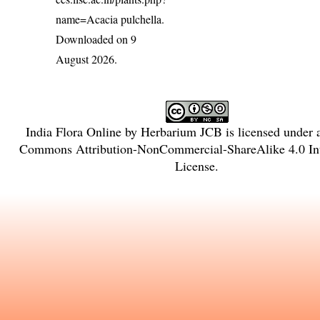
name=Acacia pulchella
.
Downloaded on 9
August 2026.
India Flora Online
by
Herbarium JCB
is licensed under
Commons Attribution-NonCommercial-ShareAlike 4.0 Int
License
.