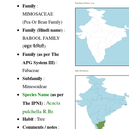
Distribution District wise
Family
:
MIMOSACEAE
(Pea Or Bean Family)
Family (Hindi name)
:
BABOOL FAMILY
(बबूल फैमिली)
Family (as per The
APG System III)
:
Fabaceae
India Distribution
Subfamily
:
Mimosoideae
Species Name
(as per
Acacia
The IPNI)
:
pulchella R.Br.
Habit
: Tree
Comments / notes
: