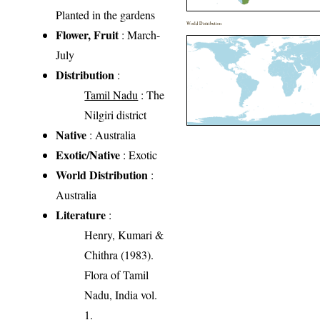
Planted in the gardens
World Distribution
Flower, Fruit
: March-
July
Distribution
:
Tamil Nadu
: The
Nilgiri district
Native
: Australia
Exotic/Native
: Exotic
World Distribution
:
Australia
Literature
:
Henry, Kumari &
Chithra (1983).
Flora of Tamil
Nadu, India vol.
1.