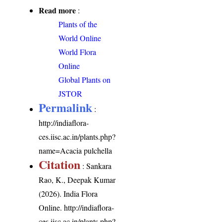
Read more
:
Plants of the
World Online
World Flora
Online
Global Plants on
JSTOR
Permalink
:
http://indiaflora-
ces.iisc.ac.in/plants.php?
name=Acacia pulchella
Citation
: Sankara
Rao, K., Deepak Kumar
(2026). India Flora
Online.
http://indiaflora-
ces.iisc.ac.in/plants.php?