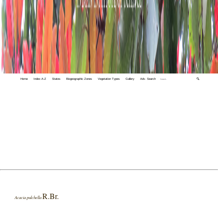
Home
Index A-Z
States
Biogeographic Zones
Vegetation Types
Gallery
Adv. Search
🔍
R.Br.
Acacia pulchella