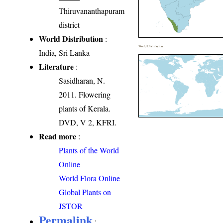
Thiruvananthapuram
district
World Distribution
:
World Distribution
India, Sri Lanka
Literature
:
Sasidharan, N.
2011. Flowering
plants of Kerala.
DVD, V 2, KFRI.
Read more
:
Plants of the World
Online
World Flora Online
Global Plants on
JSTOR
Permalink
: