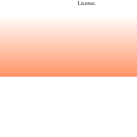
License
.