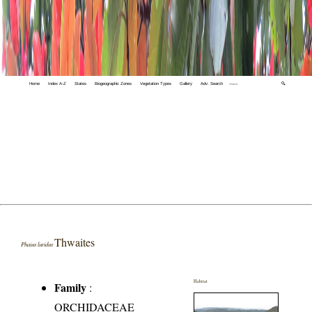
Home
Index A-Z
States
Biogeographic Zones
Vegetation Types
Gallery
Adv. Search
🔍
Thwaites
Phaius luridus
Habitat
Family
:
ORCHIDACEAE