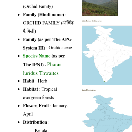
(Orchid Family)
Family (Hindi name)
:
ORCHID FAMILY (ऑर्चिड
Distribution District wise
फैमिली)
Family (as per The APG
System III)
:
Orchidaceae
Species Name
(as per
Phaius
The IPNI)
:
luridus Thwaites
Habit
: Herb
Habitat
: Tropical
India Distribution
evergreen forests
Flower, Fruit
: January-
April
Distribution
:
Kerala
: