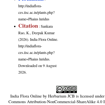
http://indiaflora-
ces.iisc.ac.in/plants.php?
name=Phaius luridus
Citation
: Sankara
Rao, K., Deepak Kumar
(2026). India Flora Online.
http://indiaflora-
ces.iisc.ac.in/plants.php?
name=Phaius luridus
.
Downloaded on 9 August
2026.
India Flora Online
by
Herbarium JCB
is licensed unde
Commons Attribution-NonCommercial-ShareAlike 4.0 In