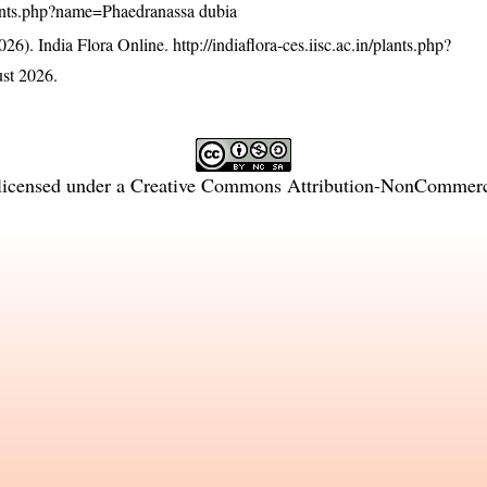
/plants.php?name=Phaedranassa dubia
26). India Flora Online.
http://indiaflora-ces.iisc.ac.in/plants.php?
st 2026.
licensed under a
Creative Commons Attribution-NonCommercia