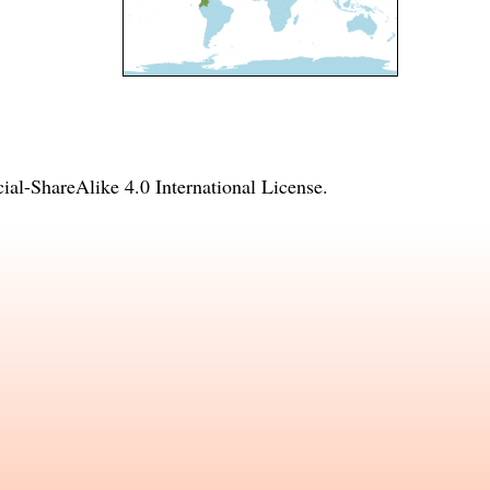
l-ShareAlike 4.0 International License
.