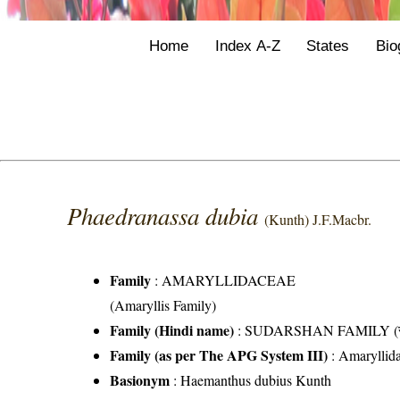
Home
Index A-Z
States
Bio
Phaedranassa dubia
(Kunth) J.F.Macbr.
Family
:
AMARYLLIDACEAE
(Amaryllis Family)
Family (Hindi name)
: SUDARSHAN FAMILY (सुदर
Family (as per The APG System III)
:
Amaryllid
Basionym
: Haemanthus dubius Kunth