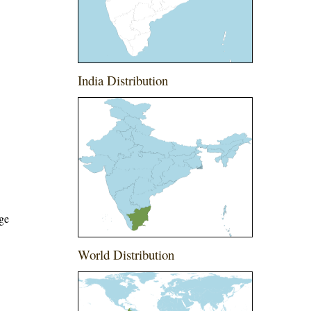
India Distribution
ege
World Distribution