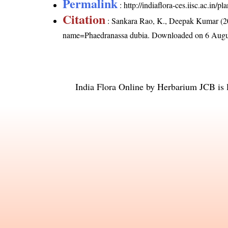
Permalink
:
http://indiaflora-ces.iisc.ac.in
Citation
: Sankara Rao, K., Deepak Kumar (20
name=Phaedranassa dubia
. Downloaded on 6 Augu
India Flora Online
by
Herbarium JCB
is 