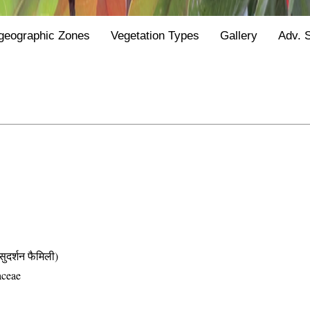
geographic Zones
Vegetation Types
Gallery
Adv. 
्शन फैमिली)
aceae