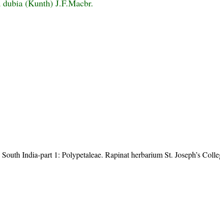
 dubia (Kunth) J.F.Macbr.
 South India-part 1: Polypetaleae. Rapinat herbarium St. Joseph’s Coll