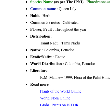
Phaedranassa
Species Name
(as per The IPNI)
:
Common name
: Queen Lily
Habit
: Herb
Comments / notes
: Cultivated
Flower, Fruit
: Throughout the year
Distribution
:
Tamil Nadu
: Tamil Nadu
Native
: Colombia, Ecuador
Exotic/Native
: Exotic
World Distribution
: Colombia, Ecuador
Literature
:
K.M. Matthew 1999. Flora of the Palni Hills,
Read more
:
Plants of the World Online
World Flora Online
Global Plants on JSTOR