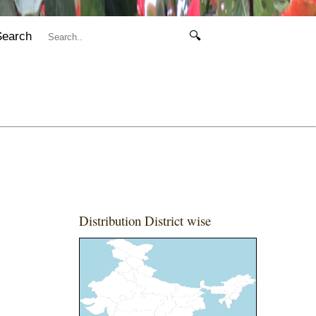
Search
🔍
Distribution District wise