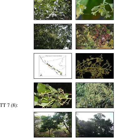
TT 7 (8):