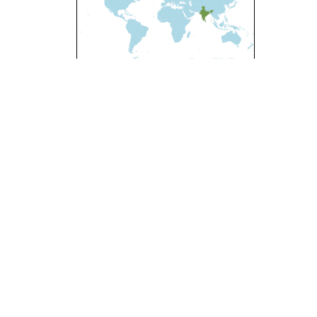
l-ShareAlike 4.0 International License
.