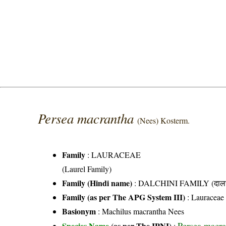
Persea macrantha
(Nees) Kosterm.
Family
:
LAURACEAE
(Laurel Family)
Family (Hindi name)
: DALCHINI FAMILY (दालची
Family (as per The APG System III)
:
Lauraceae
Basionym
: Machilus macrantha Nees
Persea macra
Species Name
(as per The IPNI)
: