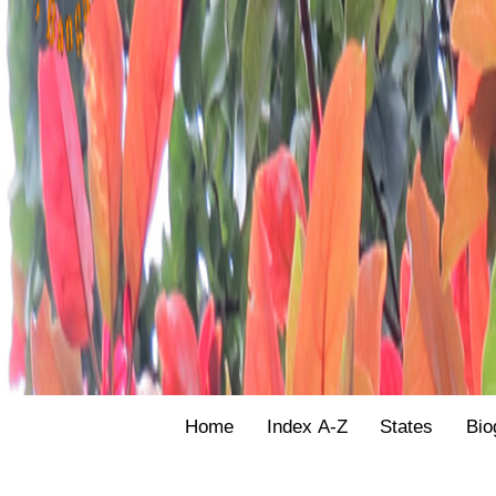
Home
Index A-Z
States
Bio