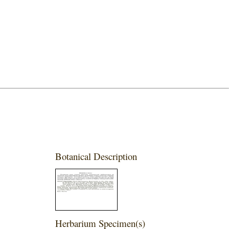
Botanical Description
Herbarium Specimen(s)