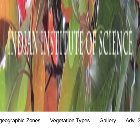
geographic Zones
Vegetation Types
Gallery
Adv. 