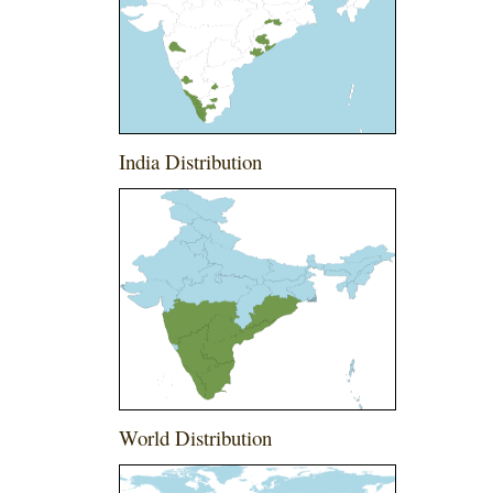
India Distribution
World Distribution