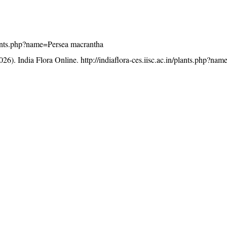
/plants.php?name=Persea macrantha
26). India Flora Online.
http://indiaflora-ces.iisc.ac.in/plants.php?na