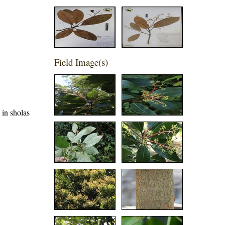
Field Image(s)
 in sholas