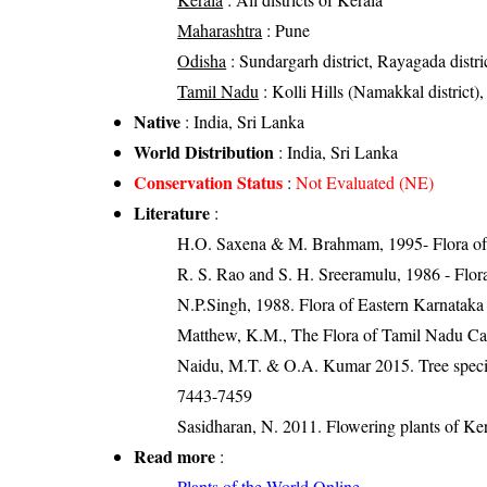
Maharashtra
: Pune
Odisha
: Sundargarh district, Rayagada distric
Tamil Nadu
: Kolli Hills (Namakkal district),
Native
: India, Sri Lanka
World Distribution
: India, Sri Lanka
Conservation Status
:
Not Evaluated (NE)
Literature
:
H.O. Saxena & M. Brahmam, 1995- Flora of 
R. S. Rao and S. H. Sreeramulu, 1986 - Flora
N.P.Singh, 1988. Flora of Eastern Karnataka
Matthew, K.M., The Flora of Tamil Nadu Car
Naidu, M.T. & O.A. Kumar 2015. Tree species
7443-7459
Sasidharan, N. 2011. Flowering plants of K
Read more
:
Plants of the World Online