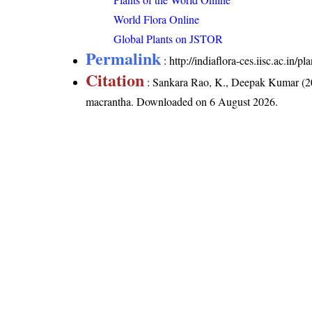
World Flora Online
Global Plants on JSTOR
Permalink
:
http://indiaflora-ces.iisc.ac.in
Citation
: Sankara Rao, K., Deepak Kumar (20
macrantha
. Downloaded on 6 August 2026.