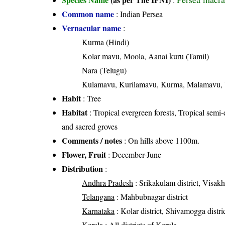
Common name
: Indian Persea
Vernacular name
:
Kurma (Hindi)
Kolar mavu, Moola, Aanai kuru (Tamil)
Nara (Telugu)
Kulamavu, Kurilamavu, Kurma, Malamavu, 
Habit
: Tree
Habitat
: Tropical evergreen forests, Tropical semi-
and sacred groves
Comments / notes
: On hills above 1100m.
Flower, Fruit
: December-June
Distribution
:
Andhra Pradesh
: Srikakulam district, Visakh
Telangana
: Mahbubnagar district
Karnataka
: Kolar district, Shivamogga distri
Kerala
: All districts of Kerala