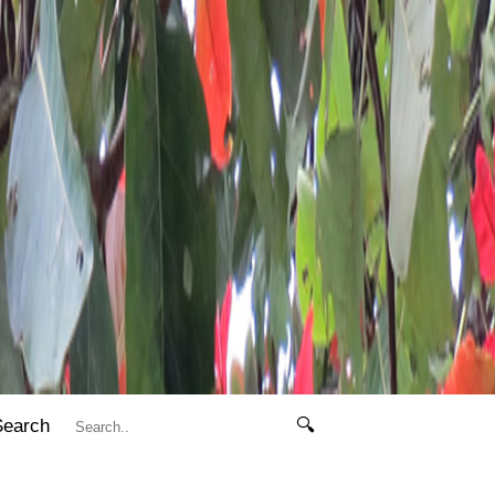
Search
🔍