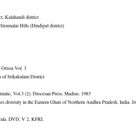
t, Kalahandi district
 Sirumalai Hills (Dindigul district)
Orissa Vol. 3
 of Srikakulam District
natic, Vol.3 (2). Diocesan Press, Madras. 1983
 diversity in the Eastern Ghats of Northern Andhra Pradesh, India. Jo
erala. DVD, V 2, KFRI.