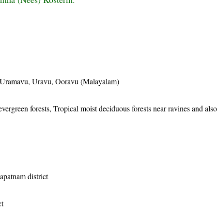
Uramavu, Uravu, Ooravu (Malayalam)
evergreen forests, Tropical moist deciduous forests near ravines and also
apatnam district
ct