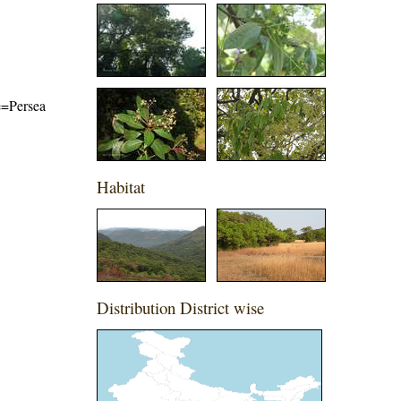
me=Persea
Habitat
Distribution District wise