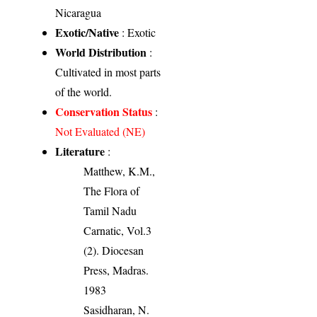
Nicaragua
Exotic/Native
: Exotic
World Distribution
:
Cultivated in most parts
of the world.
Conservation Status
:
Not Evaluated (NE)
Literature
:
Matthew, K.M.,
The Flora of
Tamil Nadu
Carnatic, Vol.3
(2). Diocesan
Press, Madras.
1983
Sasidharan, N.