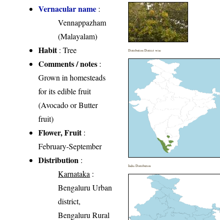
Vernacular name
:
Vennappazham
(Malayalam)
Habit
: Tree
Distribution District wise
Comments / notes
:
Grown in homesteads
for its edible fruit
(Avocado or Butter
fruit)
Flower, Fruit
:
February-September
Distribution
:
India Distribution
Karnataka
:
Bengaluru Urban
district,
Bengaluru Rural