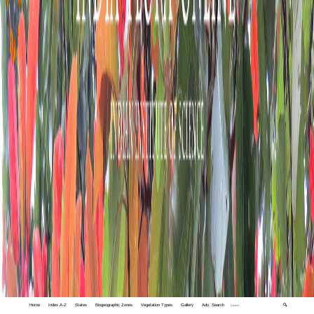
Home
Index A-Z
States
Biogeographic Zones
Vegetation Types
Gallery
Adv. Search
🔍