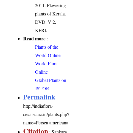
2011. Flowering
plants of Kerala.
DVD, V 2,
KFRI.
Read more
:
Plants of the
World Online
World Flora
Online
Global Plants on
JSTOR
Permalink
:
http://indiaflora-
ces.iisc.ac.in/plants.php?
name=Persea americana
Citation
: Sankara