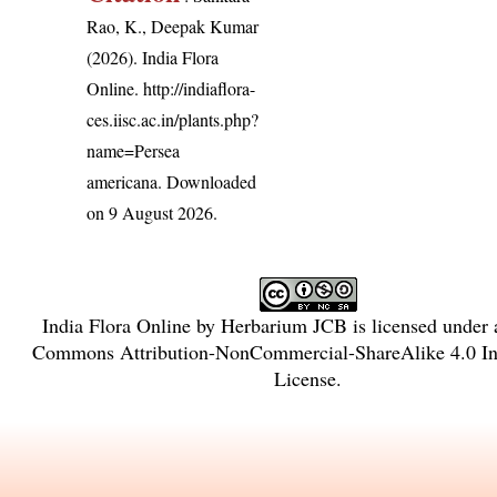
Rao, K., Deepak Kumar
(2026). India Flora
Online.
http://indiaflora-
ces.iisc.ac.in/plants.php?
name=Persea
americana
. Downloaded
on 9 August 2026.
India Flora Online
by
Herbarium JCB
is licensed under
Commons Attribution-NonCommercial-ShareAlike 4.0 Int
License
.