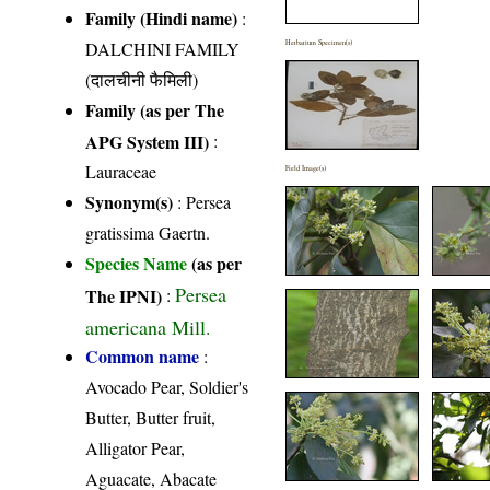
Family (Hindi name)
:
DALCHINI FAMILY
Herbarium Specimen(s)
(दालचीनी फैमिली)
Family (as per The
APG System III)
:
Lauraceae
Field Image(s)
Synonym(s)
: Persea
gratissima Gaertn.
Species Name
(as per
Persea
The IPNI)
:
americana Mill.
Common name
:
Avocado Pear, Soldier's
Butter, Butter fruit,
Alligator Pear,
Aguacate, Abacate