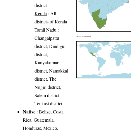
district
Kerala
: All
districts of Kerala
Tamil Nadu
:
Changalpattu
World Distribution
district, Dindigul
district,
Kanyakumari
district, Namakkal
district, The
Nilgiri district,
Salem district,
Tenkasi district
Native
: Belize, Costa
Rica, Guatemala,
Honduras, Mexico,