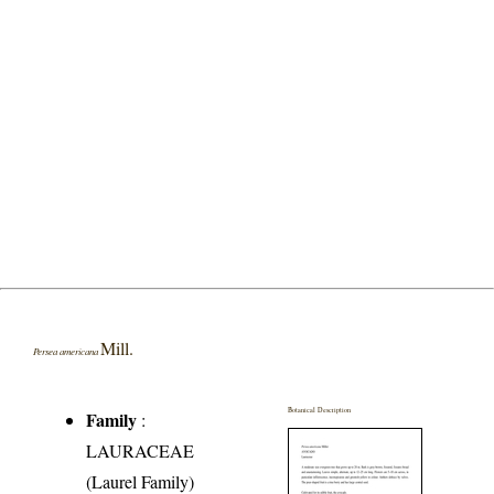
Mill.
Persea americana
Botanical Description
Family
:
LAURACEAE
(Laurel Family)