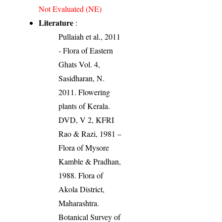
Not Evaluated (NE)
Literature
:
Pullaiah et al., 2011
- Flora of Eastern
Ghats Vol. 4,
Sasidharan, N.
2011. Flowering
plants of Kerala.
DVD, V 2, KFRI
Rao & Razi, 1981 –
Flora of Mysore
Kamble & Pradhan,
1988. Flora of
Akola District,
Maharashtra.
Botanical Survey of