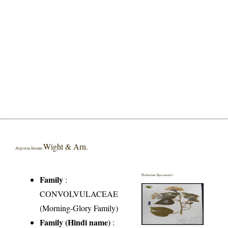
Wight & Arn.
Argyreia hirsuta
Herbarium Specimen(s)
Family
:
CONVOLVULACEAE
(Morning-Glory Family)
Family (Hindi name)
: