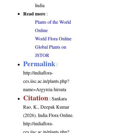
India
Read more
:
Plants of the World
Online
World Flora Online
Global Plants on
JSTOR
Permalink
:
http://indiaflora-
ces.iisc.ac.in/plants.php?
name=Argyreia hirsuta
Citation
: Sankara
Rao, K., Deepak Kumar
(2026). India Flora Online.
http://indiaflora-
ces.iisc.ac.in/plants.php?