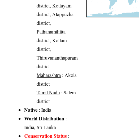
district, Kottayam
district, Alappuzha
district,
Pathanamthitta
district, Kollam
district,
Thiruvananthapuram
district
Maharashtra
: Akola
district
Tamil Nadu
: Salem
district
Native
: India
World Distribution
:
India, Sri Lanka
Conservation Status
: