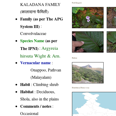
KALADANA FAMILY
Field Image(s)
(कालादाना फैमिली)
Family (as per The APG
System III)
:
Convolvulaceae
Species Name
(as per
Argyreia
The IPNI)
:
hirsuta Wight & Arn.
Habitat
Vernacular name
:
Onappoo, Pathvan
(Malayalam)
Habit
: Climbing shrub
Distribution District wise
Habitat
: Deciduous,
Shola, also in the plains
Comments / notes
:
Occasional