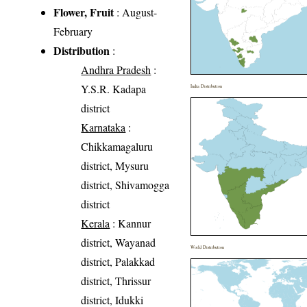
Flower, Fruit
: August-
February
Distribution
:
Andhra Pradesh
:
Y.S.R. Kadapa
India Distribution
district
Karnataka
:
Chikkamagaluru
district, Mysuru
district, Shivamogga
district
Kerala
: Kannur
district, Wayanad
World Distribution
district, Palakkad
district, Thrissur
district, Idukki