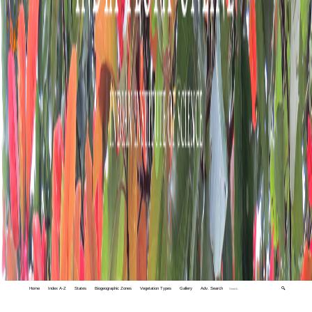
Home
Index A-Z
States
Biogeographic Zones
Vegetation Types
Gallery
Adv. Search
🔍