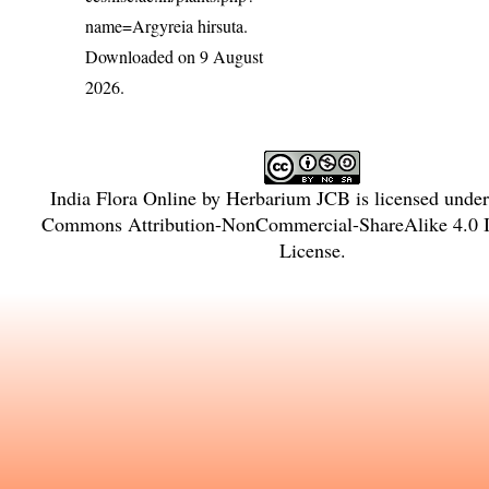
name=Argyreia hirsuta
.
Downloaded on 9 August
2026.
India Flora Online
by
Herbarium JCB
is licensed unde
Commons Attribution-NonCommercial-ShareAlike 4.0 In
License
.