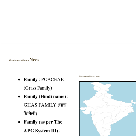
Nees
Perotis hordeiformis
Distribution District wise
Family
:
POACEAE
(Grass Family)
Family (Hindi name)
:
GHAS FAMILY (घास
फैमिली)
Family (as per The
APG System III)
: