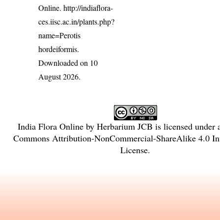
Online.
http://indiaflora-
ces.iisc.ac.in/plants.php?
name=Perotis
hordeiformis
.
Downloaded on 10
August 2026.
India Flora Online
by
Herbarium JCB
is licensed under
Commons Attribution-NonCommercial-ShareAlike 4.0 Int
License
.