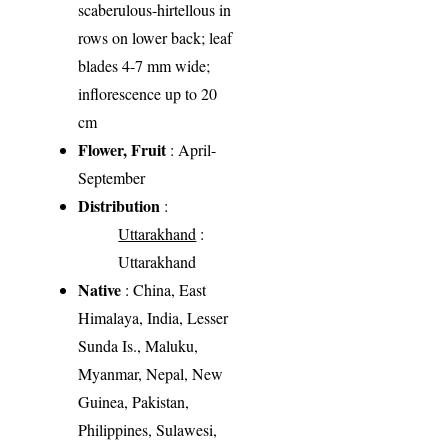
scaberulous-hirtellous in
rows on lower back; leaf
blades 4-7 mm wide;
inflorescence up to 20
cm
Flower, Fruit
: April-
September
Distribution
:
Uttarakhand
:
Uttarakhand
Native
: China, East
Himalaya, India, Lesser
Sunda Is., Maluku,
Myanmar, Nepal, New
Guinea, Pakistan,
Philippines, Sulawesi,