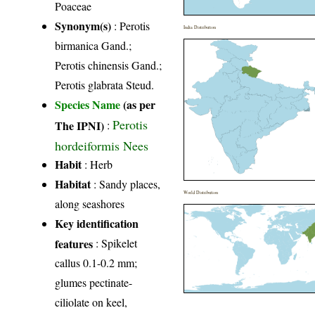
Poaceae
Synonym(s)
: Perotis
India Distribution
birmanica Gand.;
Perotis chinensis Gand.;
Perotis glabrata Steud.
Species Name
(as per
Perotis
The IPNI)
:
hordeiformis Nees
Habit
: Herb
Habitat
: Sandy places,
World Distribution
along seashores
Key identification
features
: Spikelet
callus 0.1-0.2 mm;
glumes pectinate-
ciliolate on keel,