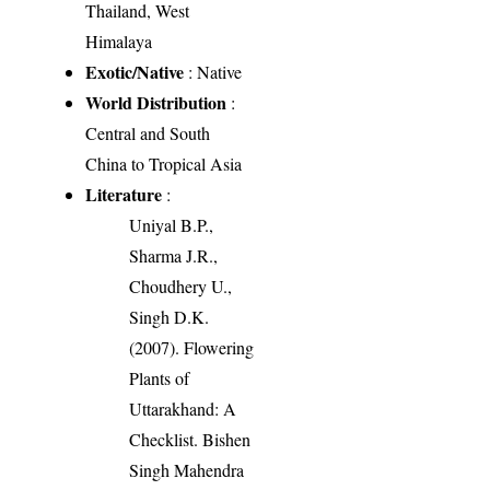
Thailand, West
Himalaya
Exotic/Native
: Native
World Distribution
:
Central and South
China to Tropical Asia
Literature
:
Uniyal B.P.,
Sharma J.R.,
Choudhery U.,
Singh D.K.
(2007). Flowering
Plants of
Uttarakhand: A
Checklist. Bishen
Singh Mahendra