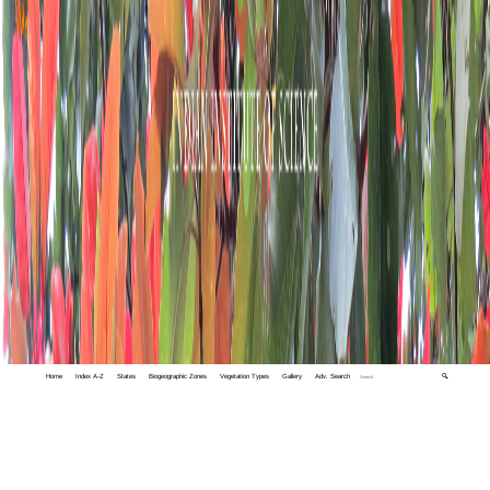
Home
Index A-Z
States
Biogeographic Zones
Vegetation Types
Gallery
Adv. Search
🔍