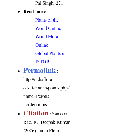
Pal Singh: 271
Read more
:
Plants of the
World Online
World Flora
Online
Global Plants on
JSTOR
Permalink
:
http://indiaflora-
ces.iisc.ac.in/plants.php?
name=Perotis
hordeiformis
Citation
: Sankara
Rao, K., Deepak Kumar
(2026). India Flora