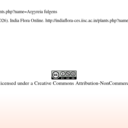
/plants.php?name=Argyreia fulgens
26). India Flora Online.
http://indiaflora-ces.iisc.ac.in/plants.php?na
licensed under a
Creative Commons Attribution-NonCommercia