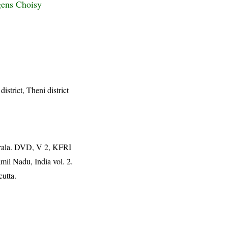
gens Choisy
district, Theni district
erala. DVD, V 2, KFRI
mil Nadu, India vol. 2.
cutta.