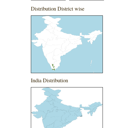
Distribution District wise
India Distribution