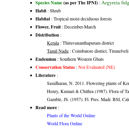
Argyreia ful
Species Name
(as per The IPNI)
:
Habit
: Shrub
Habitat
: Tropical moist deciduous forests
Flower, Fruit
: December-March
Distribution
:
Kerala
: Thiruvananthapuram district
Tamil Nadu
: Coimbatore district, Tirunelveli 
Endemism
: Southern Western Ghats
Conservation Status
:
Not Evaluated (NE)
Literature
:
Sasidharan, N. 2011. Flowering plants of K
Henry, Kumari & Chithra (1987). Flora of Ta
Gamble, JS. (1957). Fl. Pres. Madr. BSI, Cal
Read more
:
Plants of the World Online
World Flora Online