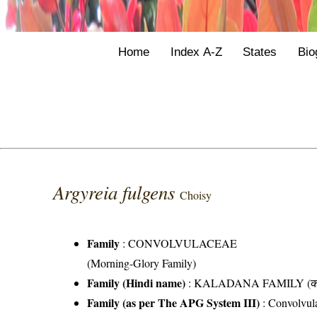
Home
Index A-Z
States
Bio
Argyreia fulgens
Choisy
Family
:
CONVOLVULACEAE
(Morning-Glory Family)
Family (Hindi name)
: KALADANA FAMILY (काला
Family (as per The APG System III)
:
Convolvul