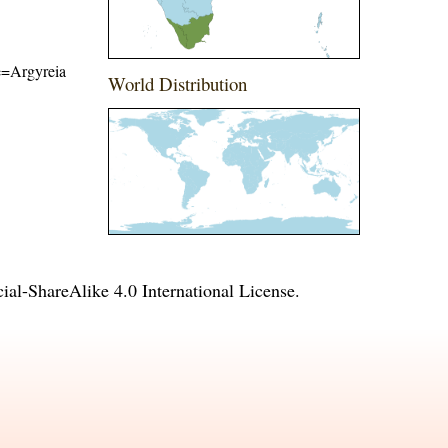
me=Argyreia
World Distribution
l-ShareAlike 4.0 International License
.