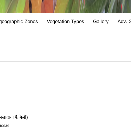
geographic Zones
Vegetation Types
Gallery
Adv. 
दाना फैमिली)
aceae