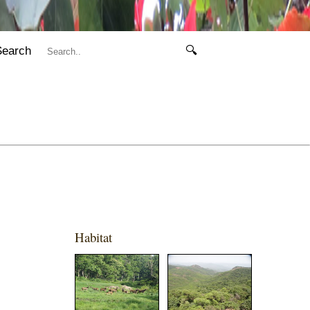
Search
🔍
Habitat