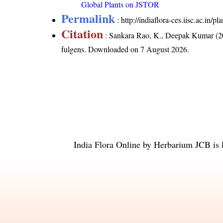
Global Plants on JSTOR
Permalink
:
http://indiaflora-ces.iisc.ac.in
Citation
: Sankara Rao, K., Deepak Kumar (20
fulgens
. Downloaded on 7 August 2026.
India Flora Online
by
Herbarium JCB
is 