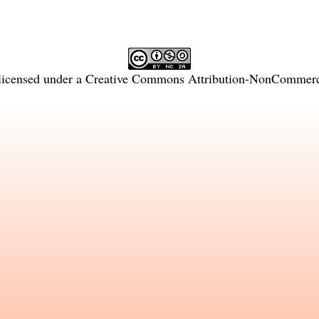
licensed under a
Creative Commons Attribution-NonCommercia