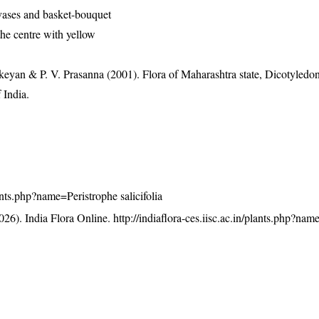
vases and basket-bouquet
the centre with yellow
eyan & P. V. Prasanna (2001). Flora of Maharashtra state, Dicotyledon
 India.
lants.php?name=Peristrophe salicifolia
26). India Flora Online.
http://indiaflora-ces.iisc.ac.in/plants.php?na