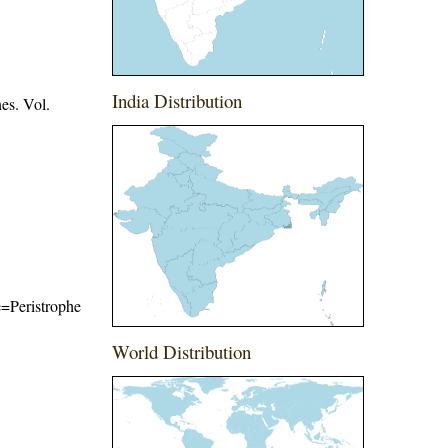
India Distribution
es. Vol.
me=Peristrophe
World Distribution