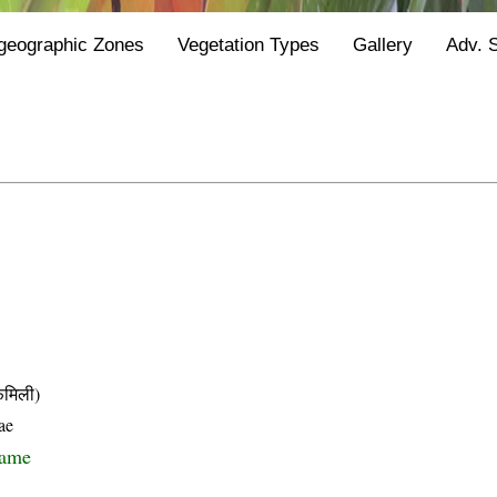
geographic Zones
Vegetation Types
Gallery
Adv. 
मिली)
ae
name