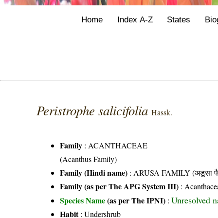
Home
Index A-Z
States
Bio
Peristrophe salicifolia
Hassk.
Family
:
ACANTHACEAE
(Acanthus Family)
Family (Hindi name)
: ARUSA FAMILY (अडूसा फै
Family (as per The APG System III)
:
Acanthace
Unresolved 
Species Name
(as per The IPNI)
:
Habit
: Undershrub