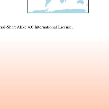
l-ShareAlike 4.0 International License
.