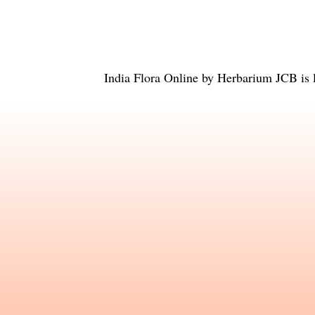
India Flora Online
by
Herbarium JCB
is 