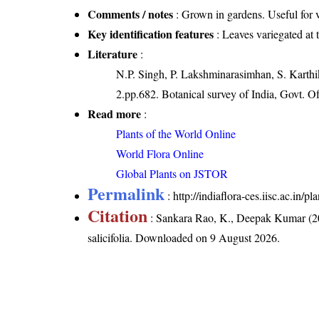
Comments / notes
: Grown in gardens. Useful for 
Key identification features
: Leaves variegated at 
Literature
:
N.P. Singh, P. Lakshminarasimhan, S. Karthik
2.pp.682. Botanical survey of India, Govt. Of
Read more
:
Plants of the World Online
World Flora Online
Global Plants on JSTOR
Permalink
:
http://indiaflora-ces.iisc.ac.in/p
Citation
: Sankara Rao, K., Deepak Kumar (20
salicifolia
. Downloaded on 9 August 2026.