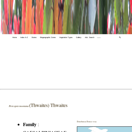
Home
Index A-Z
States
Biogeographic Zones
Vegetation Types
Gallery
Adv. Search
🔍
(Thwaites) Thwaites
Pericopsis mooniana
Distribution District wise
Family
: