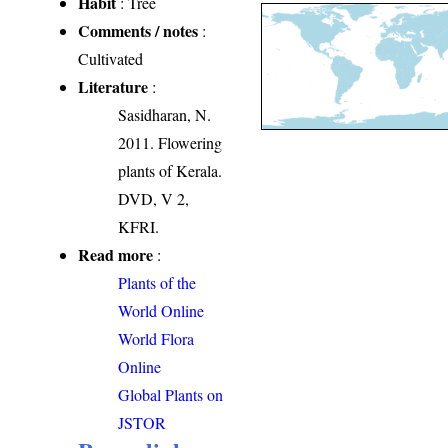
Habit
: Tree
Comments / notes
:
Cultivated
Literature
:
Sasidharan, N.
2011. Flowering
plants of Kerala.
DVD, V 2,
KFRI.
Read more
:
Plants of the
World Online
World Flora
Online
Global Plants on
JSTOR