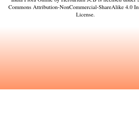
Commons Attribution-NonCommercial-ShareAlike 4.0 Int
License
.