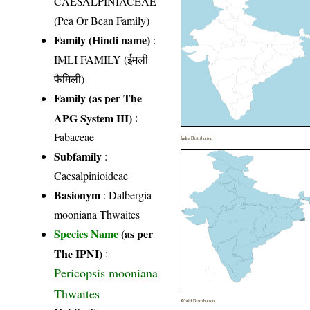
CAESALPINIACEAE
(Pea Or Bean Family)
Family (Hindi name)
:
IMLI FAMILY (ईमली
फैमिली)
Family (as per The
APG System III)
:
Fabaceae
India Distribution
Subfamily
:
Caesalpinioideae
Basionym
: Dalbergia
mooniana Thwaites
Species Name
(as per
The IPNI)
:
Pericopsis mooniana
Thwaites
World Distribution