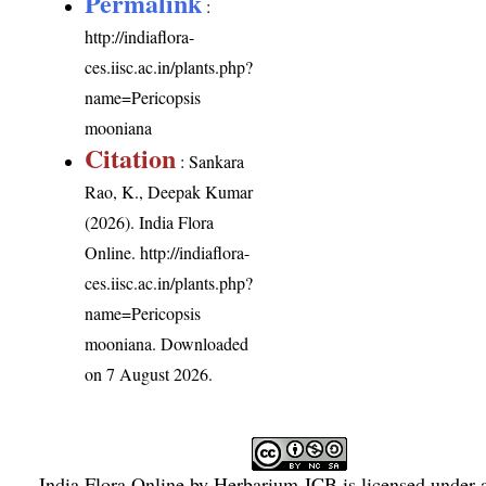
Permalink
:
http://indiaflora-
ces.iisc.ac.in/plants.php?
name=Pericopsis
mooniana
Citation
: Sankara
Rao, K., Deepak Kumar
(2026). India Flora
Online.
http://indiaflora-
ces.iisc.ac.in/plants.php?
name=Pericopsis
mooniana
. Downloaded
on 7 August 2026.
India Flora Online
by
Herbarium JCB
is licensed under