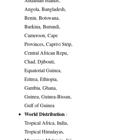
Andaman Islands,
Angola, Bangladesh,
Benin, Botswana,
Burkina, Burundi,
Cameroon, Cape
Provinces, Caprivi Strip,
Central African Repu,
Chad, Djibouti,
Equatorial Guinea,
Eritrea, Ethiopia,
Gambia, Ghana,
Guinea, Guinea-Bissau,
Gulf of Guinea
World Distribution
:
Tropical Africa, India,
Tropical Himalayas,