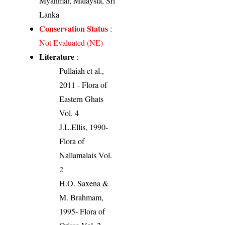
Myanmar, Malaysia, Sri
Lanka
Conservation Status
:
Not Evaluated (NE)
Literature
:
Pullaiah et al.,
2011 - Flora of
Eastern Ghats
Vol. 4
J.L.Ellis, 1990-
Flora of
Nallamalais Vol.
2
H.O. Saxena &
M. Brahmam,
1995- Flora of