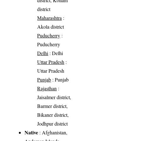
district, Kollam
district
Maharashtra
:
Akola district
Puducherry
:
Puducherry
Delhi
: Delhi
Uttar Pradesh
:
Uttar Pradesh
Punjab
: Punjab
Rajasthan
:
Jaisalmer district,
Barmer district,
Bikaner district,
Jodhpur district
Native
: Afghanistan,