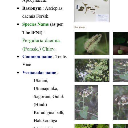
Basionym
: Asclepias
daemia Forssk.
Species Name
(as per
Field Image(s)
The IPNI)
:
Pergularia daemia
(Forssk.) Chiov.
Common name
: Trellis
Vine
Vernacular name
:
Utarani,
Utranajutuka,
Sagovani, Gutuk
(Hindi)
Kurudigina balli,
Halukoratiga