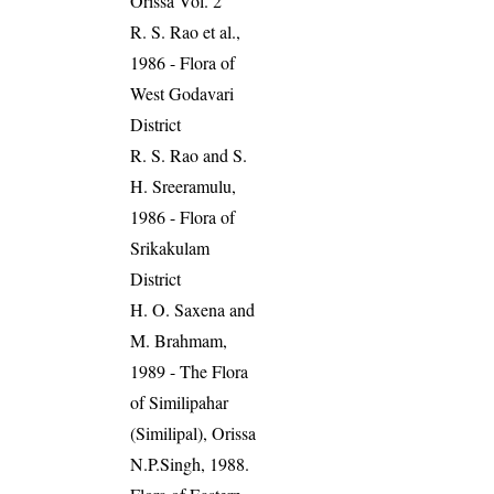
Orissa Vol. 2
R. S. Rao et al.,
1986 - Flora of
West Godavari
District
R. S. Rao and S.
H. Sreeramulu,
1986 - Flora of
Srikakulam
District
H. O. Saxena and
M. Brahmam,
1989 - The Flora
of Similipahar
(Similipal), Orissa
N.P.Singh, 1988.