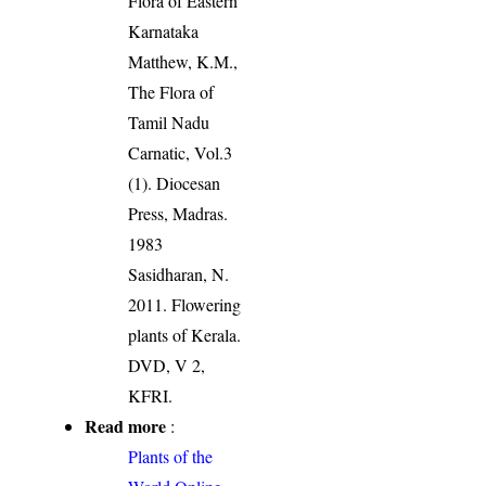
Flora of Eastern
Karnataka
Matthew, K.M.,
The Flora of
Tamil Nadu
Carnatic, Vol.3
(1). Diocesan
Press, Madras.
1983
Sasidharan, N.
2011. Flowering
plants of Kerala.
DVD, V 2,
KFRI.
Read more
:
Plants of the