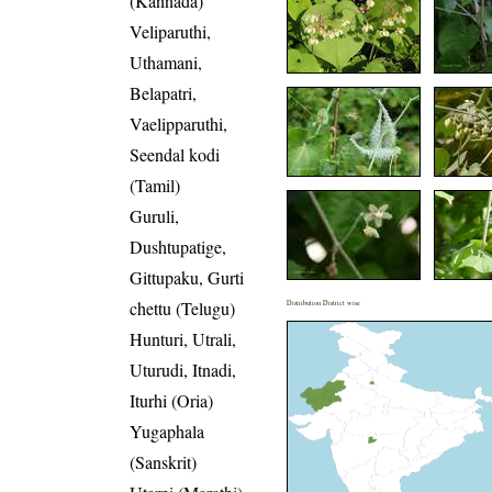
(Kannada)
Veliparuthi,
Uthamani,
Belapatri,
Vaelipparuthi,
Seendal kodi
(Tamil)
Guruli,
Dushtupatige,
Gittupaku, Gurti
chettu (Telugu)
Distribution District wise
Hunturi, Utrali,
Uturudi, Itnadi,
Iturhi (Oria)
Yugaphala
(Sanskrit)