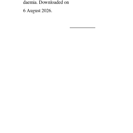
daemia
. Downloaded on
6 August 2026.
India Flora Online
by
Herbarium JCB
is licensed under
Commons Attribution-NonCommercial-ShareAlike 4.0 Int
License
.