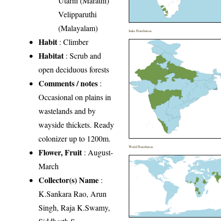
Utarni (Marathi)
Velipparuthi
(Malayalam)
India Distribution
Habit
: Climber
Habitat
: Scrub and
open deciduous forests
Comments / notes
:
Occasional on plains in
wastelands and by
wayside thickets. Ready
colonizer up to 1200m.
World Distribution
Flower, Fruit
: August-
March
Collector(s) Name
:
K.Sankara Rao, Arun
Singh, Raja K.Swamy,