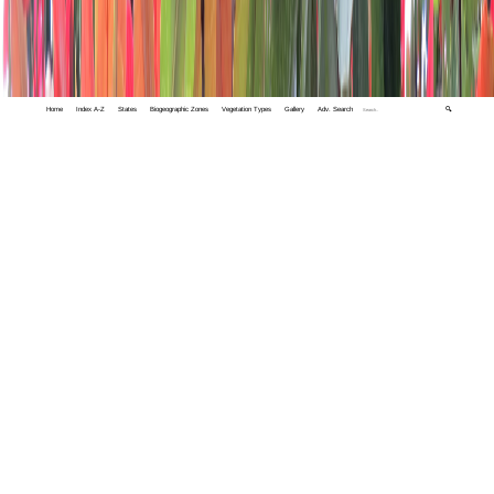
Home
Index A-Z
States
Biogeographic Zones
Vegetation Types
Gallery
Adv. Search
🔍