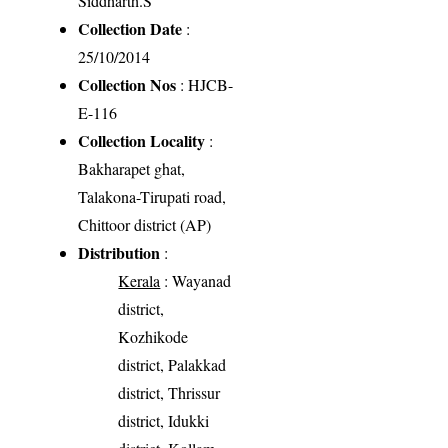
Siddharth.S
Collection Date
:
25/10/2014
Collection Nos
: HJCB-
E-116
Collection Locality
:
Bakharapet ghat,
Talakona-Tirupati road,
Chittoor district (AP)
Distribution
:
Kerala
: Wayanad
district,
Kozhikode
district, Palakkad
district, Thrissur
district, Idukki