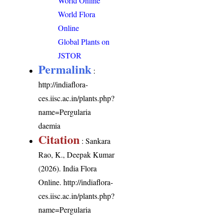
World Online
World Flora
Online
Global Plants on
JSTOR
Permalink
:
http://indiaflora-
ces.iisc.ac.in/plants.php?
name=Pergularia
daemia
Citation
: Sankara
Rao, K., Deepak Kumar
(2026). India Flora
Online.
http://indiaflora-
ces.iisc.ac.in/plants.php?
name=Pergularia