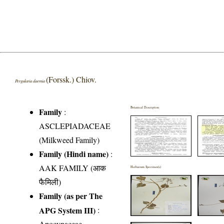
(Forssk.) Chiov.
Pergularia daemia
Botanical Description
Family
:
ASCLEPIADACEAE
(Milkweed Family)
Family (Hindi name)
:
AAK FAMILY (आक
Herbarium Specimen(s)
फैमिली)
Family (as per The
APG System III)
:
Apocynaceae