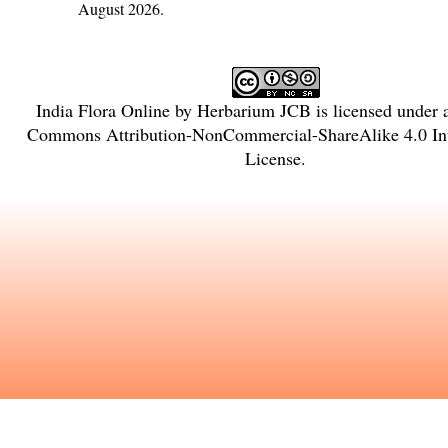
August 2026.
India Flora Online
by
Herbarium JCB
is licensed under
Commons Attribution-NonCommercial-ShareAlike 4.0 Int
License
.