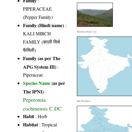
Family
:
PIPERACEAE
(Pepper Family)
Family (Hindi name)
:
KALI MIRCH
Distribution District wise
FAMILY (काली मिर्च
फैमिली)
Family (as per The
APG System III)
:
Piperaceae
Species Name
(as per
The IPNI)
:
Peperomia
India Distribution
cochinensis C.DC.
Habit
: Herb
Habitat
: Tropical