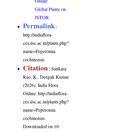
Online
Global Plants on
JSTOR
Permalink
:
http://indiaflora-
ces.iisc.ac.in/plants.php?
name=Peperomia
cochinensis
Citation
: Sankara
Rao, K., Deepak Kumar
(2026). India Flora
Online.
http://indiaflora-
ces.iisc.ac.in/plants.php?
name=Peperomia
cochinensis
.
Downloaded on 10