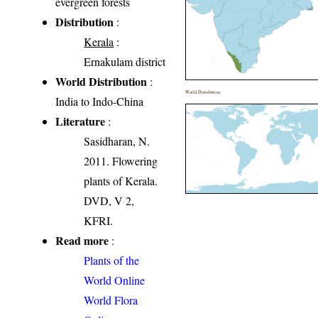
evergreen forests
Distribution
:
Kerala
:
Ernakulam district
World Distribution
:
World Distribution
India to Indo-China
Literature
:
Sasidharan, N.
2011. Flowering
plants of Kerala.
DVD, V 2,
KFRI.
Read more
:
Plants of the
World Online
World Flora