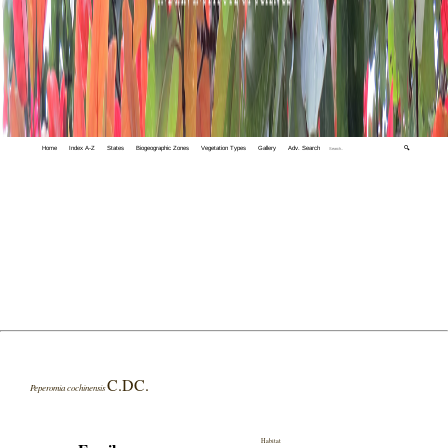
Home
Index A-Z
States
Biogeographic Zones
Vegetation Types
Gallery
Adv. Search
🔍
C.DC.
Peperomia cochinensis
Habitat