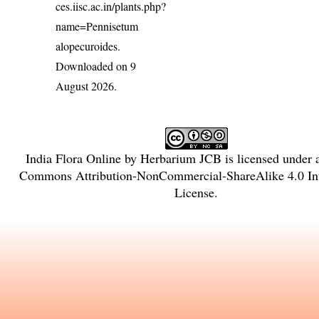
ces.iisc.ac.in/plants.php?
name=Pennisetum
alopecuroides
.
Downloaded on 9
August 2026.
India Flora Online
by
Herbarium JCB
is licensed under
Commons Attribution-NonCommercial-ShareAlike 4.0 Int
License
.