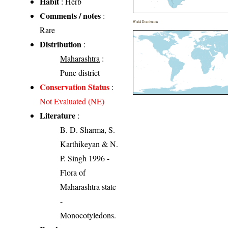
Habit
: Herb
Comments / notes
:
World Distribution
Rare
Distribution
:
Maharashtra
:
Pune district
Conservation Status
:
Not Evaluated (NE)
Literature
:
B. D. Sharma, S.
Karthikeyan & N.
P. Singh 1996 -
Flora of
Maharashtra state
-
Monocotyledons.