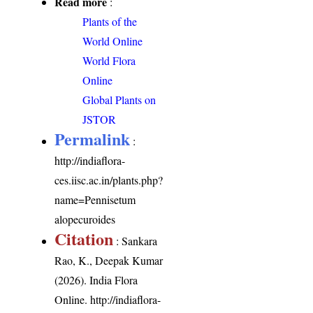
Read more
:
Plants of the
World Online
World Flora
Online
Global Plants on
JSTOR
Permalink
:
http://indiaflora-
ces.iisc.ac.in/plants.php?
name=Pennisetum
alopecuroides
Citation
: Sankara
Rao, K., Deepak Kumar
(2026). India Flora
Online.
http://indiaflora-