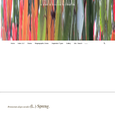
Home
Index A-Z
States
Biogeographic Zones
Vegetation Types
Gallery
Adv. Search
🔍
(L.) Spreng.
Pennisetum alopecuroides