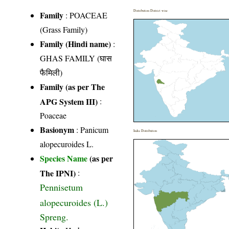
Distribution District wise
Family
:
POACEAE
(Grass Family)
Family (Hindi name)
:
GHAS FAMILY (घास
फैमिली)
Family (as per The
APG System III)
:
Poaceae
Basionym
: Panicum
India Distribution
alopecuroides L.
Species Name
(as per
The IPNI)
:
Pennisetum
alopecuroides (L.)
Spreng.