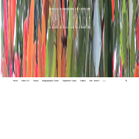
Home
Index A-Z
States
Biogeographic Zones
Vegetation Types
Gallery
Adv. Search
🔍