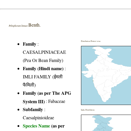
Benth.
Peltophorum linnaei
Distribution District wise
Family
:
CAESALPINIACEAE
(Pea Or Bean Family)
Family (Hindi name)
:
IMLI FAMILY (ईमली
फैमिली)
Family (as per The APG
System III)
:
Fabaceae
Subfamily
:
India Distribution
Caesalpinioideae
Species Name
(as per