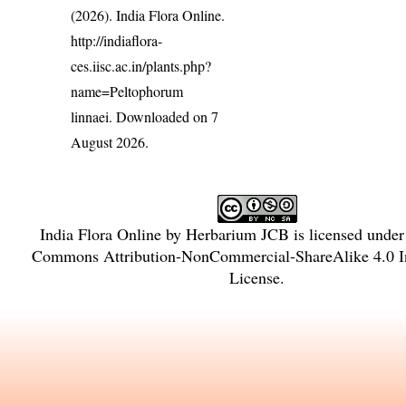
(2026). India Flora Online.
http://indiaflora-
ces.iisc.ac.in/plants.php?
name=Peltophorum
linnaei
. Downloaded on 7
August 2026.
India Flora Online
by
Herbarium JCB
is licensed unde
Commons Attribution-NonCommercial-ShareAlike 4.0 In
License
.