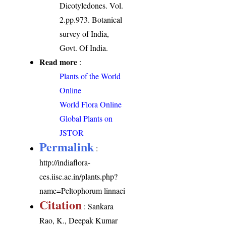
Dicotyledones. Vol.
2.pp.973. Botanical
survey of India,
Govt. Of India.
Read more
:
Plants of the World
Online
World Flora Online
Global Plants on
JSTOR
Permalink
:
http://indiaflora-
ces.iisc.ac.in/plants.php?
name=Peltophorum linnaei
Citation
: Sankara
Rao, K., Deepak Kumar