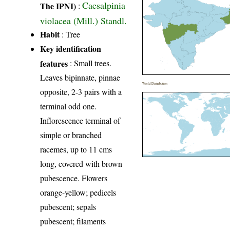
Caesalpinia
The IPNI)
:
violacea (Mill.) Standl.
Habit
: Tree
Key identification
features
: Small trees.
Leaves bipinnate, pinnae
World Distribution
opposite, 2-3 pairs with a
terminal odd one.
Inflorescence terminal of
simple or branched
racemes, up to 11 cms
long, covered with brown
pubescence. Flowers
orange-yellow; pedicels
pubescent; sepals
pubescent; filaments