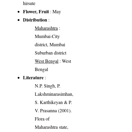
hirsute
Flower, Fruit
: May
Distribution
:
Maharashtra
:
Mumbai-City
district, Mumbai
Suburban district
West Bengal
: West
Bengal
Literature
:
N.P. Singh, P.
Lakshminarasimhan,
S. Karthikeyan & P.
V. Prasanna (2001).
Flora of
Maharashtra state,