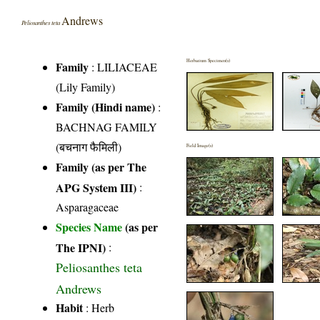
Andrews
Peliosanthes teta
Herbarium Specimen(s)
Family
:
LILIACEAE
(Lily Family)
Family (Hindi name)
:
BACHNAG FAMILY
(बचनाग फैमिली)
Field Image(s)
Family (as per The
APG System III)
:
Asparagaceae
Species Name
(as per
The IPNI)
:
Peliosanthes teta
Andrews
Habit
: Herb