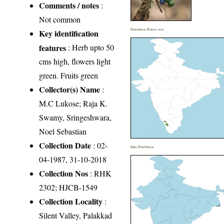
Comments / notes
:
Not common
Distribution District wise
Key identification
features
: Herb upto 50
cms high, flowers light
green. Fruits green
Collector(s) Name
:
M.C Lukose; Raja K.
Swamy, Sringeshwara,
Noel Sebastian
Collection Date
: 02-
India Distribution
04-1987, 31-10-2018
Collection Nos
: RHK
2302; HJCB-1549
Collection Locality
:
Silent Valley, Palakkad