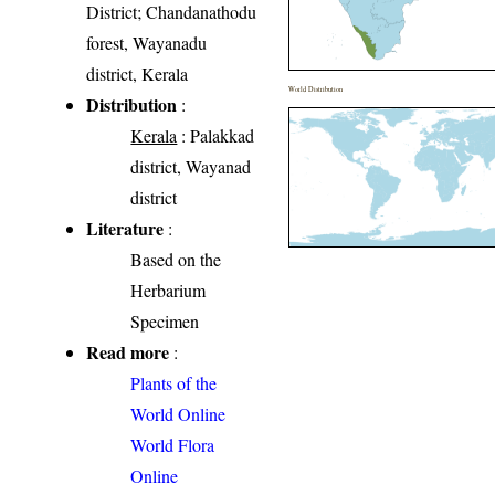
District; Chandanathodu
forest, Wayanadu
district, Kerala
World Distribution
Distribution
:
Kerala
: Palakkad
district, Wayanad
district
Literature
:
Based on the
Herbarium
Specimen
Read more
:
Plants of the
World Online
World Flora
Online