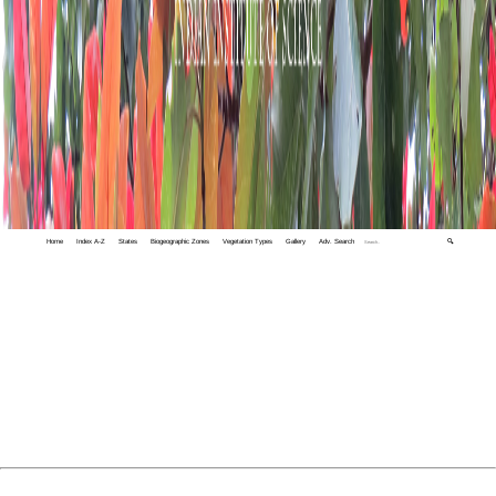
Home
Index A-Z
States
Biogeographic Zones
Vegetation Types
Gallery
Adv. Search
🔍