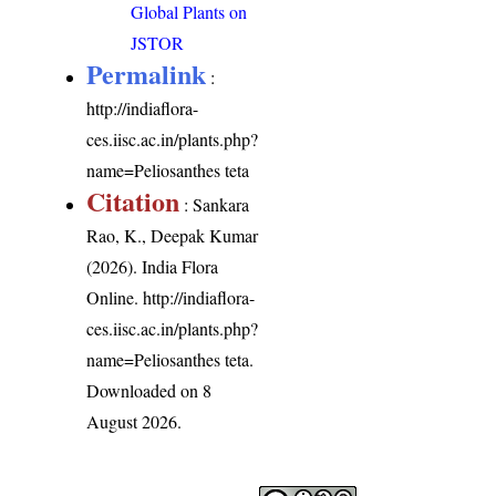
Global Plants on
JSTOR
Permalink
:
http://indiaflora-
ces.iisc.ac.in/plants.php?
name=Peliosanthes teta
Citation
: Sankara
Rao, K., Deepak Kumar
(2026). India Flora
Online.
http://indiaflora-
ces.iisc.ac.in/plants.php?
name=Peliosanthes teta
.
Downloaded on 8
August 2026.