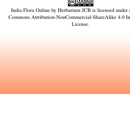
India Flora Online
by
Herbarium JCB
is licensed under
Commons Attribution-NonCommercial-ShareAlike 4.0 Int
License
.