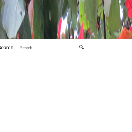
Search
🔍