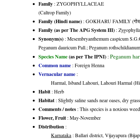
Family
:
ZYGOPHYLLACEAE
(Caltrop Family)
Family (Hindi name)
: GOKHARU FAMILY (गोखरू
Family (as per The APG System III)
:
Zygophyll
Synonym(s)
: Mesembryanthemum caspicum S.G.Gme
Peganum dauricum Pall.; Peganum rothschildianum
Peganum har
Species Name
(as per The IPNI)
:
Common name
: Foreign Henna
Vernacular name
:
Harmal, Isband Lahouri, Lahouri Harmal (Hi
Habit
: Herb
Habitat
: Slightly saline sands near oases, dry grass
Comments / notes
: This species is a noxious weed
Flower, Fruit
: May-November
Distribution
:
Karnataka
: Ballari district, Vijayapura (Bijapu