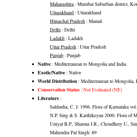
Maharashtra
: Mumbai Suburban district, Kon
Uttarakhand
: Uttarakhand
Himachal Pradesh
: Manali
Delhi
: Delhi
Ladakh
: Ladakh
Uttar Pradesh
: Uttar Pradesh
Punjab
: Punjab
Native
: Mediterranean to Mongolia and India
Exotic/Native
: Native
World Distribution
: Mediterranean to Mongolia,
Conservation Status
:
Not Evaluated (NE)
Literature
:
Saldanha, C. J. 1996. Flora of Karnataka vol.
N.P. Sing & S. Karthikeyan 2000. Flora of M
Uniyal B.P., Sharma J.R., Choudhery U., Sin
Mahendra Pal Singh: 89