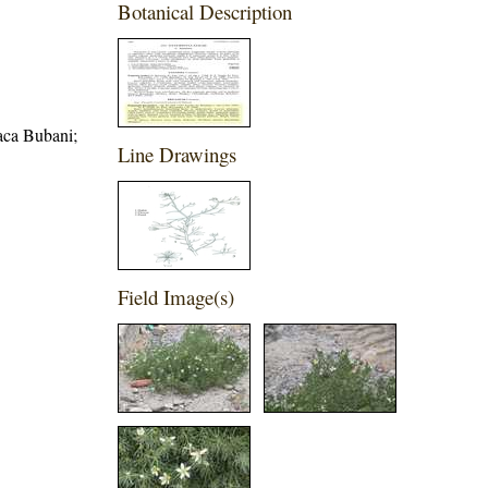
Botanical Description
aca Bubani;
Line Drawings
Field Image(s)