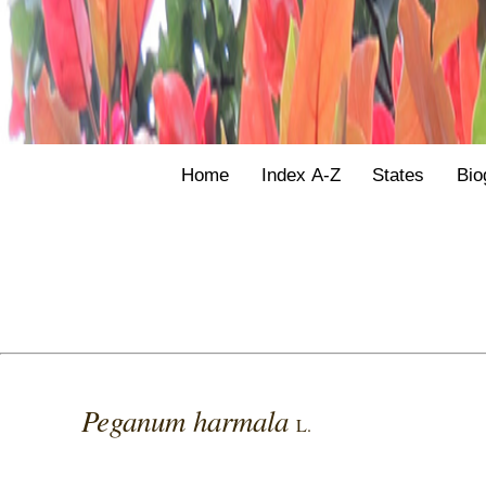
Home
Index A-Z
States
Bio
Peganum harmala
L.