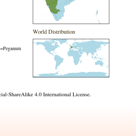
World Distribution
ame=Peganum
l-ShareAlike 4.0 International License
.