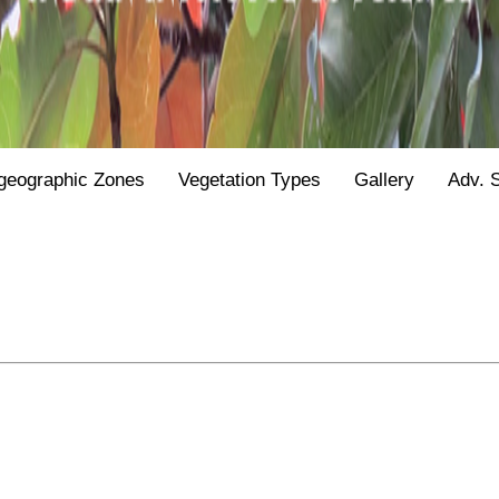
geographic Zones
Vegetation Types
Gallery
Adv. 