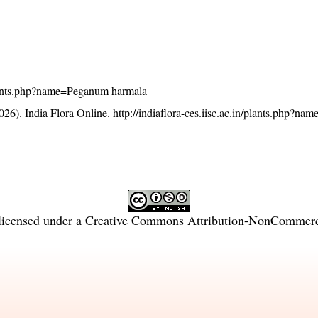
n/plants.php?name=Peganum harmala
26). India Flora Online.
http://indiaflora-ces.iisc.ac.in/plants.php?n
licensed under a
Creative Commons Attribution-NonCommercia