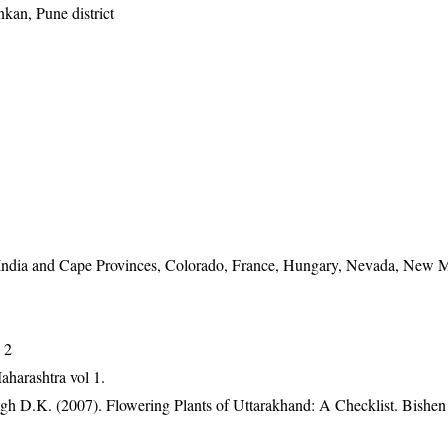
kan, Pune district
 India and Cape Provinces, Colorado, France, Hungary, Nevada, New 
 2
aharashtra vol 1.
gh D.K. (2007). Flowering Plants of Uttarakhand: A Checklist. Bishen