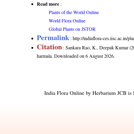
Read more
:
Plants of the World Online
World Flora Online
Global Plants on JSTOR
Permalink
:
http://indiaflora-ces.iisc.ac.i
Citation
: Sankara Rao, K., Deepak Kumar (20
harmala
. Downloaded on 6 August 2026.
India Flora Online
by
Herbarium JCB
is 