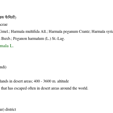
 फैमिली)
aceae
l.; Harmala multifida All.; Harmala peganum Crantz; Harmala syri
 Buxb.; Peganon harmalum (L.) St.-Lag.
mala L.
ndi)
lands in desert areas; 400 - 3600 m. altitude
 that has escaped often in desert areas around the world.
r) district