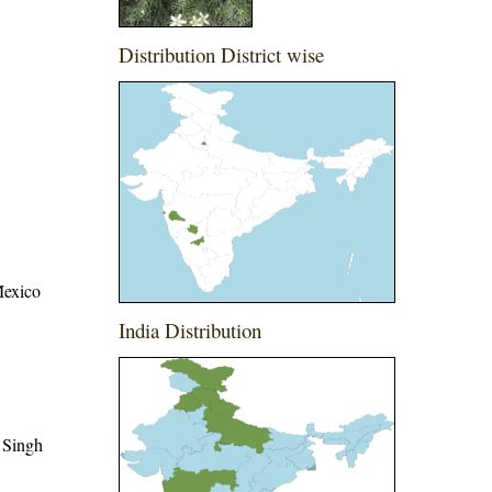
Distribution District wise
Mexico
India Distribution
 Singh