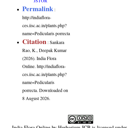
JSTOR
Permalink
:
http://indiaflora-
ces.iisc.ac.in/plants.php?
name=Pedicularis porrecta
Citation
: Sankara
Rao, K., Deepak Kumar
(2026). India Flora
Online.
http://indiaflora-
ces.iisc.ac.in/plants.php?
name=Pedicularis
porrecta
. Downloaded on
8 August 2026.
India Flora Online
by
Herbarium JCB
is licensed under