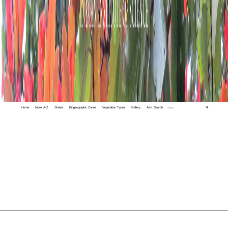
Home
Index A-Z
States
Biogeographic Zones
Vegetation Types
Gallery
Adv. Search
🔍