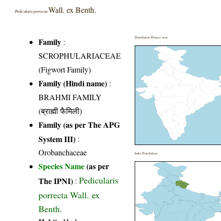
Wall. ex Benth.
Pedicularis porrecta
Distribution District wise
Family
:
SCROPHULARIACEAE
(Figwort Family)
Family (Hindi name)
:
BRAHMI FAMILY
(ब्राह्मी फैमिली)
Family (as per The APG
System III)
:
Orobanchaceae
India Distribution
Species Name
(as per
Pedicularis
The IPNI)
:
porrecta Wall. ex
Benth.