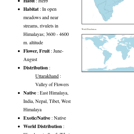
Habit
: Herb
Habitat
: In open
meadows and near
streams, rivulets in
World Distribution
Himalayas; 3600 - 4600
m. altitude
Flower, Fruit
: June-
August
Distribution
:
Uttarakhand
:
Valley of Flowers
Native
: East Himalaya,
India, Nepal, Tibet, West
Himalaya
Exotic/Native
: Native
World Distribution
: