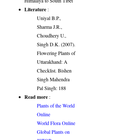
Himalaya to South Tibet
Literature
:
Uniyal B.P.,
Sharma J.R.,
Choudhery U.,
Singh D.K. (2007).
Flowering Plants of
Uttarakhand: A
Checklist. Bishen
Singh Mahendra
Pal Singh: 188
Read more
:
Plants of the World
Online
World Flora Online
Global Plants on