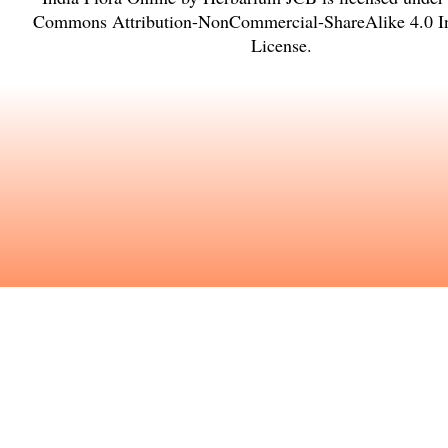
Commons Attribution-NonCommercial-ShareAlike 4.0 In
License
.