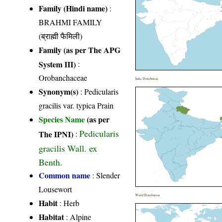
Family (Hindi name)
:
BRAHMI FAMILY
(ब्राह्मी फैमिली)
Family (as per The APG
System III)
:
Orobanchaceae
India Distribution
Synonym(s)
: Pedicularis
gracilis var. typica Prain
Species Name
(as per
Pedicularis
The IPNI)
:
gracilis Wall. ex
Benth.
Common name
: Slender
Lousewort
World Distribution
Habit
: Herb
Habitat
: Alpine