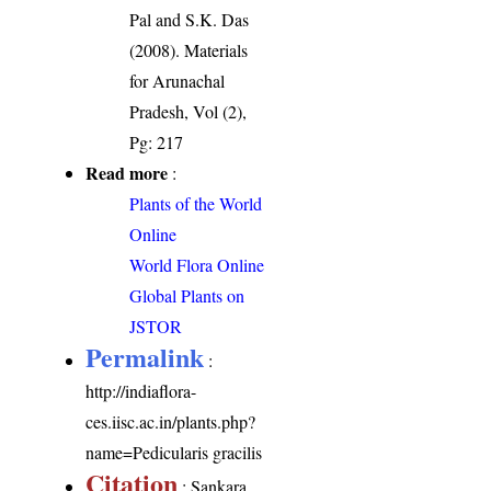
Pal and S.K. Das
(2008). Materials
for Arunachal
Pradesh, Vol (2),
Pg: 217
Read more
:
Plants of the World
Online
World Flora Online
Global Plants on
JSTOR
Permalink
:
http://indiaflora-
ces.iisc.ac.in/plants.php?
name=Pedicularis gracilis
Citation
: Sankara