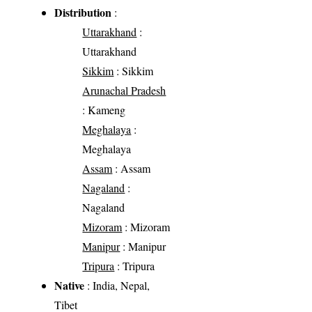
Distribution
:
Uttarakhand
:
Uttarakhand
Sikkim
: Sikkim
Arunachal Pradesh
: Kameng
Meghalaya
:
Meghalaya
Assam
: Assam
Nagaland
:
Nagaland
Mizoram
: Mizoram
Manipur
: Manipur
Tripura
: Tripura
Native
: India, Nepal,
Tibet