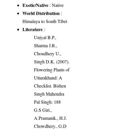
Exotic/Native
: Native
World Distribution
:
Himalaya to South Tibet
Literature
:
Uniyal B.P.,
Sharma J.R.,
Choudhery U.,
Singh D.K. (2007).
Flowering Plants of
Uttarakhand: A
Checklist. Bishen
Singh Mahendra
Pal Singh: 188
G.S Giri.,
A.Pramanik., H.J.
Chowdhery., G.D