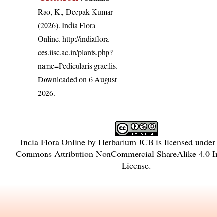
Rao, K., Deepak Kumar
(2026). India Flora
Online.
http://indiaflora-
ces.iisc.ac.in/plants.php?
name=Pedicularis gracilis
.
Downloaded on 6 August
2026.
India Flora Online
by
Herbarium JCB
is licensed under
Commons Attribution-NonCommercial-ShareAlike 4.0 In
License
.