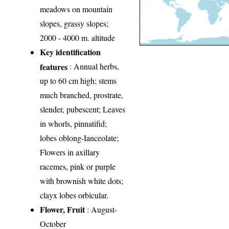
meadows on mountain
slopes, grassy slopes;
2000 - 4000 m. altitude
Key identification
features
: Annual herbs,
up to 60 cm high; stems
much branched, prostrate,
slender, pubescent; Leaves
in whorls, pinnatifid;
lobes oblong-Ianceolate;
Flowers in axillary
racemes, pink or purple
with brownish white dots;
clayx lobes orbicular.
Flower, Fruit
: August-
October