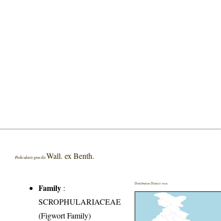
Wall. ex Benth.
Pedicularis gracilis
Distribution District wise
Family
:
SCROPHULARIACEAE
(Figwort Family)