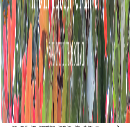
Home
Index A-Z
States
Biogeographic Zones
Vegetation Types
Gallery
Adv. Search
🔍