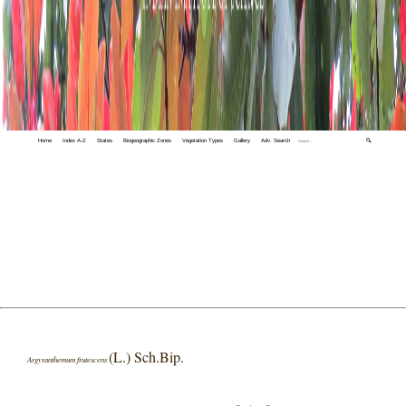
Home
Index A-Z
States
Biogeographic Zones
Vegetation Types
Gallery
Adv. Search
🔍
(L.) Sch.Bip.
Argyranthemum frutescens