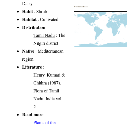
Daisy
World Distribution
Habit
: Shrub
Habitat
: Cultivated
Distribution
:
Tamil Nadu
: The
Nilgiri district
Native
: Mediterranean
region
Literature
:
Henry, Kumari &
Chithra (1987).
Flora of Tamil
Nadu, India vol.
2.
Read more
:
Plants of the