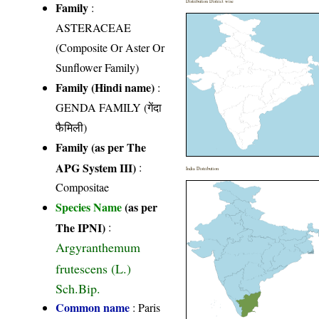
Distribution District wise
Family
:
ASTERACEAE
(Composite Or Aster Or
Sunflower Family)
Family (Hindi name)
:
GENDA FAMILY (गेंदा
फैमिली)
Family (as per The
APG System III)
:
India Distribution
Compositae
Species Name
(as per
The IPNI)
:
Argyranthemum
frutescens (L.)
Sch.Bip.
Common name
: Paris