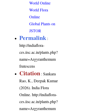
World Online
World Flora
Online
Global Plants on
JSTOR
Permalink
:
http://indiaflora-
ces.iisc.ac.in/plants.php?
name=Argyranthemum
frutescens
Citation
: Sankara
Rao, K., Deepak Kumar
(2026). India Flora
Online.
http://indiaflora-
ces.iisc.ac.in/plants.php?
name=Argyranthemum