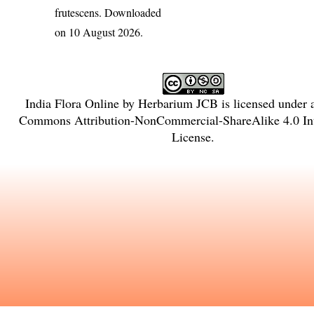
frutescens
. Downloaded
on 10 August 2026.
India Flora Online
by
Herbarium JCB
is licensed under
Commons Attribution-NonCommercial-ShareAlike 4.0 Int
License
.