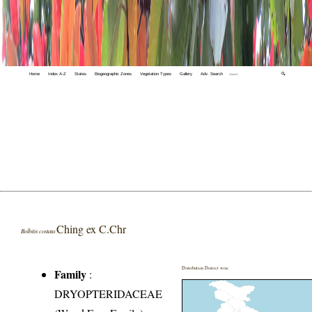
Home
Index A-Z
States
Biogeographic Zones
Vegetation Types
Gallery
Adv. Search
🔍
Ching ex C.Chr
Bolbitis costata
Distribution District wise
Family
:
DRYOPTERIDACEAE