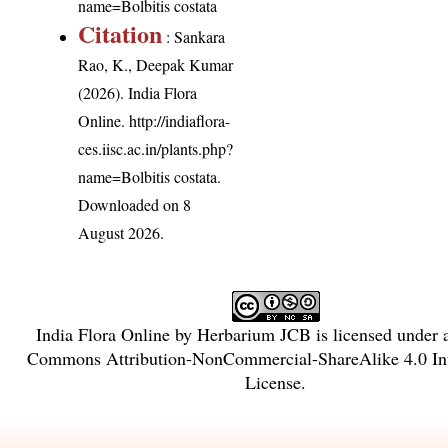
name=Bolbitis costata
Citation
: Sankara
Rao, K., Deepak Kumar
(2026). India Flora
Online.
http://indiaflora-
ces.iisc.ac.in/plants.php?
name=Bolbitis costata
.
Downloaded on 8
August 2026.
India Flora Online
by
Herbarium JCB
is licensed under
Commons Attribution-NonCommercial-ShareAlike 4.0 Int
License
.