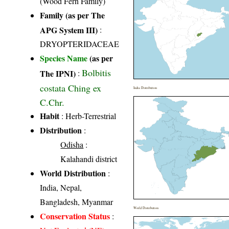
(Wood Fern Family)
Family (as per The
APG System III)
:
DRYOPTERIDACEAE
Species Name
(as per
Bolbitis
The IPNI)
:
costata Ching ex
India Distribution
C.Chr.
Habit
: Herb-Terrestrial
Distribution
:
Odisha
:
Kalahandi district
World Distribution
:
India, Nepal,
Bangladesh, Myanmar
World Distribution
Conservation Status
: