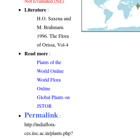
Not Evaluated (NE)
Literature
:
H.O. Saxena and
M. Brahmam.
1996. The Flora
of Orissa, Vol-4
Read more
:
Plants of the
World Online
World Flora
Online
Global Plants on
JSTOR
Permalink
:
http://indiaflora-
ces.iisc.ac.in/plants.php?