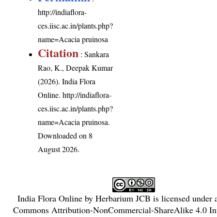
http://indiaflora-
ces.iisc.ac.in/plants.php?
name=Acacia pruinosa
Citation
: Sankara
Rao, K., Deepak Kumar
(2026). India Flora
Online.
http://indiaflora-
ces.iisc.ac.in/plants.php?
name=Acacia pruinosa
.
Downloaded on 8
August 2026.
India Flora Online
by
Herbarium JCB
is licensed under
Commons Attribution-NonCommercial-ShareAlike 4.0 Int