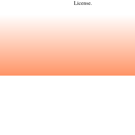
License
.