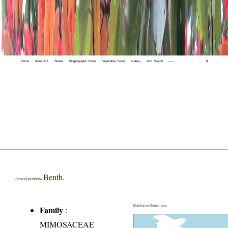
Home
Index A-Z
States
Biogeographic Zones
Vegetation Types
Gallery
Adv. Search
🔍
Benth.
Acacia pruinosa
Distribution District wise
Family
:
MIMOSACEAE