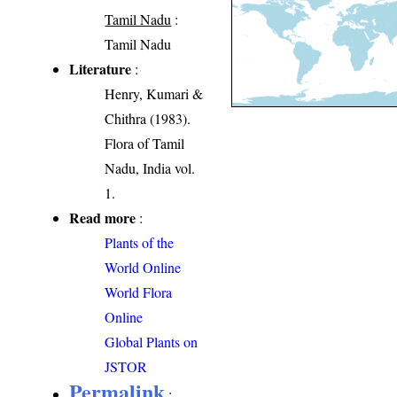
Tamil Nadu
:
Tamil Nadu
Literature
:
Henry, Kumari &
Chithra (1983).
Flora of Tamil
Nadu, India vol.
1.
Read more
:
Plants of the
World Online
World Flora
Online
Global Plants on
JSTOR
Permalink
: