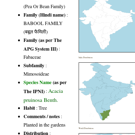
(Pea Or Bean Family)
Family (Hindi name)
:
BABOOL FAMILY
(बबूल फैमिली)
Family (as per The
APG System III)
:
Fabaceae
India Distribution
Subfamily
:
Mimosoideae
Species Name
(as per
Acacia
The IPNI)
:
pruinosa Benth.
Habit
: Tree
Comments / notes
:
Planted in the gardens
World Distribution
Distribution
: