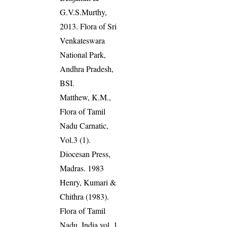
G.V.S.Murthy,
2013. Flora of Sri
Venkateswara
National Park,
Andhra Pradesh,
BSI.
Matthew, K.M.,
Flora of Tamil
Nadu Carnatic,
Vol.3 (1).
Diocesan Press,
Madras. 1983
Henry, Kumari &
Chithra (1983).
Flora of Tamil
Nadu, India vol. 1