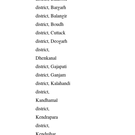
district, Bargarh
district, Balangir
district, Boudh
district, Cuttack
district, Deogarh
district,
Dhenkanal
district, Gajapati
district, Ganjam
district, Kalahandi
district,
Kandhamal
district,
Kendrapara
district,
Kendujhar