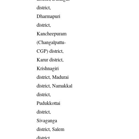
district,
Dharmapuri
district,
Kancheepuram
(Changalpattu-
CGP) district,
Karur district,
Krishnagiri
district, Madurai
district, Namakkal
district,
Pudukkottai
district,
Sivaganga
district, Salem
district,