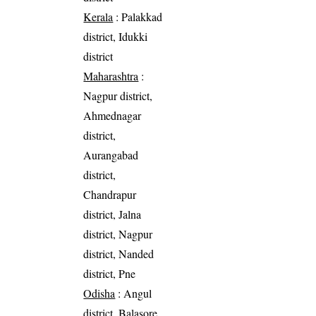
Kerala
: Palakkad
district, Idukki
district
Maharashtra
:
Nagpur district,
Ahmednagar
district,
Aurangabad
district,
Chandrapur
district, Jalna
district, Nagpur
district, Nanded
district, Pne
Odisha
: Angul
district, Balasore