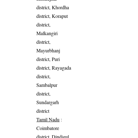
district, Khordha
district, Koraput
district,
Malkangiri
district,
Mayurbhanj
district, Puri
district, Rayagada
district,
Sambalpur
district,
Sundargarh
district
Tamil Nadu
:
Coimbatore
district, Dindigul