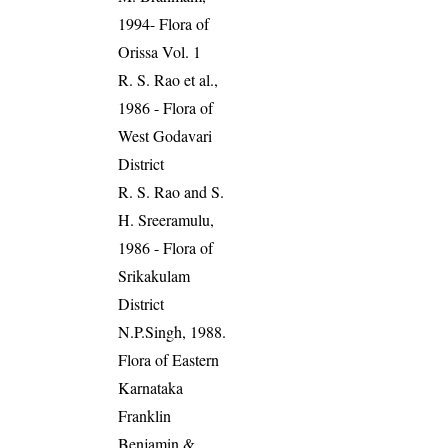
1994- Flora of
Orissa Vol. 1
R. S. Rao et al.,
1986 - Flora of
West Godavari
District
R. S. Rao and S.
H. Sreeramulu,
1986 - Flora of
Srikakulam
District
N.P.Singh, 1988.
Flora of Eastern
Karnataka
Franklin
Benjamin &