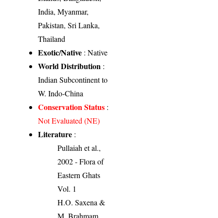
India, Myanmar,
Pakistan, Sri Lanka,
Thailand
Exotic/Native
: Native
World Distribution
:
Indian Subcontinent to
W. Indo-China
Conservation Status
:
Not Evaluated (NE)
Literature
:
Pullaiah et al.,
2002 - Flora of
Eastern Ghats
Vol. 1
H.O. Saxena &
M. Brahmam,