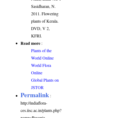
Sasidharan, N.
2011. Flowering
plants of Kerala.
DVD, V 2,
KFRI.
Read more
:
Plants of the
World Online
World Flora
Online
Global Plants on
JSTOR
Permalink
:
http://indiaflora-
ces.iisc.ac.in/plants.php?
name=Pavonia