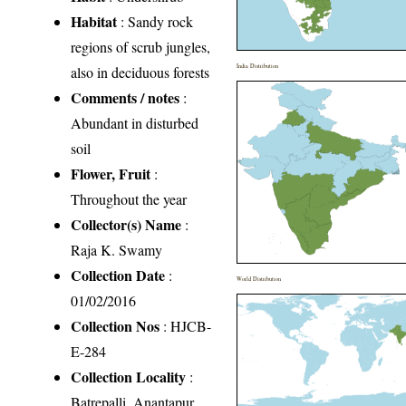
Habitat
: Sandy rock
regions of scrub jungles,
India Distribution
also in deciduous forests
Comments / notes
:
Abundant in disturbed
soil
Flower, Fruit
:
Throughout the year
Collector(s) Name
:
Raja K. Swamy
Collection Date
:
World Distribution
01/02/2016
Collection Nos
: HJCB-
E-284
Collection Locality
:
Batrepalli, Anantapur