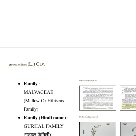
(L.) Cav.
Pavonia zeylanica
Botanical Description
Family
:
MALVACEAE
(Mallow Or Hibiscus
Family)
Family (Hindi name)
:
Herbarium Specimen(s)
GURHAL FAMILY
(गुड़हल फैमिली)