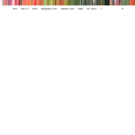
Home
Index A-Z
States
Biogeographic Zones
Vegetation Types
Gallery
Adv. Search
🔍