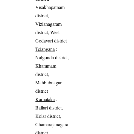
Visakhapatnam
district,
Vizianagaram
district, West
Godavari district
Telangana
:
Nalgonda district,
Khammam
district,
Mahbubnagar
district
Karnataka
:
Ballari district,
Kolar district,
Chamarajanagara
district