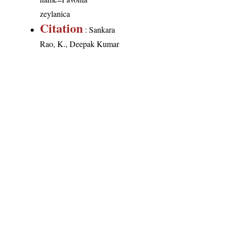
zeylanica
Citation
: Sankara
Rao, K., Deepak Kumar
(2026). India Flora
Online.
http://indiaflora-
ces.iisc.ac.in/plants.php?
name=Pavonia
zeylanica
. Downloaded
on 7 August 2026.
India Flora Online
by
Herbarium JCB
is licensed under
Commons Attribution-NonCommercial-ShareAlike 4.0 Int
License
.