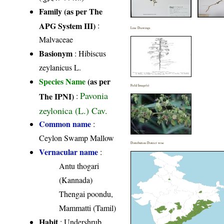
Family (as per The
APG System III)
:
Line Drawings
Malvaceae
Basionym
: Hibiscus
zeylanicus L.
Species Name
(as per
Field Image(s)
Pavonia
The IPNI)
:
zeylonica (L.) Cav.
Common name
:
Ceylon Swamp Mallow
Distribution District wise
Vernacular name
:
Antu thogari
(Kannada)
Thengai poondu,
Mammatti (Tamil)
Habit
: Undershrub