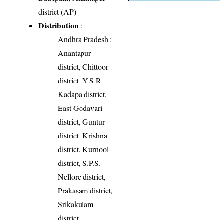
district (AP)
Distribution
:
Andhra Pradesh
:
Anantapur
district, Chittoor
district, Y.S.R.
Kadapa district,
East Godavari
district, Guntur
district, Krishna
district, Kurnool
district, S.P.S.
Nellore district,
Prakasam district,
Srikakulam
district,