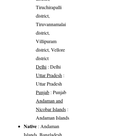
Tiruchirapalli
district,
Tiruvannamalai
district,
Villipuram
district, Vellore
district
Delhi
: Delhi
Uttar Pradesh
:
Uttar Pradesh
Punjab
: Punjab
Andaman and
Nicobar Islands
:
Andaman Islands
Native
: Andaman
Islands, Bangladesh,