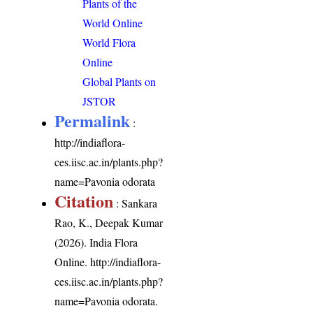
Plants of the
World Online
World Flora
Online
Global Plants on
JSTOR
Permalink
:
http://indiaflora-
ces.iisc.ac.in/plants.php?
name=Pavonia odorata
Citation
: Sankara
Rao, K., Deepak Kumar
(2026). India Flora
Online.
http://indiaflora-
ces.iisc.ac.in/plants.php?
name=Pavonia odorata
.