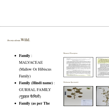
Willd.
Pavonia odorata
Botanical Description
Family
:
MALVACEAE
(Mallow Or Hibiscus
Family)
Family (Hindi name)
:
Herbarium Specimen(s)
GURHAL FAMILY
(गुड़हल फैमिली)
Family (as per The