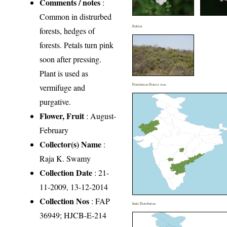
Comments / notes
:
Common in distrurbed
Habitat
forests, hedges of
forests. Petals turn pink
soon after pressing.
Plant is used as
vermifuge and
Distribution District wise
purgative.
Flower, Fruit
: August-
February
Collector(s) Name
:
Raja K. Swamy
Collection Date
: 21-
11-2009, 13-12-2014
Collection Nos
: FAP
India Distribution
36949; HJCB-E-214