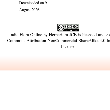
Downloaded on 9
August 2026.
India Flora Online
by
Herbarium JCB
is licensed under
Commons Attribution-NonCommercial-ShareAlike 4.0 Int
License
.