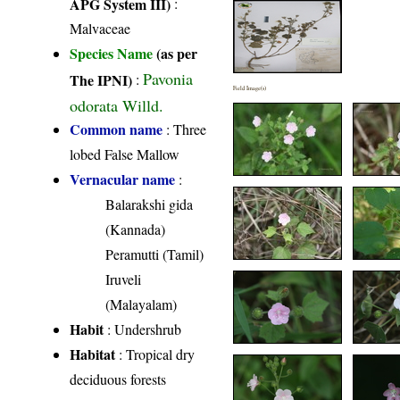
APG System III)
:
Malvaceae
Species Name
(as per
Pavonia
The IPNI)
:
Field Image(s)
odorata Willd.
Common name
: Three
lobed False Mallow
Vernacular name
:
Balarakshi gida
(Kannada)
Peramutti (Tamil)
Iruveli
(Malayalam)
Habit
: Undershrub
Habitat
: Tropical dry
deciduous forests