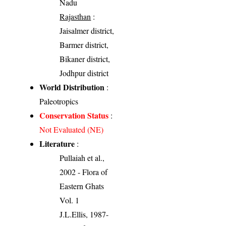
Nadu
Rajasthan
:
Jaisalmer district,
Barmer district,
Bikaner district,
Jodhpur district
World Distribution
:
Paleotropics
Conservation Status
:
Not Evaluated (NE)
Literature
:
Pullaiah et al.,
2002 - Flora of
Eastern Ghats
Vol. 1
J.L.Ellis, 1987-