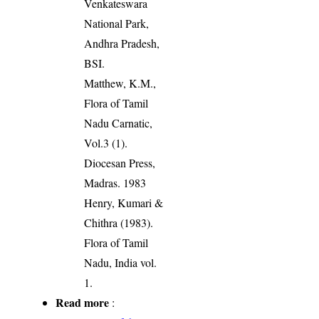
Venkateswara
National Park,
Andhra Pradesh,
BSI.
Matthew, K.M.,
Flora of Tamil
Nadu Carnatic,
Vol.3 (1).
Diocesan Press,
Madras. 1983
Henry, Kumari &
Chithra (1983).
Flora of Tamil
Nadu, India vol.
1.
Read more
: