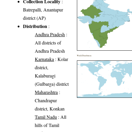
Collection Locality
:
Batrepalli, Anantapur
district (AP)
Distribution
:
Andhra Pradesh
:
All districts of
Andhra Pradesh
World Distribution
Karnataka
: Kolar
district,
Kalaburagi
(Gulbarga) district
Maharashtra
:
Chandrapur
district, Konkan
Tamil Nadu
: All
hills of Tamil