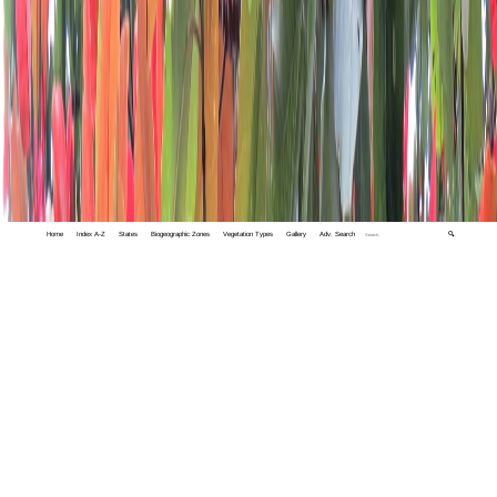
Home
Index A-Z
States
Biogeographic Zones
Vegetation Types
Gallery
Adv. Search
🔍