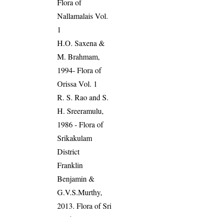
Flora of
Nallamalais Vol.
1
H.O. Saxena &
M. Brahmam,
1994- Flora of
Orissa Vol. 1
R. S. Rao and S.
H. Sreeramulu,
1986 - Flora of
Srikakulam
District
Franklin
Benjamin &
G.V.S.Murthy,
2013. Flora of Sri