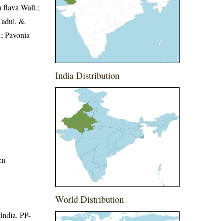
 flava Wall.;
Tadul. &
.; Pavonia
India Distribution
en
World Distribution
 India. PP-