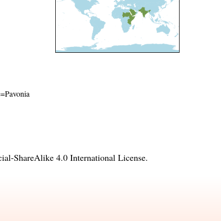
me=Pavonia
l-ShareAlike 4.0 International License
.