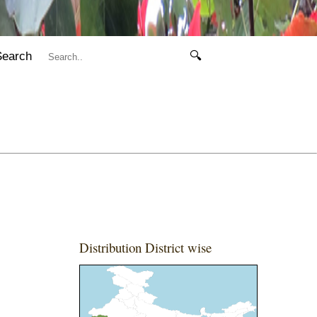
Search
🔍
Distribution District wise