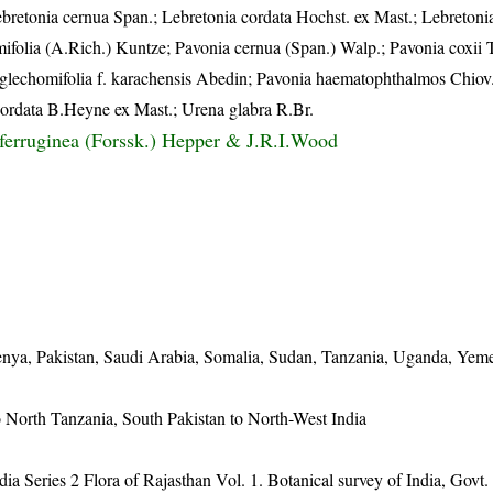
ebretonia cernua Span.; Lebretonia cordata Hochst. ex Mast.; Lebretonia
ifolia (A.Rich.) Kuntze; Pavonia cernua (Span.) Walp.; Pavonia coxii 
 glechomifolia f. karachensis Abedin; Pavonia haematophthalmos Chiov
 cordata B.Heyne ex Mast.; Urena glabra R.Br.
oferruginea (Forssk.) Hepper & J.R.I.Wood
 Kenya, Pakistan, Saudi Arabia, Somalia, Sudan, Tanzania, Uganda, Yem
o North Tanzania, South Pakistan to North-West India
dia Series 2 Flora of Rajasthan Vol. 1. Botanical survey of India, Govt.