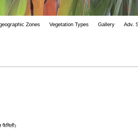
geographic Zones
Vegetation Types
Gallery
Adv. 
फैमिली)