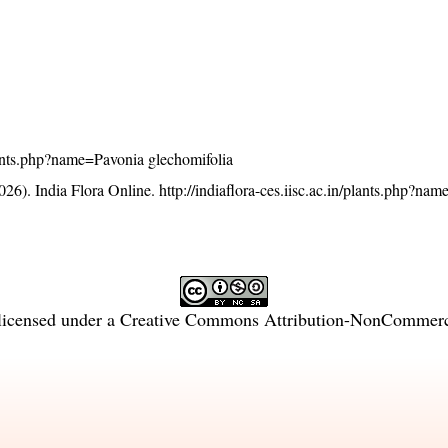
/plants.php?name=Pavonia glechomifolia
26). India Flora Online.
http://indiaflora-ces.iisc.ac.in/plants.php?na
licensed under a
Creative Commons Attribution-NonCommercia