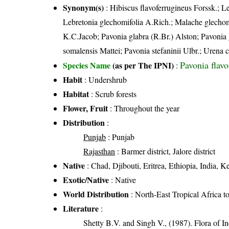
Synonym(s)
: Hibiscus flavoferrugineus Forssk.; L
Lebretonia glechomifolia A.Rich.; Malache glechom
K.C.Jacob; Pavonia glabra (R.Br.) Alston; Pavonia
somalensis Mattei; Pavonia stefaninii Ulbr.; Urena
Pavonia flav
Species Name
(as per The IPNI)
:
Habit
: Undershrub
Habitat
: Scrub forests
Flower, Fruit
: Throughout the year
Distribution
:
Punjab
: Punjab
Rajasthan
: Barmer district, Jalore district
Native
: Chad, Djibouti, Eritrea, Ethiopia, India,
Exotic/Native
: Native
World Distribution
: North-East Tropical Africa t
Literature
:
Shetty B.V. and Singh V., (1987). Flora of In