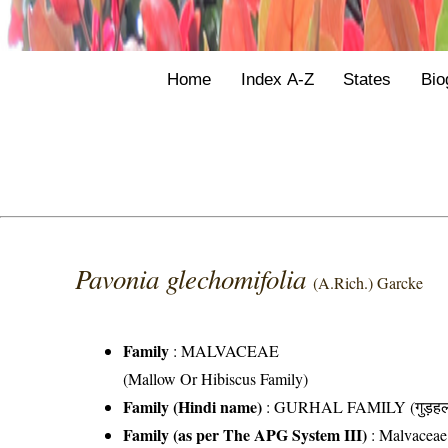
Home
Index A-Z
States
Bio
Pavonia glechomifolia
(A.Rich.) Garcke
Family
:
MALVACEAE
(Mallow Or Hibiscus Family)
Family (Hindi name)
: GURHAL FAMILY (गुड़हल 
Family (as per The APG System III)
:
Malvaceae