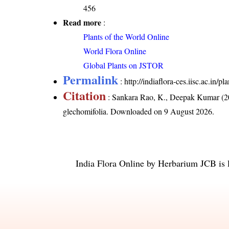
456
Read more
:
Plants of the World Online
World Flora Online
Global Plants on JSTOR
Permalink
:
http://indiaflora-ces.iisc.ac.in
Citation
: Sankara Rao, K., Deepak Kumar (20
glechomifolia
. Downloaded on 9 August 2026.
India Flora Online
by
Herbarium JCB
is 