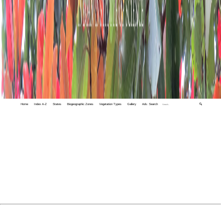
Home
Index A-Z
States
Biogeographic Zones
Vegetation Types
Gallery
Adv. Search
🔍