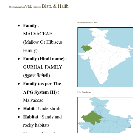
var.
Blatt. & Hallb.
Pavonia arabica
glutinosa
Distribution District wise
Family
:
MALVACEAE
(Mallow Or Hibiscus
Family)
Family (Hindi name)
:
GURHAL FAMILY
(गुड़हल फैमिली)
Family (as per The
APG System III)
:
India Distribution
Malvaceae
Habit
: Undershrub
Habitat
: Sandy and
rocky habitats