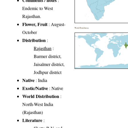
Comments / notes
:
Endemic to West
Rajasthan.
Flower, Fruit
: August-
World Distribution
October
Distribution
:
Rajasthan
:
Barmer district,
Jaisalmer district,
Jodhpur district
Native
: India
Exotic/Native
: Native
World Distribution
:
North-West India
(Rajasthan)
Literature
: