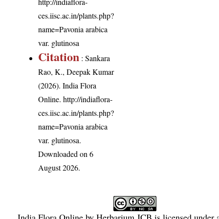
http://indiaflora-
ces.iisc.ac.in/plants.php?
name=Pavonia arabica
var. glutinosa
Citation
: Sankara
Rao, K., Deepak Kumar
(2026). India Flora
Online.
http://indiaflora-
ces.iisc.ac.in/plants.php?
name=Pavonia arabica
var. glutinosa
.
Downloaded on 6
August 2026.
India Flora Online
by
Herbarium JCB
is licensed under