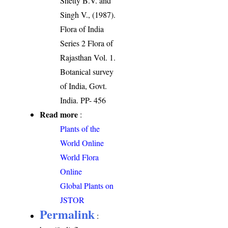
Shetty B.V. and
Singh V., (1987).
Flora of India
Series 2 Flora of
Rajasthan Vol. 1.
Botanical survey
of India, Govt.
India. PP- 456
Read more
:
Plants of the
World Online
World Flora
Online
Global Plants on
JSTOR
Permalink
: