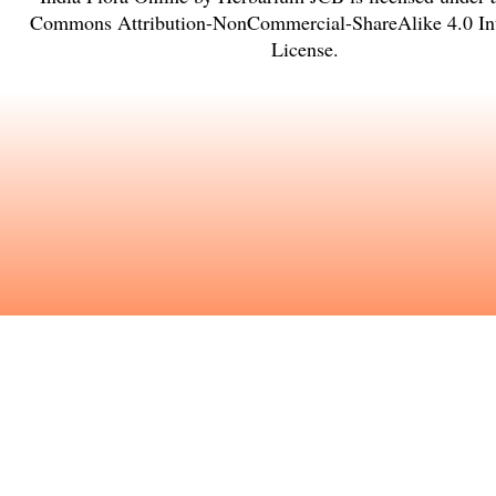
Commons Attribution-NonCommercial-ShareAlike 4.0 Int
License
.