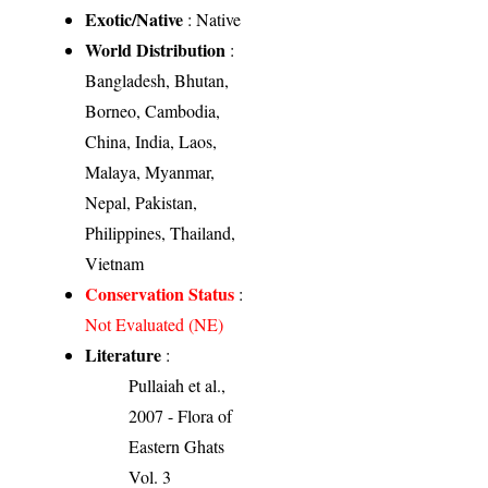
Exotic/Native
: Native
World Distribution
:
Bangladesh, Bhutan,
Borneo, Cambodia,
China, India, Laos,
Malaya, Myanmar,
Nepal, Pakistan,
Philippines, Thailand,
Vietnam
Conservation Status
:
Not Evaluated (NE)
Literature
:
Pullaiah et al.,
2007 - Flora of
Eastern Ghats
Vol. 3