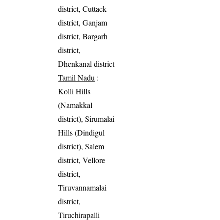
district, Cuttack
district, Ganjam
district, Bargarh
district,
Dhenkanal district
Tamil Nadu
:
Kolli Hills
(Namakkal
district), Sirumalai
Hills (Dindigul
district), Salem
district, Vellore
district,
Tiruvannamalai
district,
Tiruchirapalli