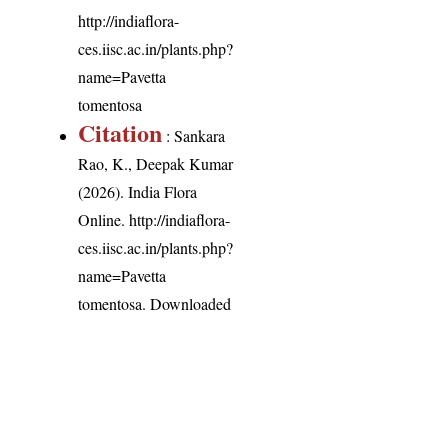
http://indiaflora-
ces.iisc.ac.in/plants.php?
name=Pavetta
tomentosa
Citation
: Sankara
Rao, K., Deepak Kumar
(2026). India Flora
Online.
http://indiaflora-
ces.iisc.ac.in/plants.php?
name=Pavetta
tomentosa
. Downloaded
on 8 August 2026.
India Flora Online
by
Herbarium JCB
is licensed under