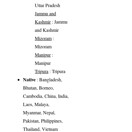
Uttar Pradesh
Jammu and
Kashmir
: Jammu
and Kashmir
Mizoram
:
Mizoram
Manipur
:
Manipur
Tripura
: Tripura
Native
: Bangladesh,
Bhutan, Borneo,
Cambodia, China, India,
Laos, Malaya,
Myanmar, Nepal,
Pakistan, Philippines,
Thailand, Vietnam