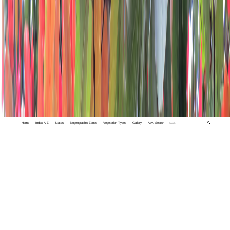
Home
Index A-Z
States
Biogeographic Zones
Vegetation Types
Gallery
Adv. Search
🔍