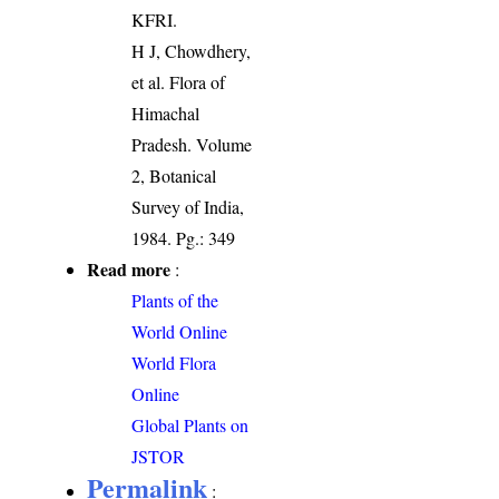
KFRI.
H J, Chowdhery,
et al. Flora of
Himachal
Pradesh. Volume
2, Botanical
Survey of India,
1984. Pg.: 349
Read more
:
Plants of the
World Online
World Flora
Online
Global Plants on
JSTOR
Permalink
: