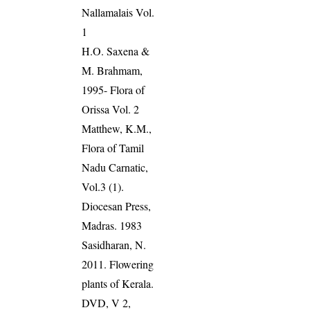
Nallamalais Vol.
1
H.O. Saxena &
M. Brahmam,
1995- Flora of
Orissa Vol. 2
Matthew, K.M.,
Flora of Tamil
Nadu Carnatic,
Vol.3 (1).
Diocesan Press,
Madras. 1983
Sasidharan, N.
2011. Flowering
plants of Kerala.
DVD, V 2,