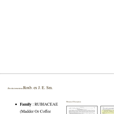
Roxb. ex J. E. Sm.
Pavetta tomentosa
Botanical Description
Family
:
RUBIACEAE
(Madder Or Coffee