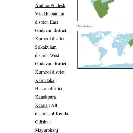
Andhra Pradesh
:
Visakhapatnam
district, East
World Distribution
Godavari district,
Kurnool district,
Srikakulam
district, West
Godavari district,
Kurnool district,
Karnataka
:
Hassan district,
Kanakpura
Kerala
: All
districts of Kerala
Odisha
:
Mayurbhanj