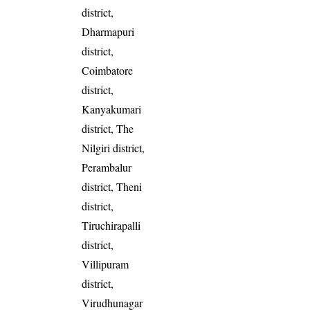
district,
Dharmapuri
district,
Coimbatore
district,
Kanyakumari
district, The
Nilgiri district,
Perambalur
district, Theni
district,
Tiruchirapalli
district,
Villipuram
district,
Virudhunagar