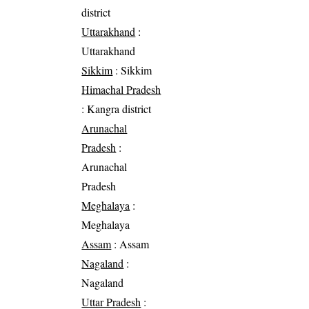
district
Uttarakhand
:
Uttarakhand
Sikkim
: Sikkim
Himachal Pradesh
: Kangra district
Arunachal
Pradesh
:
Arunachal
Pradesh
Meghalaya
:
Meghalaya
Assam
: Assam
Nagaland
:
Nagaland
Uttar Pradesh
: