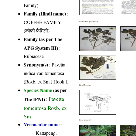
Family)
Family (Hindi name)
:
COFFEE FAMILY
Herbarium Specimen(s)
(कॉफी फैमिली)
Family (as per The
APG System III)
:
Rubiaceae
Synonym(s)
: Pavetta
indica var. tomentosa
(Roxb. ex Sm.) Hook.f.
Line Drawings
Species Name
(as per
Pavetta
The IPNI)
:
tomentosa Roxb. ex
Sm.
Field Image(s)
Vernacular name
:
Kattapeng,