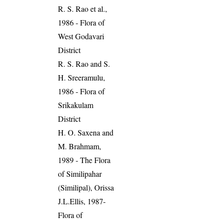
R. S. Rao et al.,
1986 - Flora of
West Godavari
District
R. S. Rao and S.
H. Sreeramulu,
1986 - Flora of
Srikakulam
District
H. O. Saxena and
M. Brahmam,
1989 - The Flora
of Similipahar
(Similipal), Orissa
J.L.Ellis, 1987-
Flora of