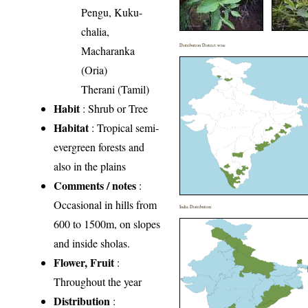
Pengu, Kuku-
chalia,
Distribution District wise
Macharanka
(Oria)
Therani (Tamil)
Habit
: Shrub or Tree
Habitat
: Tropical semi-
evergreen forests and
also in the plains
Comments / notes
:
Occasional in hills from
India Distribution
600 to 1500m, on slopes
and inside sholas.
Flower, Fruit
:
Throughout the year
Distribution
: