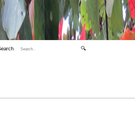
Search
🔍