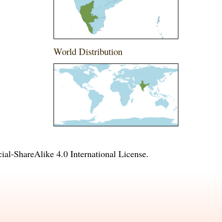
World Distribution
l-ShareAlike 4.0 International License
.