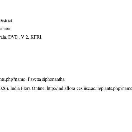
istrict
Kanara
erala. DVD, V 2, KFRI.
/plants.php?name=Pavetta siphonantha
26). India Flora Online.
http://indiaflora-ces.iisc.ac.in/plants.php?nam