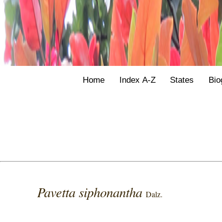
Home
Index A-Z
States
Bio
Pavetta siphonantha
Dalz.