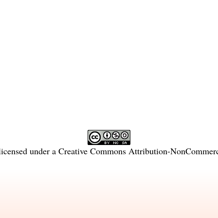
licensed under a
Creative Commons Attribution-NonCommercia