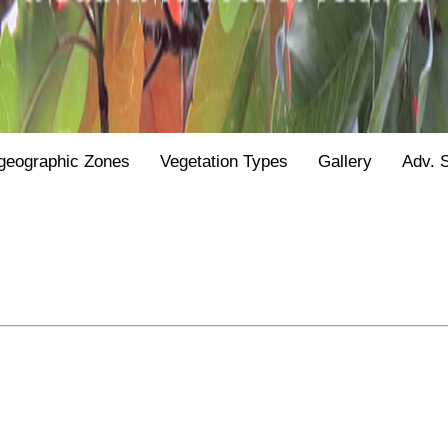
geographic Zones
Vegetation Types
Gallery
Adv. 