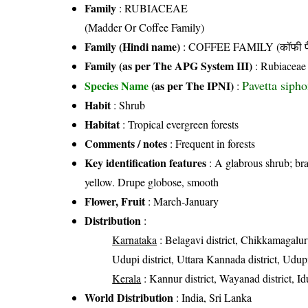
Family
:
RUBIACEAE
(Madder Or Coffee Family)
Family (Hindi name)
: COFFEE FAMILY (कॉफी फ
Family (as per The APG System III)
:
Rubiaceae
Pavetta siph
Species Name
(as per The IPNI)
:
Habit
: Shrub
Habitat
: Tropical evergreen forests
Comments / notes
: Frequent in forests
Key identification features
: A glabrous shrub; bra
yellow. Drupe globose, smooth
Flower, Fruit
: March-January
Distribution
:
Karnataka
: Belagavi district, Chikkamagalur
Udupi district, Uttara Kannada district, Udupi
Kerala
: Kannur district, Wayanad district, Id
World Distribution
: India, Sri Lanka