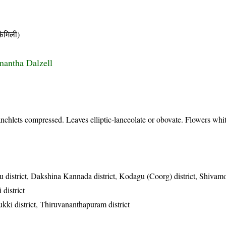
ैमिली)
onantha Dalzell
nchlets compressed. Leaves elliptic-lanceolate or obovate. Flowers whit
u district, Dakshina Kannada district, Kodagu (Coorg) district, Shivamo
 district
ukki district, Thiruvananthapuram district