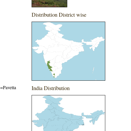
Distribution District wise
e=Pavetta
India Distribution