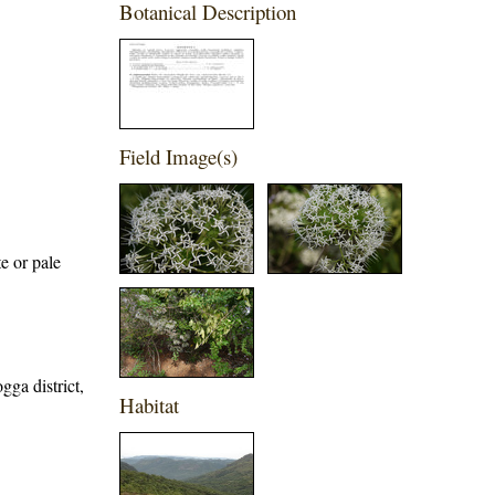
Botanical Description
Field Image(s)
e or pale
gga district,
Habitat