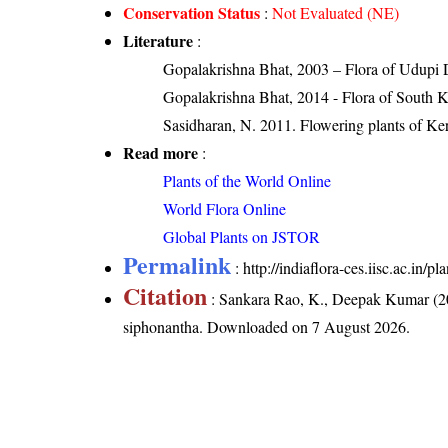
Conservation Status
:
Not Evaluated (NE)
Literature
:
Gopalakrishna Bhat, 2003 – Flora of Udupi D
Gopalakrishna Bhat, 2014 - Flora of South 
Sasidharan, N. 2011. Flowering plants of K
Read more
:
Plants of the World Online
World Flora Online
Global Plants on JSTOR
Permalink
:
http://indiaflora-ces.iisc.ac.in
Citation
: Sankara Rao, K., Deepak Kumar (20
siphonantha
. Downloaded on 7 August 2026.