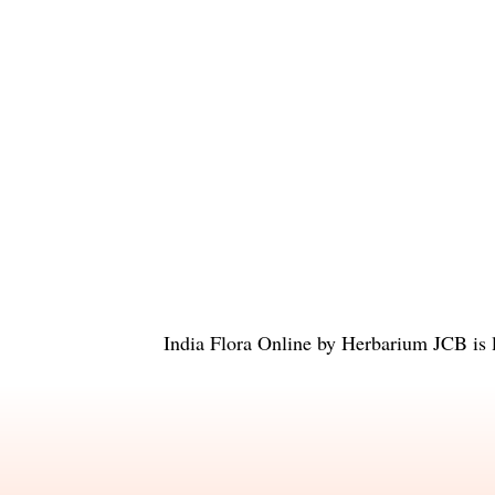
India Flora Online
by
Herbarium JCB
is 