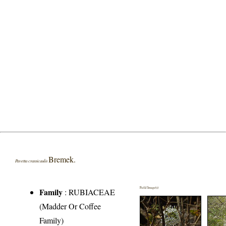
Bremek.
Pavetta crassicaulis
Field Image(s)
Family
:
RUBIACEAE
(Madder Or Coffee
Family)