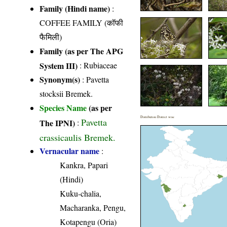
Family (Hindi name)
:
COFFEE FAMILY (कॉफी
फैमिली)
Family (as per The APG
System III)
:
Rubiaceae
Synonym(s)
: Pavetta
stocksii Bremek.
Species Name
(as per
Distribution District wise
Pavetta
The IPNI)
:
crassicaulis Bremek.
Vernacular name
:
Kankra, Papari
(Hindi)
Kuku-chalia,
Macharanka, Pengu,
Kotapengu (Oria)