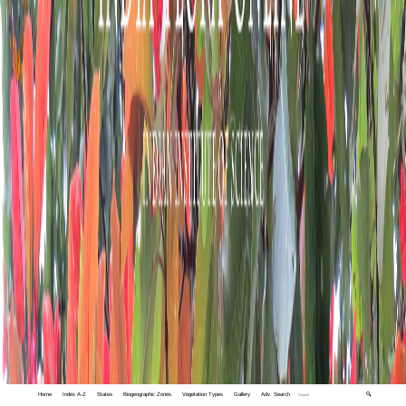
Home
Index A-Z
States
Biogeographic Zones
Vegetation Types
Gallery
Adv. Search
🔍