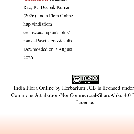
Rao, K., Deepak Kumar
(2026). India Flora Online.
http://indiaflora-
ces.iisc.ac.in/plants.php?
name=Pavetta crassicaulis
.
Downloaded on 7 August
2026.
India Flora Online
by
Herbarium JCB
is licensed unde
Commons Attribution-NonCommercial-ShareAlike 4.0 In
License
.