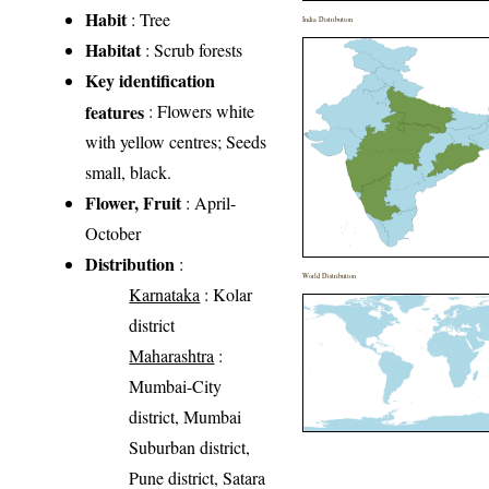
Habit
: Tree
India Distribution
Habitat
: Scrub forests
Key identification
features
: Flowers white
with yellow centres; Seeds
small, black.
Flower, Fruit
: April-
October
Distribution
:
World Distribution
Karnataka
: Kolar
district
Maharashtra
:
Mumbai-City
district, Mumbai
Suburban district,
Pune district, Satara