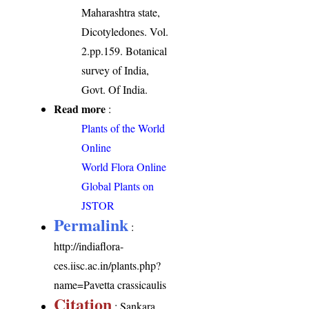
Maharashtra state,
Dicotyledones. Vol.
2.pp.159. Botanical
survey of India,
Govt. Of India.
Read more
:
Plants of the World
Online
World Flora Online
Global Plants on
JSTOR
Permalink
:
http://indiaflora-
ces.iisc.ac.in/plants.php?
name=Pavetta crassicaulis
Citation
: Sankara