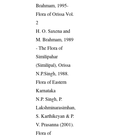
Brahmam, 1995-
Flora of Orissa Vol.
2
H. O. Saxena and
M. Brahmam, 1989
- The Flora of
Similipahar
(Similipal), Orissa
N.P.Singh, 1988.
Flora of Eastern
Karnataka
N.P. Singh, P.
Lakshminarasimhan,
S. Karthikeyan & P.
V. Prasanna (2001).
Flora of