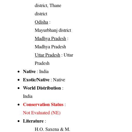
district, Thane
district
Odisha
:
Mayurbhanj district
Madhya Pradesh
:
Madhya Pradesh
Uttar Pradesh
: Uttar
Pradesh
Native
: India
Exotic/Native
: Native
World Distribution
:
India
Conservation Status
:
Not Evaluated (NE)
Literature
:
H.O. Saxena & M.