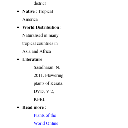
district
Native
: Tropical
America
World Distribution
:
Naturalised in many
tropical countries in
Asia and Africa
Literature
:
Sasidharan, N.
2011. Flowering
plants of Kerala.
DVD, V 2,
KFRI.
Read more
:
Plants of the
World Online