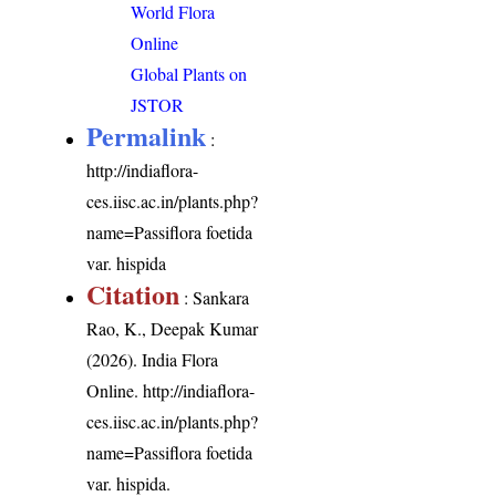
World Flora
Online
Global Plants on
JSTOR
Permalink
:
http://indiaflora-
ces.iisc.ac.in/plants.php?
name=Passiflora foetida
var. hispida
Citation
: Sankara
Rao, K., Deepak Kumar
(2026). India Flora
Online.
http://indiaflora-
ces.iisc.ac.in/plants.php?
name=Passiflora foetida
var. hispida
.