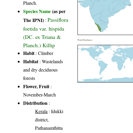
Planch.
Species Name
(as per
Passiflora
The IPNI)
:
foetida var. hispida
(DC. ex Triana &
World Distribution
Planch.) Killip
Habit
: Climber
Habitat
: Wastelands
and dry deciduous
forests
Flower, Fruit
:
November-March
Distribution
:
Kerala
: Idukki
district,
Pathanamthitta