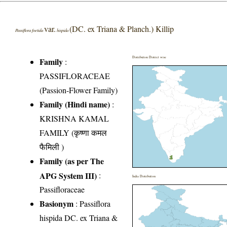
var.
(DC. ex Triana & Planch.) Killip
Passiflora foetida
hispida
Distribution District wise
Family
:
PASSIFLORACEAE
(Passion-Flower Family)
Family (Hindi name)
:
KRISHNA KAMAL
FAMILY (कृष्णा कमल
फैमिली )
Family (as per The
APG System III)
:
India Distribution
Passifloraceae
Basionym
: Passiflora
hispida DC. ex Triana &