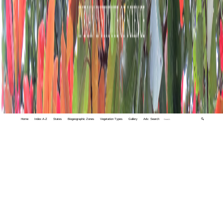
Home
Index A-Z
States
Biogeographic Zones
Vegetation Types
Gallery
Adv. Search
🔍