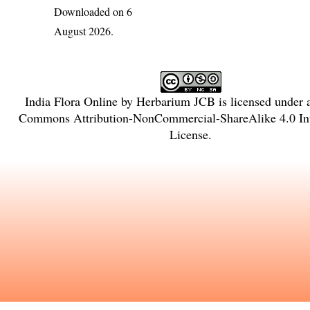
Downloaded on 6
August 2026.
India Flora Online
by
Herbarium JCB
is licensed under
Commons Attribution-NonCommercial-ShareAlike 4.0 Int
License
.