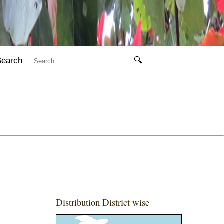
Search
🔍
Distribution District wise