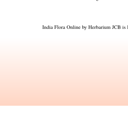
India Flora Online
by
Herbarium JCB
is 