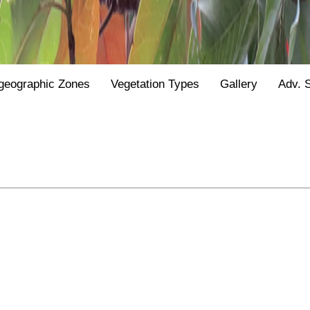
geographic Zones
Vegetation Types
Gallery
Adv. 