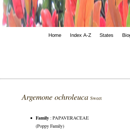
Home
Index A-Z
States
Bio
Argemone ochroleuca
Sweet
Family
:
PAPAVERACEAE
(Poppy Family)