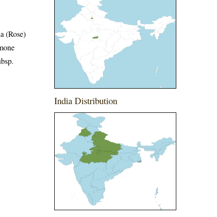
a (Rose)
emone
ubsp.
India Distribution