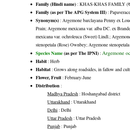
Family (Hindi name)
: KHAS-KHAS FAMILY (खस
Family (as per The APG System III)
:
Papaverac
Synonym(s)
: Argemone barclayana Penny ex Loud
Prain; Argemone mexicana var. alba DC. ex Bran
mexicana var. ochroleuca (Sweet) Lindl.; Argemone
stenopetala (Rose) Ownbey; Argemone stenopetala
Argemone oc
Species Name
(as per The IPNI)
:
Habit
: Herb
Habitat
: Grows along roadsides, in fallow and cult
Flower, Fruit
: February-June
Distribution
:
Madhya Pradesh
: Hoshangabad district
Uttarakhand
: Uttarakhand
Delhi
: Delhi
Uttar Pradesh
: Uttar Pradesh
Punjab
: Punjab