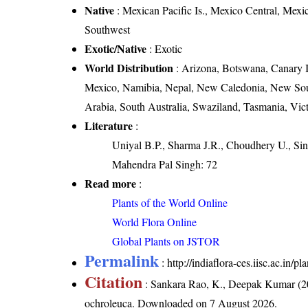
Native
: Mexican Pacific Is., Mexico Central, Mex
Southwest
Exotic/Native
: Exotic
World Distribution
: Arizona, Botswana, Canary Is
Mexico, Namibia, Nepal, New Caledonia, New Sou
Arabia, South Australia, Swaziland, Tasmania, Vic
Literature
:
Uniyal B.P., Sharma J.R., Choudhery U., Sin
Mahendra Pal Singh: 72
Read more
:
Plants of the World Online
World Flora Online
Global Plants on JSTOR
Permalink
:
http://indiaflora-ces.iisc.ac.i
Citation
: Sankara Rao, K., Deepak Kumar (20
ochroleuca
. Downloaded on 7 August 2026.