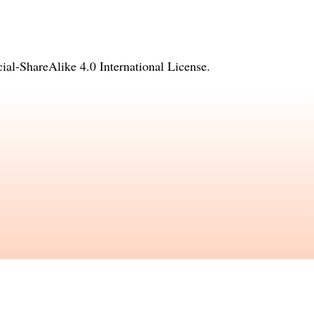
l-ShareAlike 4.0 International License
.