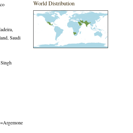
World Distribution
ico
adeira,
and, Saudi
 Singh
name=Argemone