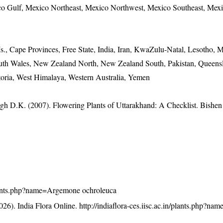
ico Gulf, Mexico Northeast, Mexico Northwest, Mexico Southeast, Mex
., Cape Provinces, Free State, India, Iran, KwaZulu-Natal, Lesotho, M
th Wales, New Zealand North, New Zealand South, Pakistan, Queensl
toria, West Himalaya, Western Australia, Yemen
gh D.K. (2007). Flowering Plants of Uttarakhand: A Checklist. Bishen
n/plants.php?name=Argemone ochroleuca
26). India Flora Online.
http://indiaflora-ces.iisc.ac.in/plants.php?