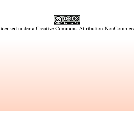
licensed under a
Creative Commons Attribution-NonCommercia