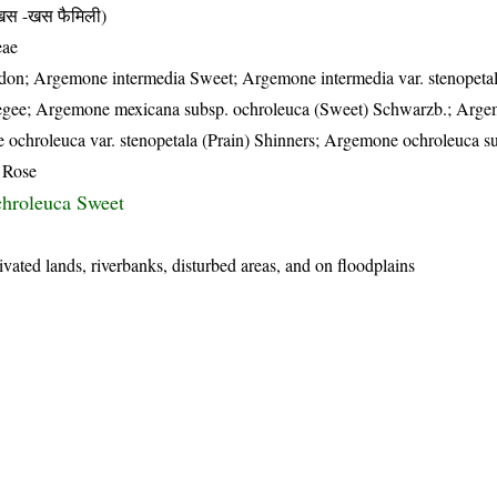
 -खस फैमिली)
eae
on; Argemone intermedia Sweet; Argemone intermedia var. stenopetal
degee; Argemone mexicana subsp. ochroleuca (Sweet) Schwarzb.; Arg
 ochroleuca var. stenopetala (Prain) Shinners; Argemone ochroleuca s
 Rose
hroleuca Sweet
ivated lands, riverbanks, disturbed areas, and on floodplains