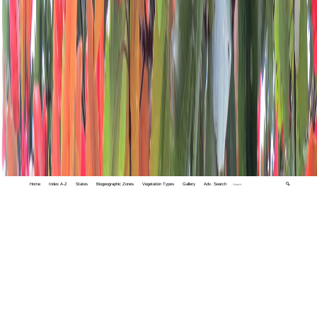
Home
Index A-Z
States
Biogeographic Zones
Vegetation Types
Gallery
Adv. Search
🔍