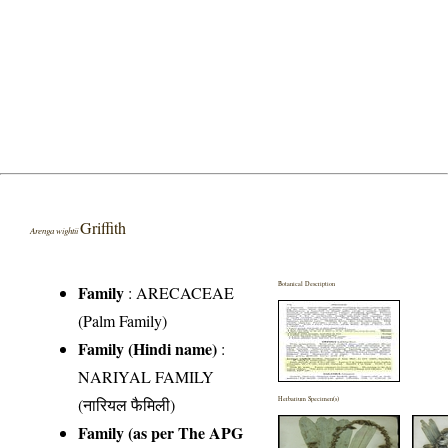
Griffith
Arenga wightii
Botanical Description
Family
:
ARECACEAE
(Palm Family)
Family (Hindi name)
:
NARIYAL FAMILY
(नारियल फैमिली)
Herbarium Specimen(s)
Family (as per The APG