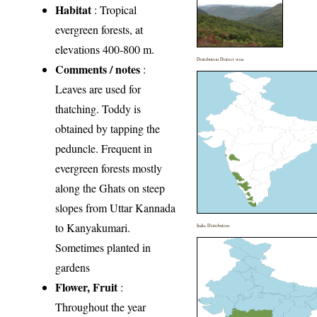
Habitat
: Tropical
evergreen forests, at
elevations 400-800 m.
Distribution District wise
Comments / notes
:
Leaves are used for
thatching. Toddy is
obtained by tapping the
peduncle. Frequent in
evergreen forests mostly
along the Ghats on steep
slopes from Uttar Kannada
to Kanyakumari.
India Distribution
Sometimes planted in
gardens
Flower, Fruit
:
Throughout the year