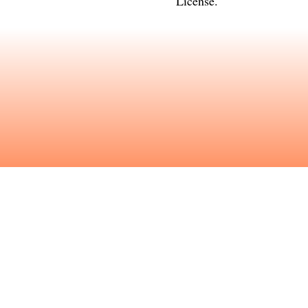
License
.