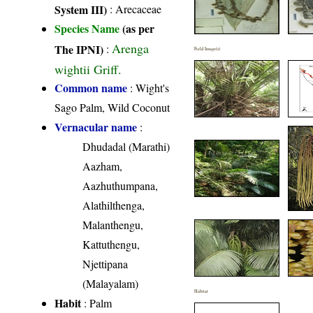
System III)
:
Arecaceae
Species Name
(as per
Arenga
The IPNI)
:
Field Image(s)
wightii Griff.
Common name
: Wight's
Sago Palm, Wild Coconut
Vernacular name
:
Dhudadal (Marathi)
Aazham,
Aazhuthumpana,
Alathilthenga,
Malanthengu,
Kattuthengu,
Njettipana
(Malayalam)
Habitat
Habit
: Palm