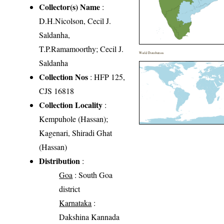
Collector(s) Name
:
D.H.Nicolson, Cecil J.
Saldanha,
T.P.Ramamoorthy; Cecil J.
World Distribution
Saldanha
Collection Nos
: HFP 125,
CJS 16818
Collection Locality
:
Kempuhole (Hassan);
Kagenari, Shiradi Ghat
(Hassan)
Distribution
:
Goa
: South Goa
district
Karnataka
:
Dakshina Kannada