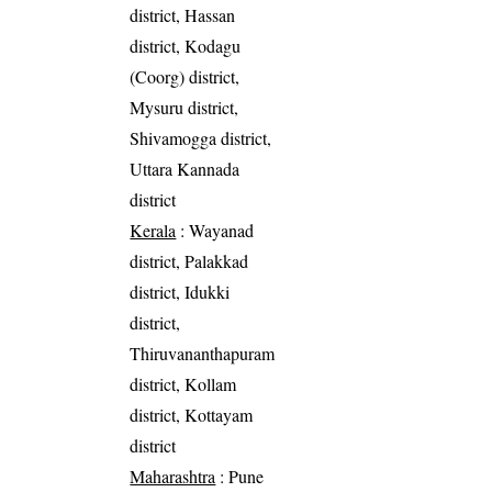
district, Hassan
district, Kodagu
(Coorg) district,
Mysuru district,
Shivamogga district,
Uttara Kannada
district
Kerala
: Wayanad
district, Palakkad
district, Idukki
district,
Thiruvananthapuram
district, Kollam
district, Kottayam
district
Maharashtra
: Pune