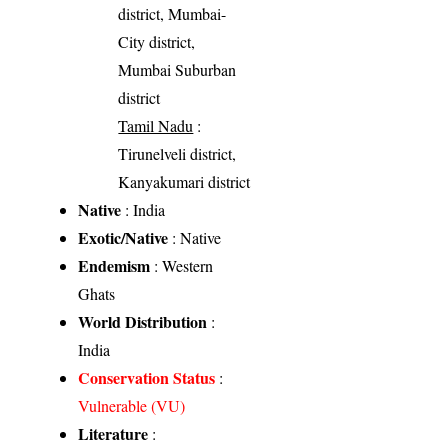
district, Mumbai-
City district,
Mumbai Suburban
district
Tamil Nadu
:
Tirunelveli district,
Kanyakumari district
Native
: India
Exotic/Native
: Native
Endemism
: Western
Ghats
World Distribution
:
India
Conservation Status
:
Vulnerable (VU)
Literature
: