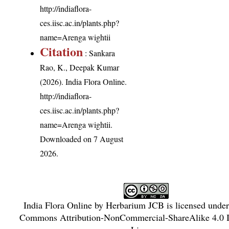
http://indiaflora-
ces.iisc.ac.in/plants.php?
name=Arenga wightii
Citation
: Sankara
Rao, K., Deepak Kumar
(2026). India Flora Online.
http://indiaflora-
ces.iisc.ac.in/plants.php?
name=Arenga wightii
.
Downloaded on 7 August
2026.
India Flora Online
by
Herbarium JCB
is licensed unde
Commons Attribution-NonCommercial-ShareAlike 4.0 In