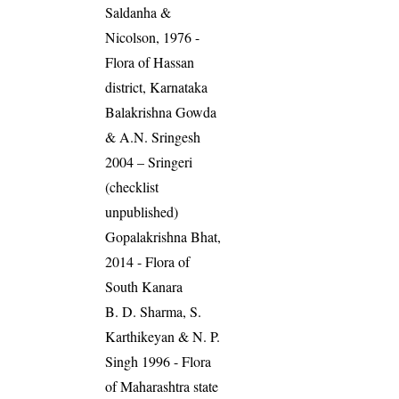
Saldanha &
Nicolson, 1976 -
Flora of Hassan
district, Karnataka
Balakrishna Gowda
& A.N. Sringesh
2004 – Sringeri
(checklist
unpublished)
Gopalakrishna Bhat,
2014 - Flora of
South Kanara
B. D. Sharma, S.
Karthikeyan & N. P.
Singh 1996 - Flora
of Maharashtra state