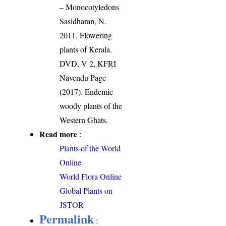
– Monocotyledons
Sasidharan, N.
2011. Flowering
plants of Kerala.
DVD, V 2, KFRI
Navendu Page
(2017). Endemic
woody plants of the
Western Ghats.
Read more
:
Plants of the World
Online
World Flora Online
Global Plants on
JSTOR
Permalink
: