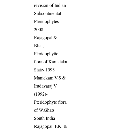
revision of Indian
Subcontinental
Pteridophytes
2008
Rajagopal &
Bhat,
Pteridophytic
flora of Karnataka
State- 1998
Manickam V.S &
Irudayaraj V.
(1992)-
Pteridophyte flora
of W.Ghats,
South India
Rajagopal, P.K. &