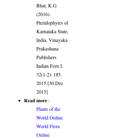
Bhat, K.G.
(2016).
Pteridophytes of
Karnataka State,
India. Vinayaka
Prakashana
Publishers
Indian Fern J.
32(1-2): 185.
2015 [30 Dec
2015]
Read more
:
Plants of the
World Online
World Flora
Online