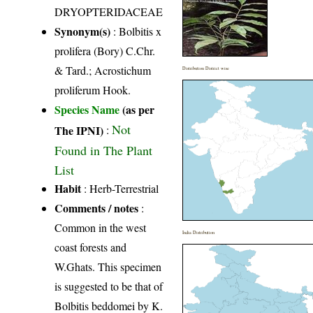
DRYOPTERIDACEAE
Synonym(s)
: Bolbitis x
prolifera (Bory) C.Chr.
& Tard.; Acrostichum
Distribution District wise
proliferum Hook.
Species Name
(as per
Not
The IPNI)
:
Found in The Plant
List
Habit
: Herb-Terrestrial
Comments / notes
:
Common in the west
India Distribution
coast forests and
W.Ghats. This specimen
is suggested to be that of
Bolbitis beddomei by K.