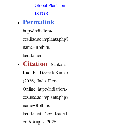
Global Plants on
JSTOR
Permalink
:
http://indiaflora-
ces.iisc.ac.in/plants.php?
name=Bolbitis
beddomei
Citation
: Sankara
Rao, K., Deepak Kumar
(2026). India Flora
Online.
http://indiaflora-
ces.iisc.ac.in/plants.php?
name=Bolbitis
beddomei
. Downloaded
on 6 August 2026.