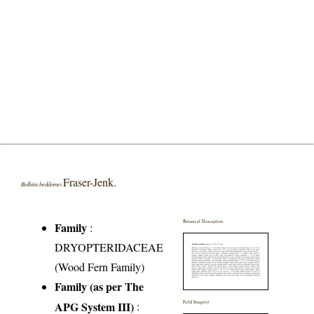
Fraser-Jenk.
Bolbitis beddomei
Botanical Description
Family
:
DRYOPTERIDACEAE
(Wood Fern Family)
Family (as per The
APG System III)
:
Field Image(s)