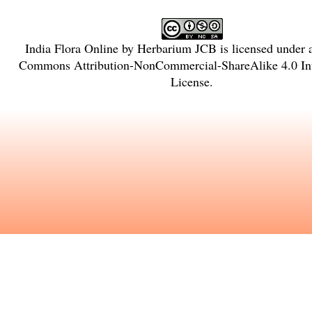
India Flora Online
by
Herbarium JCB
is licensed under
Commons Attribution-NonCommercial-ShareAlike 4.0 Int
License
.