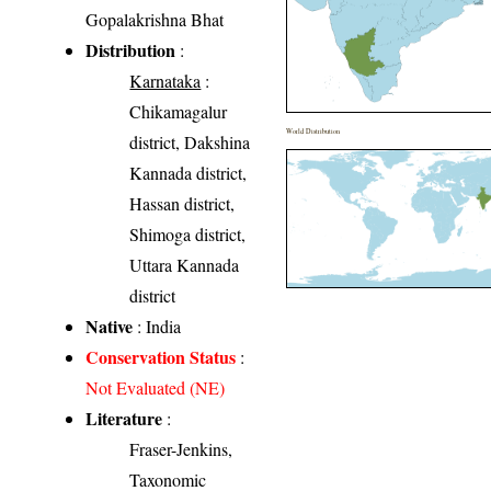
Gopalakrishna Bhat
Distribution
:
Karnataka
:
Chikamagalur
World Distribution
district, Dakshina
Kannada district,
Hassan district,
Shimoga district,
Uttara Kannada
district
Native
: India
Conservation Status
:
Not Evaluated (NE)
Literature
:
Fraser-Jenkins,
Taxonomic