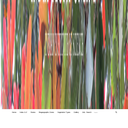
Home
Index A-Z
States
Biogeographic Zones
Vegetation Types
Gallery
Adv. Search
🔍