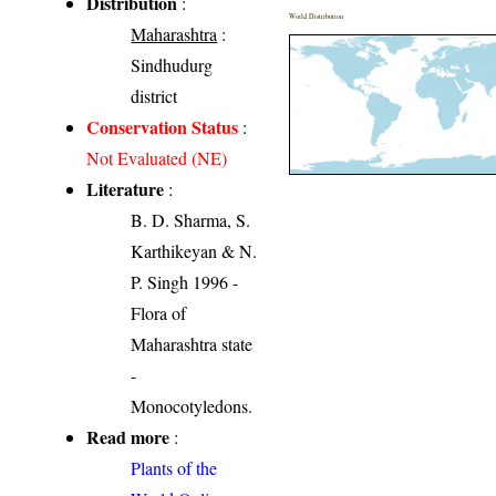
Distribution
:
World Distribution
Maharashtra
:
Sindhudurg
district
Conservation Status
:
Not Evaluated (NE)
Literature
:
B. D. Sharma, S.
Karthikeyan & N.
P. Singh 1996 -
Flora of
Maharashtra state
-
Monocotyledons.
Read more
:
Plants of the