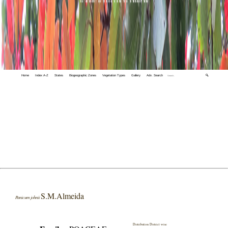
Home
Index A-Z
States
Biogeographic Zones
Vegetation Types
Gallery
Adv. Search
🔍
S.M.Almeida
Panicum johnii
Distribution District wise