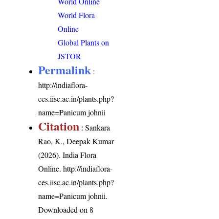
World Online
World Flora
Online
Global Plants on
JSTOR
Permalink
:
http://indiaflora-
ces.iisc.ac.in/plants.php?
name=Panicum johnii
Citation
: Sankara
Rao, K., Deepak Kumar
(2026). India Flora
Online.
http://indiaflora-
ces.iisc.ac.in/plants.php?
name=Panicum johnii
.
Downloaded on 8