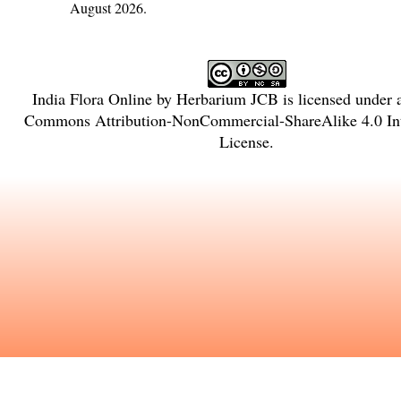
August 2026.
India Flora Online
by
Herbarium JCB
is licensed under
Commons Attribution-NonCommercial-ShareAlike 4.0 Int
License
.