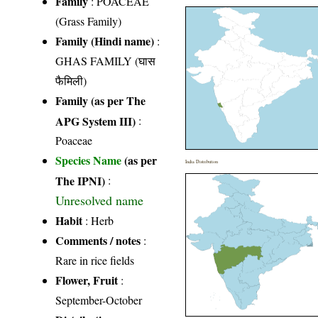
Family
:
POACEAE
(Grass Family)
Family (Hindi name)
:
GHAS FAMILY (घास
फैमिली)
Family (as per The
APG System III)
:
Poaceae
Species Name
(as per
India Distribution
The IPNI)
:
Unresolved name
Habit
: Herb
Comments / notes
:
Rare in rice fields
Flower, Fruit
:
September-October