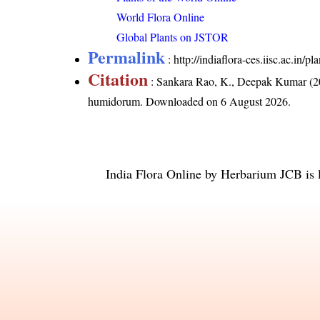
World Flora Online
Global Plants on JSTOR
Permalink
:
http://indiaflora-ces.iisc.ac.i
Citation
: Sankara Rao, K., Deepak Kumar (20
humidorum
. Downloaded on 6 August 2026.
India Flora Online
by
Herbarium JCB
is 