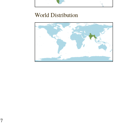
World Distribution
97