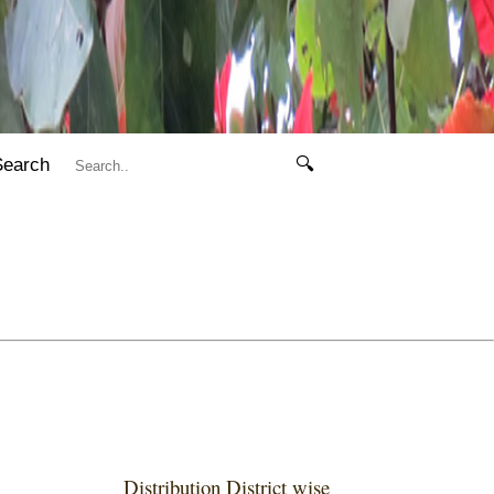
Search
🔍
Distribution District wise