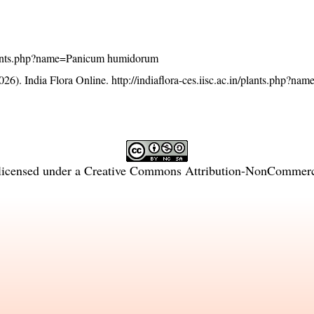
n/plants.php?name=Panicum humidorum
26). India Flora Online.
http://indiaflora-ces.iisc.ac.in/plants.php?n
licensed under a
Creative Commons Attribution-NonCommercia