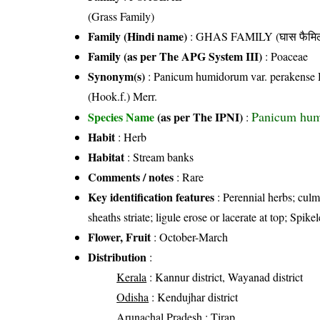
(Grass Family)
Family (Hindi name)
: GHAS FAMILY (घास फैमिल
Family (as per The APG System III)
:
Poaceae
Synonym(s)
: Panicum humidorum var. perakense 
(Hook.f.) Merr.
Panicum hum
Species Name
(as per The IPNI)
:
Habit
: Herb
Habitat
: Stream banks
Comments / notes
: Rare
Key identification features
: Perennial herbs; culm
sheaths striate; ligule erose or lacerate at top; Spike
Flower, Fruit
: October-March
Distribution
:
Kerala
: Kannur district, Wayanad district
Odisha
: Kendujhar district
Arunachal Pradesh
: Tirap