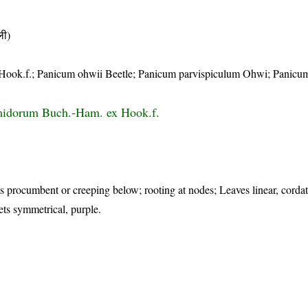
ी)
Hook.f.; Panicum ohwii Beetle; Panicum parvispiculum Ohwi; Panicu
idorum Buch.-Ham. ex Hook.f.
s procumbent or creeping below; rooting at nodes; Leaves linear, cordat
lets symmetrical, purple.