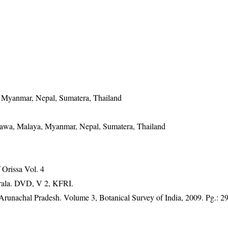
, Myanmar, Nepal, Sumatera, Thailand
 Jawa, Malaya, Myanmar, Nepal, Sumatera, Thailand
Orissa Vol. 4
erala. DVD, V 2, KFRI.
f Arunachal Pradesh. Volume 3, Botanical Survey of India, 2009. Pg.: 2