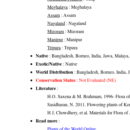
Meghalaya
: Meghalaya
Assam
: Assam
Nagaland
: Nagaland
Mizoram
: Mizoram
Manipur
: Manipur
Tripura
: Tripura
Native
: Bangladesh, Borneo, India, Jawa, Malaya
Exotic/Native
: Native
World Distribution
: Bangladesh, Borneo, India,
Conservation Status
:
Not Evaluated (NE)
Literature
:
H.O. Saxena & M. Brahmam, 1996- Flora of 
Sasidharan, N. 2011. Flowering plants of K
H J, Chowdhery, et al. Materials for Flora o
Read more
:
Plants of the World Online