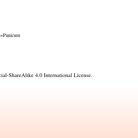
ame=Panicum
l-ShareAlike 4.0 International License
.