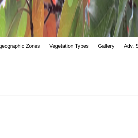
geographic Zones
Vegetation Types
Gallery
Adv. 
.