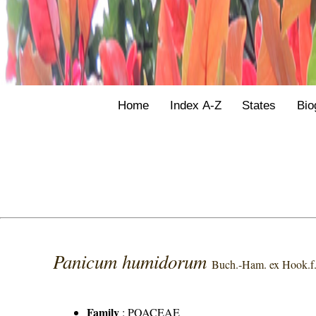
Home
Index A-Z
States
Bio
Panicum humidorum
Buch.-Ham. ex Hook.f
Family
:
POACEAE