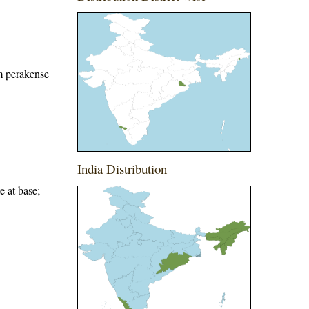
m perakense
India Distribution
e at base;