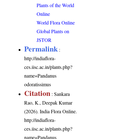
Plants of the World
Online
World Flora Online
Global Plants on
JSTOR
Permalink
:
http://indiaflora-
ces.iisc.ac.in/plants.php?
name=Pandanus
odoratissimus
Citation
: Sankara
Rao, K., Deepak Kumar
(2026). India Flora Online.
http://indiaflora-
ces.iisc.ac.in/plants.php?
name=Pandanus