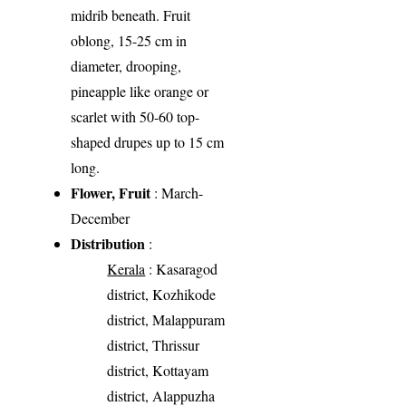
midrib beneath. Fruit
oblong, 15-25 cm in
diameter, drooping,
pineapple like orange or
scarlet with 50-60 top-
shaped drupes up to 15 cm
long.
Flower, Fruit
: March-
December
Distribution
:
Kerala
: Kasaragod
district, Kozhikode
district, Malappuram
district, Thrissur
district, Kottayam
district, Alappuzha