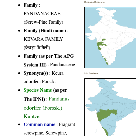
Distribution District wise
Family
:
PANDANACEAE
(Screw-Pine Family)
Family (Hindi name)
:
KEVARA FAMILY
(केवड़ा फैमिली)
Family (as per The APG
System III)
:
Pandanaceae
Synonym(s)
: Keura
India Distribution
odorifera Forssk.
Species Name
(as per
Pandanus
The IPNI)
:
odorifer (Forssk.)
Kuntze
Common name
: Fragrant
screwpine, Screwpine,