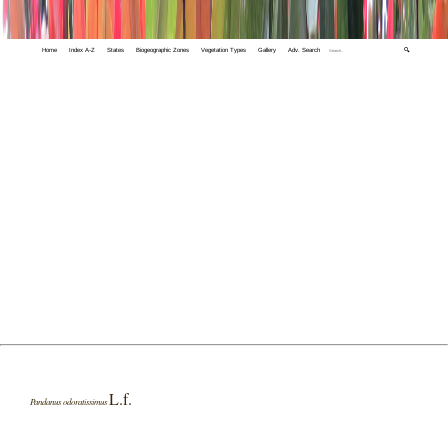
Home
Index A-Z
States
Biogeographic Zones
Vegetation Types
Gallery
Adv. Search
🔍
L.f.
Pandanus odoratissimus