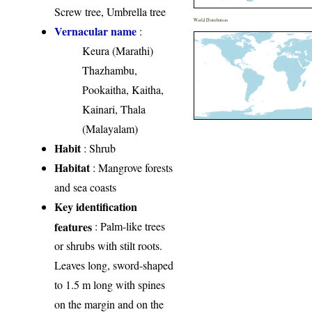
Screw tree, Umbrella tree
World Distribution
Vernacular name
:
Keura (Marathi)
Thazhambu,
Pookaitha, Kaitha,
Kainari, Thala
(Malayalam)
Habit
: Shrub
Habitat
: Mangrove forests
and sea coasts
Key identification
features
: Palm-like trees
or shrubs with stilt roots.
Leaves long, sword-shaped
to 1.5 m long with spines
on the margin and on the