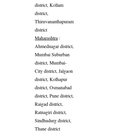
district, Kollam
district,
Thiruvananthapuram
district
Maharashtra
:
Ahmednagar district,
Mumbai Suburban
district, Mumbai-
City district, Jalgaon
district, Kolhapur
district, Osmanabad
district, Pune district,
Raigad district,
Ratnagiri district,
Sindhudurg district,
Thane district