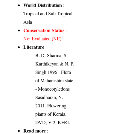
World Distribution
:
Tropical and Sub Tropical
Asia
Conservation Status
:
Not Evaluated (NE)
Literature
:
B. D. Sharma, S.
Karthikeyan & N. P.
Singh 1996 - Flora
of Maharashtra state
- Monocotyledons
Sasidharan, N.
2011. Flowering
plants of Kerala.
DVD, V 2, KFRI.
Read more
: