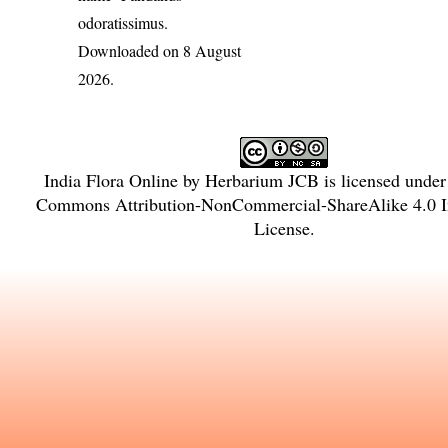
odoratissimus
.
Downloaded on 8 August
2026.
India Flora Online
by
Herbarium JCB
is licensed unde
Commons Attribution-NonCommercial-ShareAlike 4.0 In
License
.