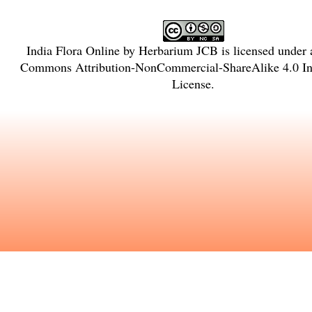
India Flora Online
by
Herbarium JCB
is licensed under
Commons Attribution-NonCommercial-ShareAlike 4.0 Int
License
.