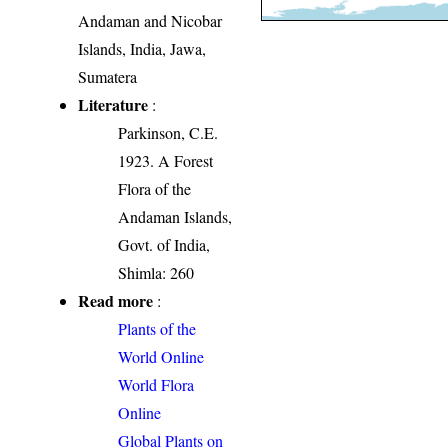
Andaman and Nicobar
Islands, India, Jawa,
Sumatera
Literature
:
Parkinson, C.E.
1923. A Forest
Flora of the
Andaman Islands,
Govt. of India,
Shimla: 260
Read more
:
Plants of the
World Online
World Flora
Online
Global Plants on