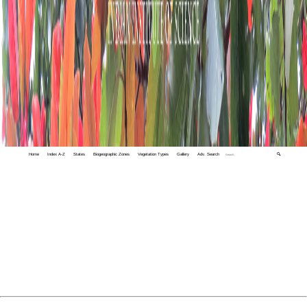
Home
Index A-Z
States
Biogeographic Zones
Vegetation Types
Gallery
Adv. Search
🔍