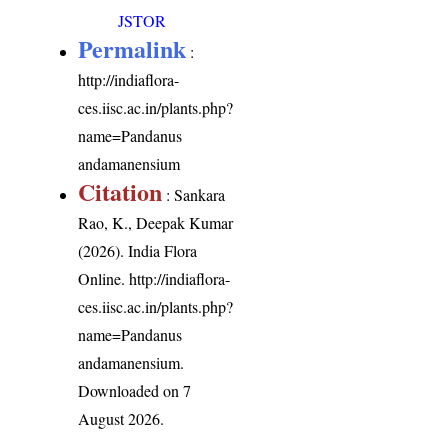
JSTOR
Permalink
:
http://indiaflora-
ces.iisc.ac.in/plants.php?
name=Pandanus
andamanensium
Citation
: Sankara
Rao, K., Deepak Kumar
(2026). India Flora
Online.
http://indiaflora-
ces.iisc.ac.in/plants.php?
name=Pandanus
andamanensium
.
Downloaded on 7
August 2026.