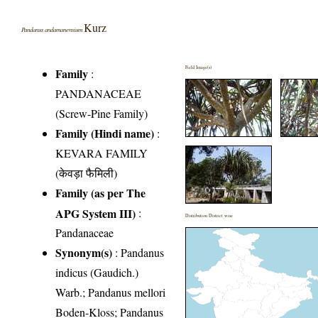
Kurz
Pandanus andamanensium
Field Image(s)
Family
:
PANDANACEAE
(Screw-Pine Family)
Family (Hindi name)
:
KEVARA FAMILY
(केवड़ा फैमिली)
Family (as per The
APG System III)
:
Distribution District wise
Pandanaceae
Synonym(s)
: Pandanus
indicus (Gaudich.)
Warb.; Pandanus mellori
Boden-Kloss; Pandanus