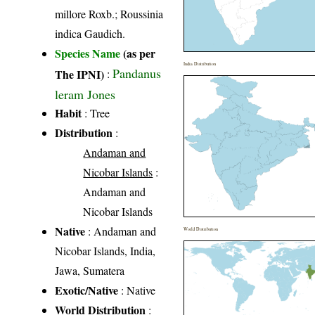
millore Roxb.; Roussinia
indica Gaudich.
Species Name
(as per
India Distribution
Pandanus
The IPNI)
:
leram Jones
Habit
: Tree
Distribution
:
Andaman and
Nicobar Islands
:
Andaman and
Nicobar Islands
Native
: Andaman and
World Distribution
Nicobar Islands, India,
Jawa, Sumatera
Exotic/Native
: Native
World Distribution
: