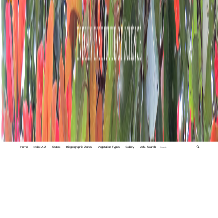
Home
Index A-Z
States
Biogeographic Zones
Vegetation Types
Gallery
Adv. Search
🔍