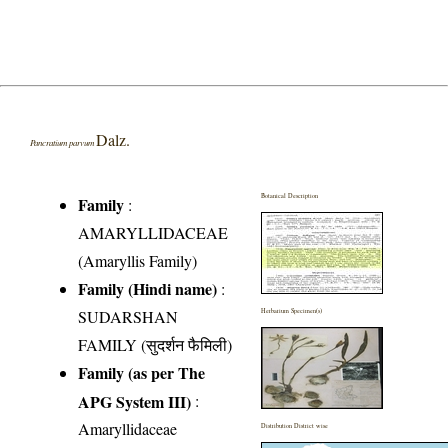
Dalz.
Pancratium parvum
Botanical Description
Family
:
AMARYLLIDACEAE
(Amaryllis Family)
Family (Hindi name)
:
SUDARSHAN
Herbarium Specimen(s)
FAMILY (सुदर्शन फैमिली)
Family (as per The
APG System III)
:
Amaryllidaceae
Distribution District wise