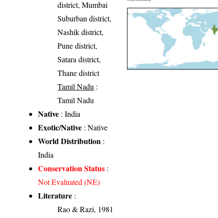
district, Mumbai
Suburban district,
Nashik district,
Pune district,
Satara district,
Thane district
Tamil Nadu
:
Tamil Nadu
Native
: India
Exotic/Native
: Native
World Distribution
:
India
Conservation Status
:
Not Evaluated (NE)
Literature
:
Rao & Razi, 1981