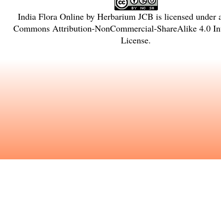
India Flora Online
by
Herbarium JCB
is licensed under
Commons Attribution-NonCommercial-ShareAlike 4.0 Int
License
.