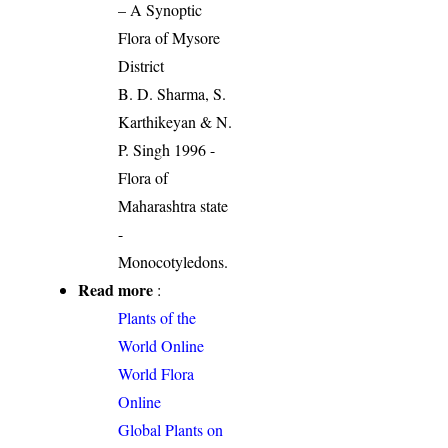
– A Synoptic
Flora of Mysore
District
B. D. Sharma, S.
Karthikeyan & N.
P. Singh 1996 -
Flora of
Maharashtra state
-
Monocotyledons.
Read more
:
Plants of the
World Online
World Flora
Online
Global Plants on