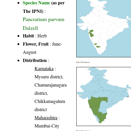
Species Name
(as per
The IPNI)
:
Pancratium parvum
Dalzell
Habit
: Herb
Flower, Fruit
: June-
August
Distribution
:
India Distribution
Karnataka
:
Mysuru district,
Chamarajanagara
district,
Chikkamagaluru
district
Maharashtra
:
Mumbai-City
World Distribution