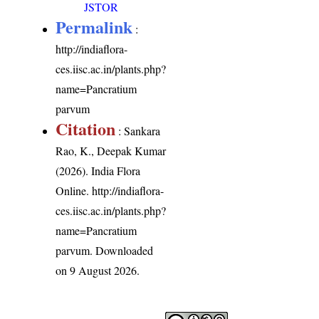
JSTOR
Permalink
:
http://indiaflora-
ces.iisc.ac.in/plants.php?
name=Pancratium
parvum
Citation
: Sankara
Rao, K., Deepak Kumar
(2026). India Flora
Online.
http://indiaflora-
ces.iisc.ac.in/plants.php?
name=Pancratium
parvum
. Downloaded
on 9 August 2026.