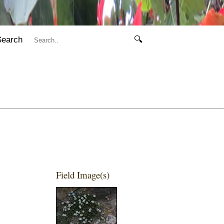
Search
🔍
Field Image(s)