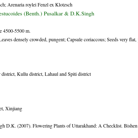
ch; Arenaria roylei Fenzl ex Klotzsch
stucoides (Benth.) Pusalkar & D.K.Singh
de 4500-5500 m.
Leaves densely crowded, pungent; Capsule coriaccous; Seeds very flat, 
istrict, Kullu district, Lahaul and Spiti district
et, Xinjiang
gh D.K. (2007). Flowering Plants of Uttarakhand: A Checklist. Bishen