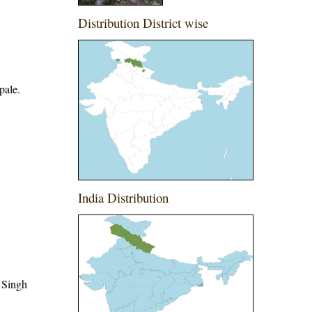
Distribution District wise
pale.
India Distribution
 Singh