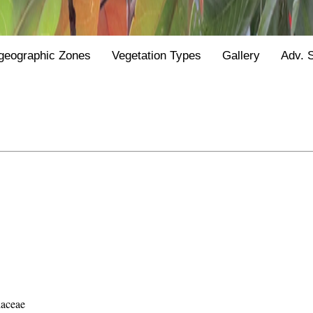
geographic Zones
Vegetation Types
Gallery
Adv. 
laceae