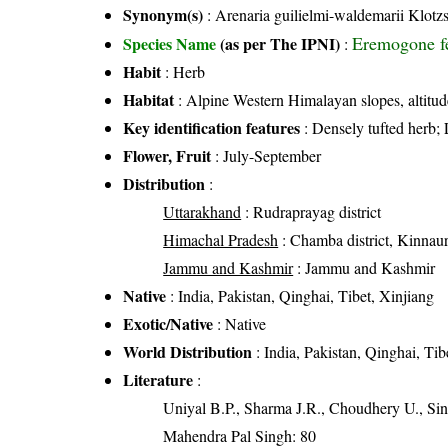
Synonym(s)
: Arenaria guilielmi-waldemarii Klotzs
Eremogone fe
Species Name
(as per The IPNI)
:
Habit
: Herb
Habitat
: Alpine Western Himalayan slopes, altitu
Key identification features
: Densely tufted herb; 
Flower, Fruit
: July-September
Distribution
:
Uttarakhand
: Rudraprayag district
Himachal Pradesh
: Chamba district, Kinnaur d
Jammu and Kashmir
: Jammu and Kashmir
Native
: India, Pakistan, Qinghai, Tibet, Xinjiang
Exotic/Native
: Native
World Distribution
: India, Pakistan, Qinghai, Tib
Literature
:
Uniyal B.P., Sharma J.R., Choudhery U., Sin
Mahendra Pal Singh: 80