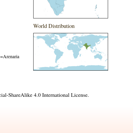
World Distribution
me=Arenaria
l-ShareAlike 4.0 International License
.