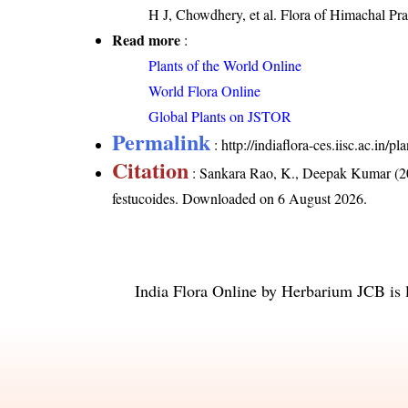
H J, Chowdhery, et al. Flora of Himachal Pra
Read more
:
Plants of the World Online
World Flora Online
Global Plants on JSTOR
Permalink
:
http://indiaflora-ces.iisc.ac.in/
Citation
: Sankara Rao, K., Deepak Kumar (20
festucoides
. Downloaded on 6 August 2026.
India Flora Online
by
Herbarium JCB
is 