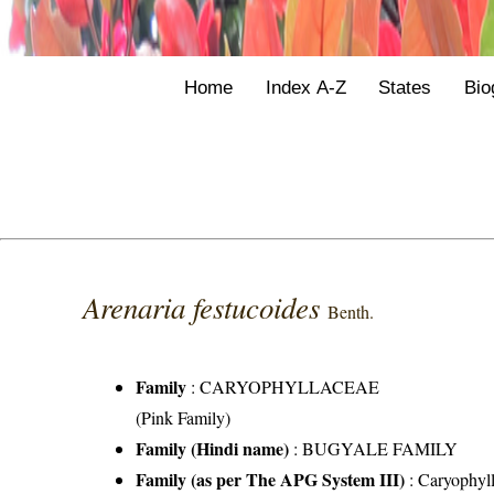
Home
Index A-Z
States
Bio
Arenaria festucoides
Benth.
Family
:
CARYOPHYLLACEAE
(Pink Family)
Family (Hindi name)
: BUGYALE FAMILY
Family (as per The APG System III)
:
Caryophyl