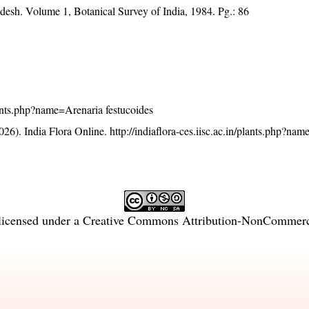
desh. Volume 1, Botanical Survey of India, 1984. Pg.: 86
plants.php?name=Arenaria festucoides
26). India Flora Online.
http://indiaflora-ces.iisc.ac.in/plants.php?na
licensed under a
Creative Commons Attribution-NonCommercia