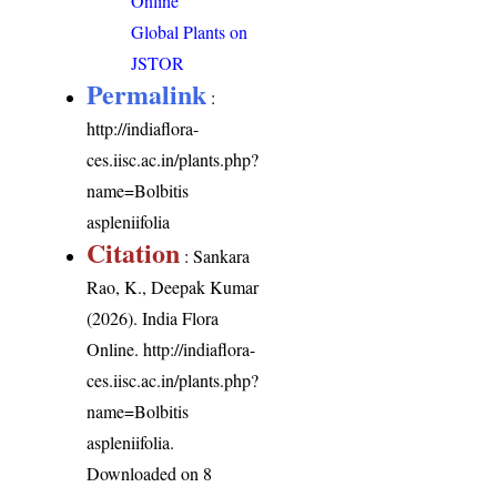
Online
Global Plants on
JSTOR
Permalink
:
http://indiaflora-
ces.iisc.ac.in/plants.php?
name=Bolbitis
aspleniifolia
Citation
: Sankara
Rao, K., Deepak Kumar
(2026). India Flora
Online.
http://indiaflora-
ces.iisc.ac.in/plants.php?
name=Bolbitis
aspleniifolia
.
Downloaded on 8