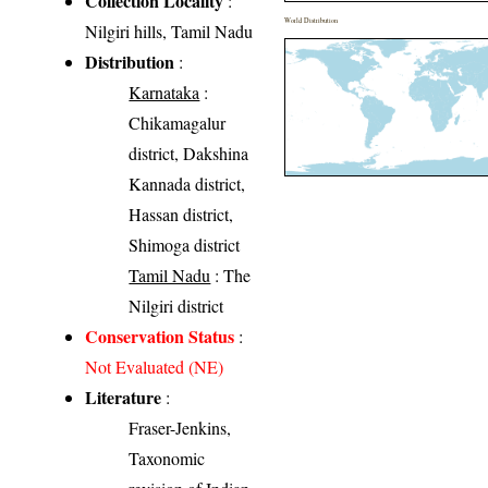
Collection Locality
:
World Distribution
Nilgiri hills, Tamil Nadu
Distribution
:
Karnataka
:
Chikamagalur
district, Dakshina
Kannada district,
Hassan district,
Shimoga district
Tamil Nadu
: The
Nilgiri district
Conservation Status
:
Not Evaluated (NE)
Literature
:
Fraser-Jenkins,
Taxonomic