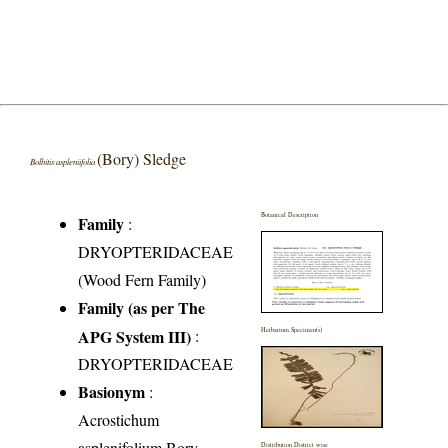
(Bory) Sledge
Bolbitis aspleniifolia
Botanical Description
Family
:
DRYOPTERIDACEAE
(Wood Fern Family)
Family (as per The
APG System III)
:
Herbarium Specimen(s)
DRYOPTERIDACEAE
Basionym
:
Acrostichum
asplenifolium Bory
Distribution District wise