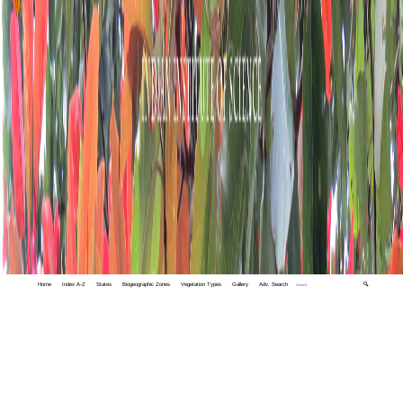
Home
Index A-Z
States
Biogeographic Zones
Vegetation Types
Gallery
Adv. Search
🔍