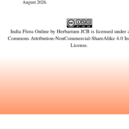
August 2026.
India Flora Online
by
Herbarium JCB
is licensed under
Commons Attribution-NonCommercial-ShareAlike 4.0 Int
License
.