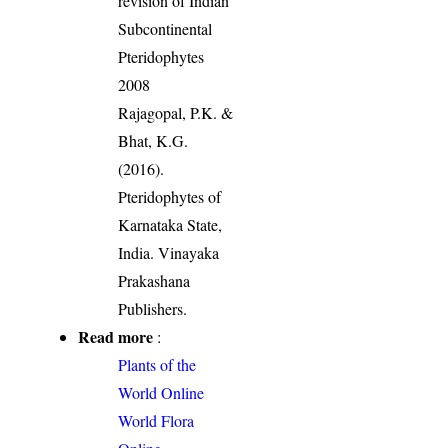
revision of Indian
Subcontinental
Pteridophytes
2008
Rajagopal, P.K. &
Bhat, K.G.
(2016).
Pteridophytes of
Karnataka State,
India. Vinayaka
Prakashana
Publishers.
Read more
:
Plants of the
World Online
World Flora