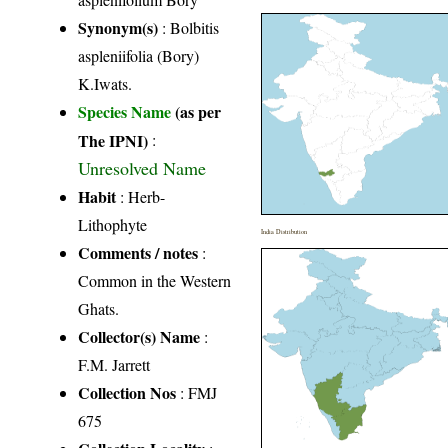
Synonym(s)
: Bolbitis
aspleniifolia (Bory)
K.Iwats.
Species Name
(as per
The IPNI)
:
Unresolved Name
Habit
: Herb-
Lithophyte
India Distribution
Comments / notes
:
Common in the Western
Ghats.
Collector(s) Name
:
F.M. Jarrett
Collection Nos
: FMJ
675