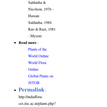
Saldanha &
Nicolson, 1976 -
Hassan
Saldanha, 1984
Rao & Razi, 1981
- Mysore
Read more
:
Plants of the
World Online
World Flora
Online
Global Plants on
JSTOR
Permalink
:
http://indiaflora-
ces.iisc.ac.in/plants.php?