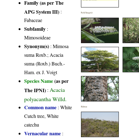
Family (as per The
APG System III)
:
Field Image(s)
Fabaceae
Subfamily
:
Mimosoideae
Synonym(s)
: Mimosa
suma Roxb.; Acacia
suma (Roxb.) Buch.-
Ham. ex J. Voigt
Species Name
(as per
Acacia
The IPNI)
:
polyacantha Willd.
Common name
: White
Habitat
Cutch tree, White
catechu
Vernacular name
: