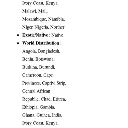
Ivory Coast, Kenya,
Malawi, Mali,
Mozambique, Namibia,
Niger, Nigeria, Norther
Exotic/Native
: Native
World Distribution
:
Angola, Bangladesh,
Benin, Botswana,
Burkina, Burundi,
Cameroon, Cape
Provinces, Caprivi Strip,
Central African
Republic, Chad, Eritrea,
Ethiopia, Gambia,
Ghana, Guinea, India,
Ivory Coast, Kenya,