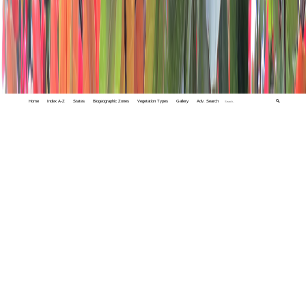
Home
Index A-Z
States
Biogeographic Zones
Vegetation Types
Gallery
Adv. Search
🔍