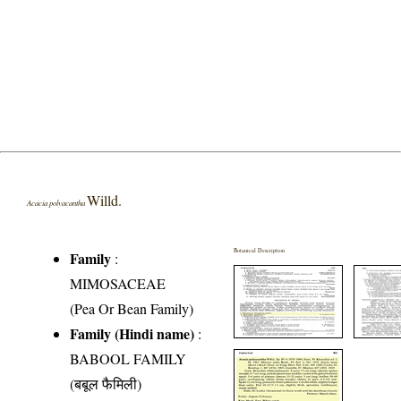
Willd.
Acacia polyacantha
Botanical Description
Family
:
MIMOSACEAE
(Pea Or Bean Family)
Family (Hindi name)
:
BABOOL FAMILY
(बबूल फैमिली)