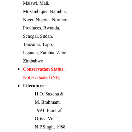
Malawi, Mali,
Mozambique, Namibia,
Niger, Nigeria, Northern
Provinces, Rwanda,
Senegal, Sudan,
Tanzania, Togo,
Uganda, Zambia, Zaïre,
Zimbabwe
Conservation Status
:
Not Evaluated (NE)
Literature
:
H.O. Saxena &
M. Brahmam,
1994- Flora of
Orissa Vol. 1
N.P.Singh, 1988.