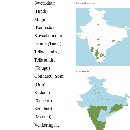
Swetakhair
Distribution District wise
(Hindi)
Muguli
(Kannada)
Kovaalai mullu
maram (Tamil)
Tellachandra,
Tellasundra
(Telugu)
India Distribution
Gonhareu, Somi
(Oria)
Kadarah
(Sanskrit)
Sonkhairi
(Marathi)
Venkaringali,