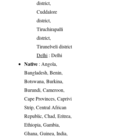
district,
Cuddalore
district,
Tiruchirapalli
district,
Tirunelveli district
Delhi
: Delhi
Native
: Angola,
Bangladesh, Benin,
Botswana, Burkina,
Burundi, Cameroon,
Cape Provinces, Caprivi
Strip, Central African
Republic, Chad, Eritrea,
Ethiopia, Gambia,
Ghana, Guinea, India,