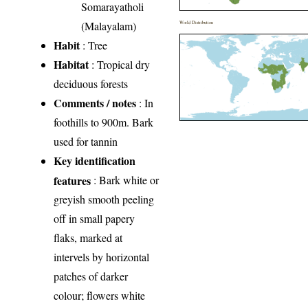
Somarayatholi
(Malayalam)
World Distribution
Habit
: Tree
Habitat
: Tropical dry
deciduous forests
Comments / notes
: In
foothills to 900m. Bark
used for tannin
Key identification
features
: Bark white or
greyish smooth peeling
off in small papery
flaks, marked at
intervels by horizontal
patches of darker
colour; flowers white