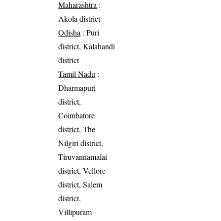
Maharashtra
:
Akola district
Odisha
: Puri
district, Kalahandi
district
Tamil Nadu
:
Dharmapuri
district,
Coimbatore
district, The
Nilgiri district,
Tiruvannamalai
district, Vellore
district, Salem
district,
Villipuram