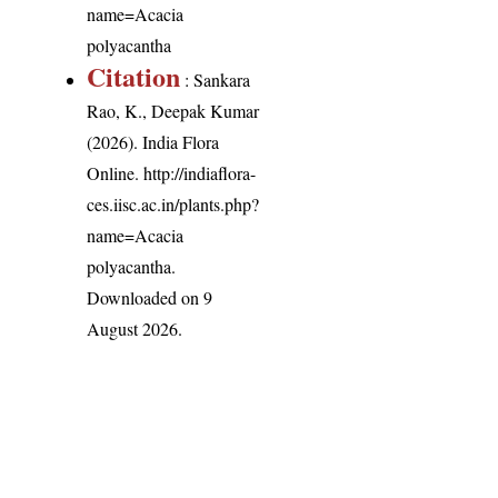
name=Acacia
polyacantha
Citation
: Sankara
Rao, K., Deepak Kumar
(2026). India Flora
Online.
http://indiaflora-
ces.iisc.ac.in/plants.php?
name=Acacia
polyacantha
.
Downloaded on 9
August 2026.
India Flora Online
by
Herbarium JCB
is licensed under
Commons Attribution-NonCommercial-ShareAlike 4.0 Int
License
.