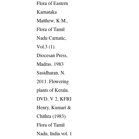
Flora of Eastern
Karnataka
Matthew, K.M.,
Flora of Tamil
Nadu Carnatic,
Vol.3 (1).
Diocesan Press,
Madras. 1983
Sasidharan, N.
2011. Flowering
plants of Kerala.
DVD, V 2, KFRI
Henry, Kumari &
Chithra (1983).
Flora of Tamil
Nadu, India vol. 1