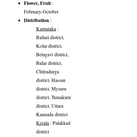
Flower, Fruit
:
February-October
Distribution
:
Karnataka
:
Ballari district,
Kolar district,
Belagavi district,
Bidar district,
Chitradurga
district, Hassan
district, Mysuru
district, Tumakuru
district, Uttara
Kannada district
Kerala
: Palakkad
district