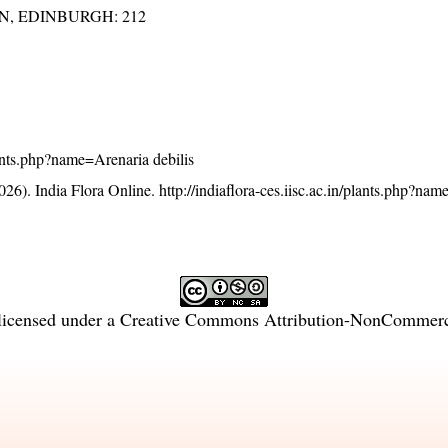
EN, EDINBURGH: 212
plants.php?name=Arenaria debilis
26). India Flora Online.
http://indiaflora-ces.iisc.ac.in/plants.php?na
licensed under a
Creative Commons Attribution-NonCommercia