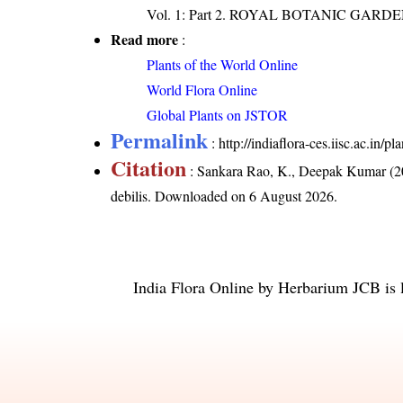
Vol. 1: Part 2. ROYAL BOTANIC GARD
Read more
:
Plants of the World Online
World Flora Online
Global Plants on JSTOR
Permalink
:
http://indiaflora-ces.iisc.ac.in/
Citation
: Sankara Rao, K., Deepak Kumar (20
debilis
. Downloaded on 6 August 2026.
India Flora Online
by
Herbarium JCB
is 