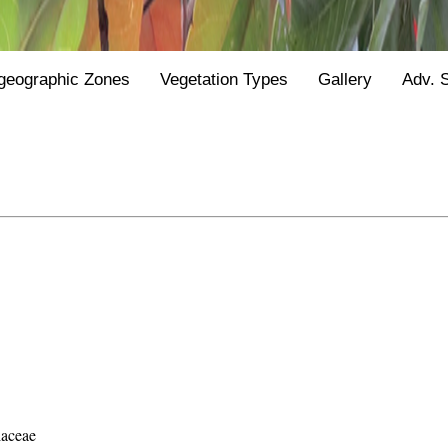
geographic Zones
Vegetation Types
Gallery
Adv. 
laceae