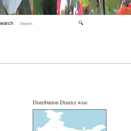
Search
🔍
Distribution District wise