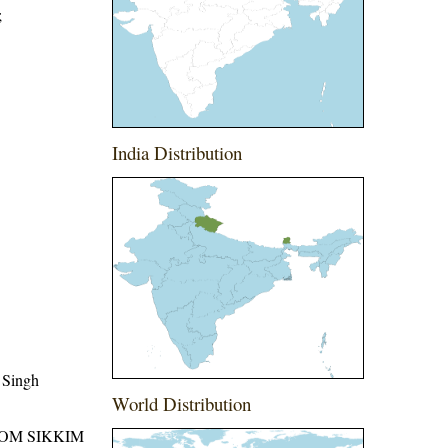
;
India Distribution
 Singh
World Distribution
ROM SIKKIM