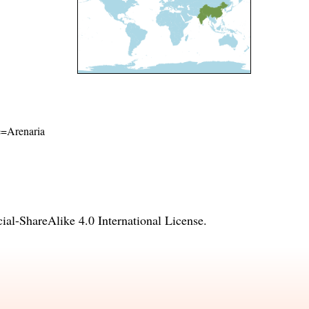
me=Arenaria
l-ShareAlike 4.0 International License
.