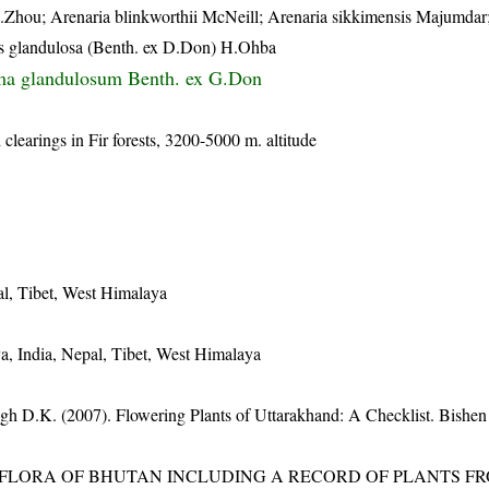
.Zhou; Arenaria blinkworthii McNeill; Arenaria sikkimensis Majumdar
lis glandulosa (Benth. ex D.Don) H.Ohba
a glandulosum Benth. ex G.Don
clearings in Fir forests, 3200-5000 m. altitude
al, Tibet, West Himalaya
a, India, Nepal, Tibet, West Himalaya
gh D.K. (2007). Flowering Plants of Uttarakhand: A Checklist. Bishen
3). FLORA OF BHUTAN INCLUDING A RECORD OF PLANTS F