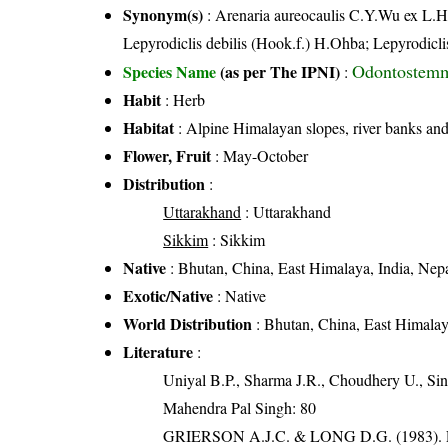
Synonym(s)
: Arenaria aureocaulis C.Y.Wu ex L.H
Lepyrodiclis debilis (Hook.f.) H.Ohba; Lepyrodic
Odontostemm
Species Name
(as per The IPNI)
:
Habit
: Herb
Habitat
: Alpine Himalayan slopes, river banks and 
Flower, Fruit
: May-October
Distribution
:
Uttarakhand
: Uttarakhand
Sikkim
: Sikkim
Native
: Bhutan, China, East Himalaya, India, Nep
Exotic/Native
: Native
World Distribution
: Bhutan, China, East Himalay
Literature
:
Uniyal B.P., Sharma J.R., Choudhery U., Sin
Mahendra Pal Singh: 80
GRIERSON A.J.C. & LONG D.G. (198