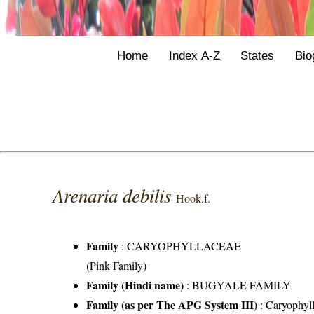
Home
Index A-Z
States
Bio
Arenaria debilis
Hook.f.
Family
:
CARYOPHYLLACEAE
(Pink Family)
Family (Hindi name)
: BUGYALE FAMILY
Family (as per The APG System III)
:
Caryophyl