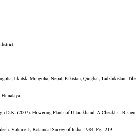
district
golia, Irkutsk, Mongolia, Nepal, Pakistan, Qinghai, Tadzhikistan, Tibe
nd Himalaya
gh D.K. (2007). Flowering Plants of Uttarakhand: A Checklist. Bishen
adesh. Volume 1, Botanical Survey of India, 1984. Pg.: 219