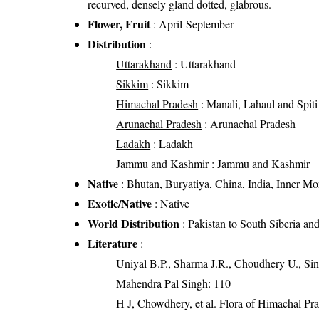
recurved, densely gland dotted, glabrous.
Flower, Fruit
: April-September
Distribution
:
Uttarakhand
: Uttarakhand
Sikkim
: Sikkim
Himachal Pradesh
: Manali, Lahaul and Spiti 
Arunachal Pradesh
: Arunachal Pradesh
Ladakh
: Ladakh
Jammu and Kashmir
: Jammu and Kashmir
Native
: Bhutan, Buryatiya, China, India, Inner Mon
Exotic/Native
: Native
World Distribution
: Pakistan to South Siberia a
Literature
:
Uniyal B.P., Sharma J.R., Choudhery U., Sin
Mahendra Pal Singh: 110
H J, Chowdhery, et al. Flora of Himachal Pr