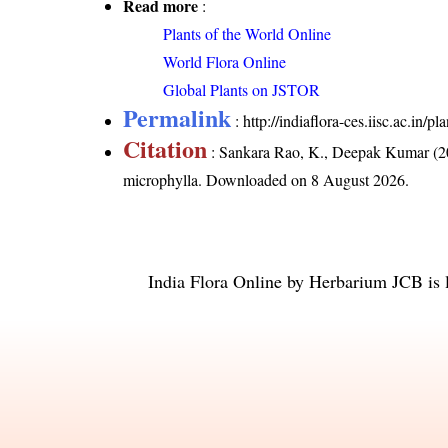
Read more
:
Plants of the World Online
World Flora Online
Global Plants on JSTOR
Permalink
:
http://indiaflora-ces.iisc.ac.in
Citation
: Sankara Rao, K., Deepak Kumar (20
microphylla
. Downloaded on 8 August 2026.
India Flora Online
by
Herbarium JCB
is 