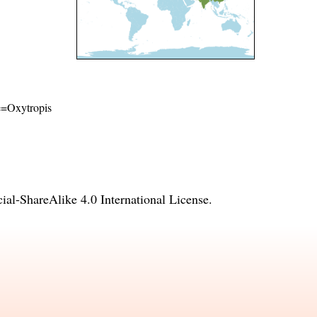
me=Oxytropis
l-ShareAlike 4.0 International License
.