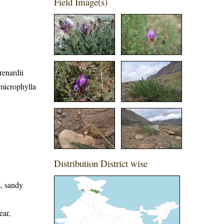
Field Image(s)
renardii
 microphylla
Distribution District wise
s, sandy
ear,