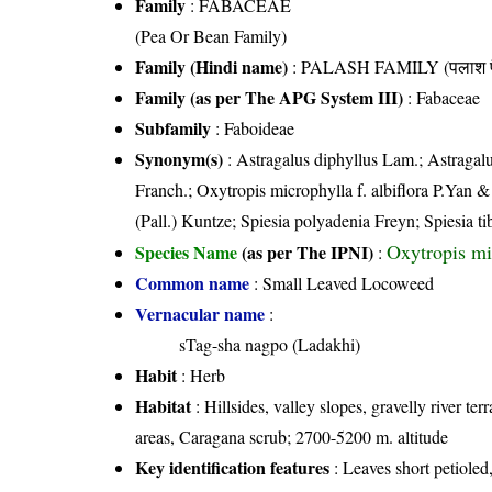
Family
:
FABACEAE
(Pea Or Bean Family)
Family (Hindi name)
: PALASH FAMILY (पलाश फ
Family (as per The APG System III)
:
Fabaceae
Subfamily
: Faboideae
Synonym(s)
: Astragalus diphyllus Lam.; Astragalus
Franch.; Oxytropis microphylla f. albiflora P.Yan 
(Pall.) Kuntze; Spiesia polyadenia Freyn; Spiesia t
Oxytropis mi
Species Name
(as per The IPNI)
:
Common name
: Small Leaved Locoweed
Vernacular name
:
sTag-sha nagpo (Ladakhi)
Habit
: Herb
Habitat
: Hillsides, valley slopes, gravelly river ter
areas, Caragana scrub; 2700-5200 m. altitude
Key identification features
: Leaves short petioled,