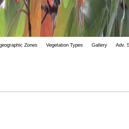
geographic Zones
Vegetation Types
Gallery
Adv. 