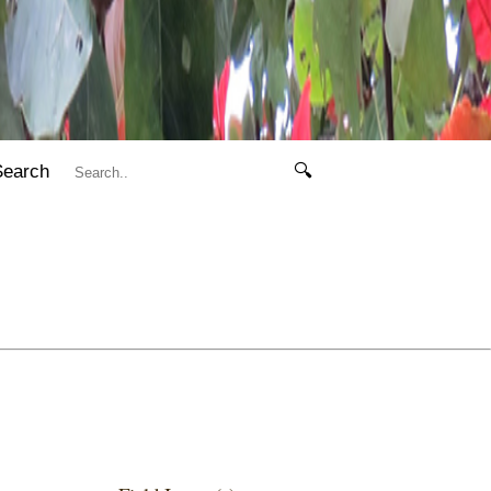
Search
🔍