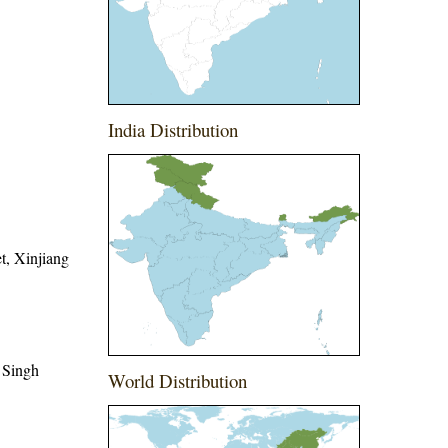
India Distribution
t, Xinjiang
 Singh
World Distribution