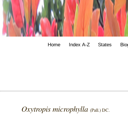
Home
Index A-Z
States
Bio
Oxytropis microphylla
(Pall.) DC.