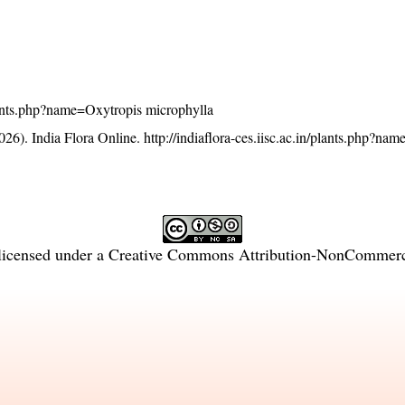
/plants.php?name=Oxytropis microphylla
26). India Flora Online.
http://indiaflora-ces.iisc.ac.in/plants.php?na
licensed under a
Creative Commons Attribution-NonCommercia