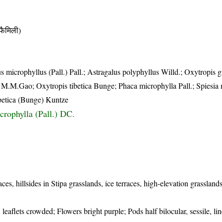
ैमिली)
 microphyllus (Pall.) Pall.; Astragalus polyphyllus Willd.; Oxytropis g
& M.M.Gao; Oxytropis tibetica Bunge; Phaca microphylla Pall.; Spiesia
ibetica (Bunge) Kuntze
crophylla (Pall.) DC.
races, hillsides in Stipa grasslands, ice terraces, high-elevation grassland
 leaflets crowded; Flowers bright purple; Pods half bilocular, sessile, lin