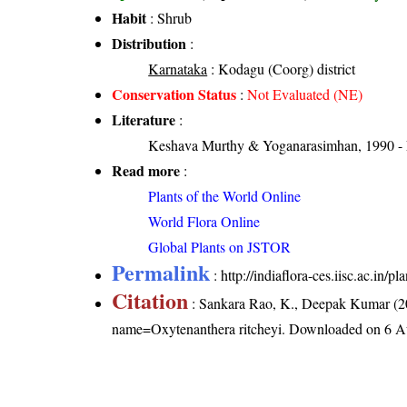
Habit
: Shrub
Distribution
:
Karnataka
: Kodagu (Coorg) district
Conservation Status
:
Not Evaluated (NE)
Literature
:
Keshava Murthy & Yoganarasimhan, 1990 - Flo
Read more
:
Plants of the World Online
World Flora Online
Global Plants on JSTOR
Permalink
:
http://indiaflora-ces.iisc.ac.in
Citation
: Sankara Rao, K., Deepak Kumar (20
name=Oxytenanthera ritcheyi
. Downloaded on 6 A