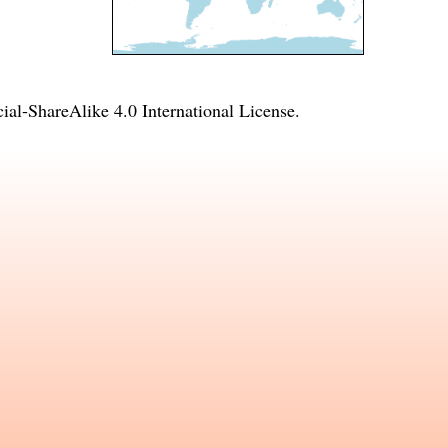
l-ShareAlike 4.0 International License
.