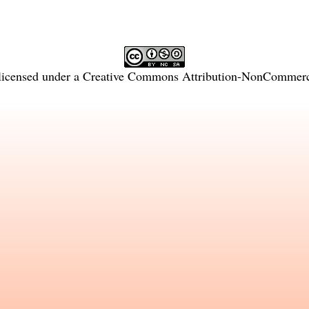
licensed under a
Creative Commons Attribution-NonCommercia