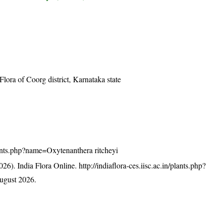
ra of Coorg district, Karnataka state
/plants.php?name=Oxytenanthera ritcheyi
26). India Flora Online.
http://indiaflora-ces.iisc.ac.in/plants.php?
ugust 2026.