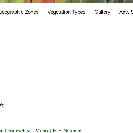
geographic Zones
Vegetation Types
Gallery
Adv. 
.
ी)
nthera ritcheyi (Munro) H.B.Naithani