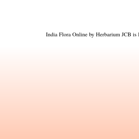
India Flora Online
by
Herbarium JCB
is 