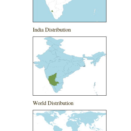
India Distribution
World Distribution