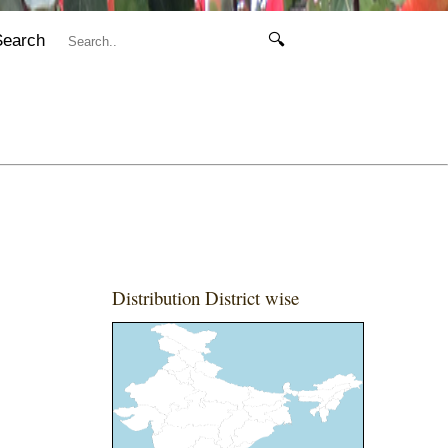
Search
🔍
Distribution District wise