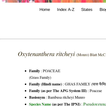
Home
Index A-Z
States
Bio
Oxytenanthera ritcheyi
(Monro) Blatt McC
Family
:
POACEAE
(Grass Family)
Family (Hindi name)
: GHAS FAMILY (घास फैमिल
Family (as per The APG System III)
:
Poaceae
Basionym
: Bambusa ritcheyi Munro
Pseudoxytena
Species Name
(as per The IPNI)
: