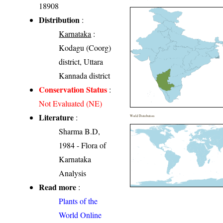
18908
Distribution
:
Karnataka
:
Kodagu (Coorg)
district, Uttara
Kannada district
Conservation Status
:
Not Evaluated (NE)
Literature
:
World Distribution
Sharma B.D,
1984 - Flora of
Karnataka
Analysis
Read more
:
Plants of the
World Online