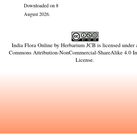
Downloaded on 8
August 2026.
India Flora Online
by
Herbarium JCB
is licensed under
Commons Attribution-NonCommercial-ShareAlike 4.0 Int
License
.