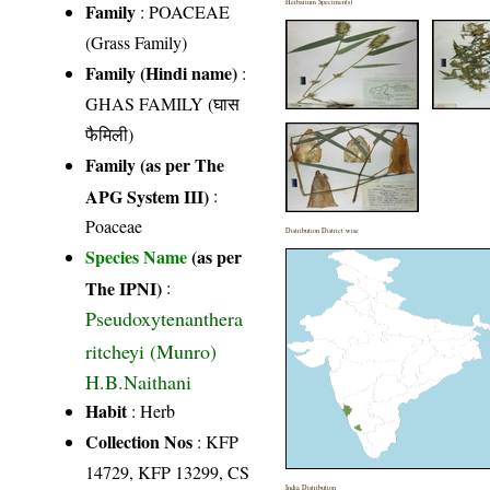
Herbarium Specimen(s)
Family
:
POACEAE
(Grass Family)
Family (Hindi name)
:
GHAS FAMILY (घास
फैमिली)
Family (as per The
APG System III)
:
Poaceae
Distribution District wise
Species Name
(as per
The IPNI)
:
Pseudoxytenanthera
ritcheyi (Munro)
H.B.Naithani
Habit
: Herb
Collection Nos
: KFP
14729, KFP 13299, CS
India Distribution