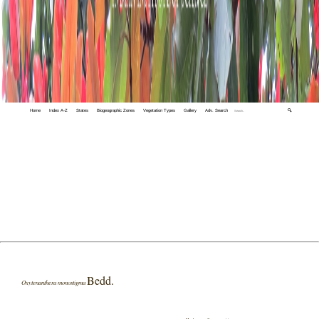
Home
Index A-Z
States
Biogeographic Zones
Vegetation Types
Gallery
Adv. Search
🔍
Bedd.
Oxytenanthera monostigma