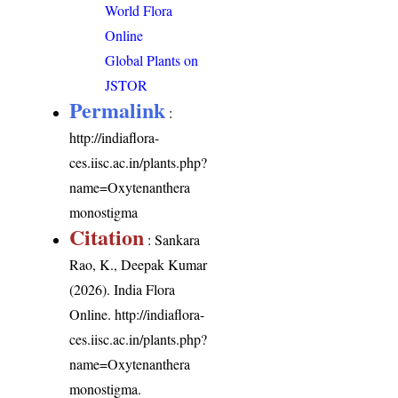
World Flora
Online
Global Plants on
JSTOR
Permalink
:
http://indiaflora-
ces.iisc.ac.in/plants.php?
name=Oxytenanthera
monostigma
Citation
: Sankara
Rao, K., Deepak Kumar
(2026). India Flora
Online.
http://indiaflora-
ces.iisc.ac.in/plants.php?
name=Oxytenanthera
monostigma
.