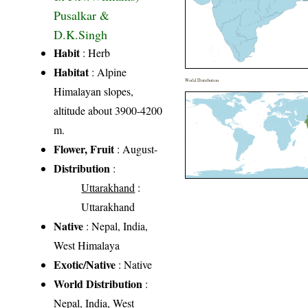
Pusalkar &
D.K.Singh
Habit
: Herb
Habitat
: Alpine
World Distribution
Himalayan slopes,
altitude about 3900-4200
m.
Flower, Fruit
: August-
Distribution
:
Uttarakhand
:
Uttarakhand
Native
: Nepal, India,
West Himalaya
Exotic/Native
: Native
World Distribution
:
Nepal, India, West