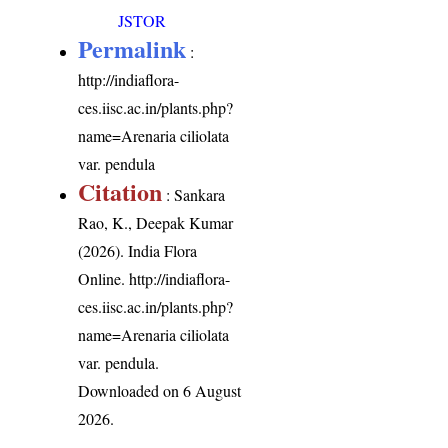
JSTOR
Permalink
:
http://indiaflora-
ces.iisc.ac.in/plants.php?
name=Arenaria ciliolata
var. pendula
Citation
: Sankara
Rao, K., Deepak Kumar
(2026). India Flora
Online.
http://indiaflora-
ces.iisc.ac.in/plants.php?
name=Arenaria ciliolata
var. pendula
.
Downloaded on 6 August
2026.