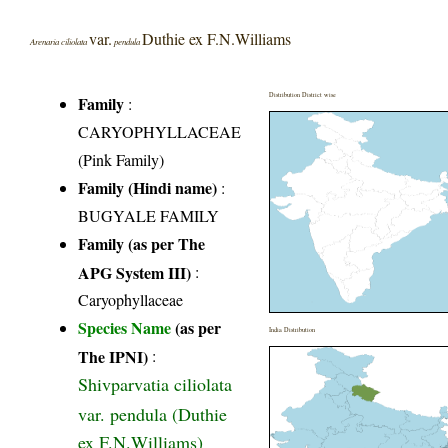
var.
Duthie ex F.N.Williams
Arenaria ciliolata
pendula
Distribution District wise
Family
:
CARYOPHYLLACEAE
(Pink Family)
Family (Hindi name)
:
BUGYALE FAMILY
Family (as per The
APG System III)
:
Caryophyllaceae
Species Name
(as per
India Distribution
The IPNI)
:
Shivparvatia ciliolata
var. pendula (Duthie
ex F.N.Williams)