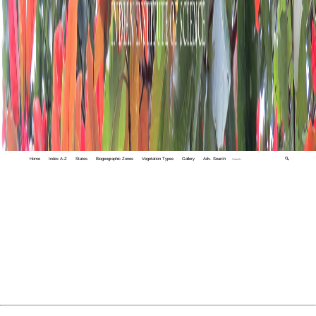
Home
Index A-Z
States
Biogeographic Zones
Vegetation Types
Gallery
Adv. Search
🔍