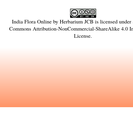
India Flora Online
by
Herbarium JCB
is licensed under
Commons Attribution-NonCommercial-ShareAlike 4.0 In
License
.