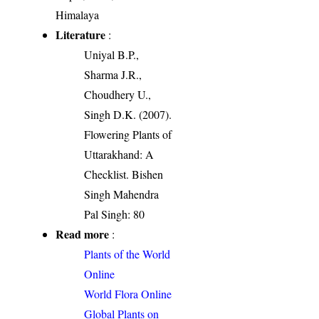
Himalaya
Literature
:
Uniyal B.P.,
Sharma J.R.,
Choudhery U.,
Singh D.K. (2007).
Flowering Plants of
Uttarakhand: A
Checklist. Bishen
Singh Mahendra
Pal Singh: 80
Read more
:
Plants of the World
Online
World Flora Online
Global Plants on