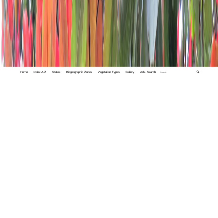
Home
Index A-Z
States
Biogeographic Zones
Vegetation Types
Gallery
Adv. Search
🔍