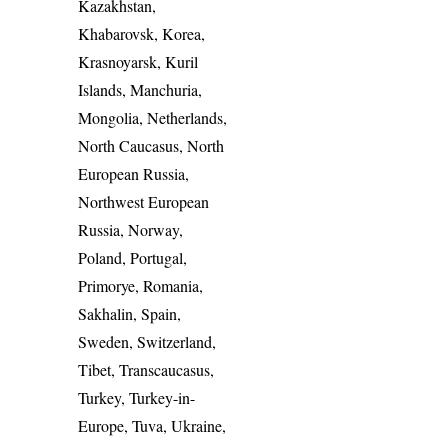
Kazakhstan,
Khabarovsk, Korea,
Krasnoyarsk, Kuril
Islands, Manchuria,
Mongolia, Netherlands,
North Caucasus, North
European Russia,
Northwest European
Russia, Norway,
Poland, Portugal,
Primorye, Romania,
Sakhalin, Spain,
Sweden, Switzerland,
Tibet, Transcaucasus,
Turkey, Turkey-in-
Europe, Tuva, Ukraine,