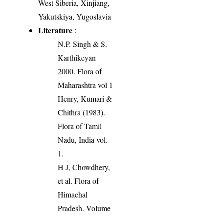
West Siberia, Xinjiang,
Yakutskiya, Yugoslavia
Literature
:
N.P. Singh & S.
Karthikeyan
2000. Flora of
Maharashtra vol 1
Henry, Kumari &
Chithra (1983).
Flora of Tamil
Nadu, India vol.
1.
H J, Chowdhery,
et al. Flora of
Himachal
Pradesh. Volume