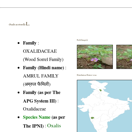
L.
Oxalis acetosella
Field Image(s)
Family
:
OXALIDACEAE
(Wood Sorrel Family)
Family (Hindi name)
:
AMRUL FAMILY
Distribution District wise
(अम्रुल फैमिली)
Family (as per The
APG System III)
:
Oxalidaceae
Species Name
(as per
Oxalis
The IPNI)
: