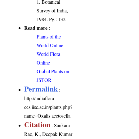
1, Botanical
Survey of India,
1984. Pg.: 132
Read more
:
Plants of the
World Online
World Flora
Online
Global Plants on
JSTOR
Permalink
:
http://indiaflora-
ces.iisc.ac.in/plants.php?
name=Oxalis acetosella
Citation
: Sankara
Rao, K., Deepak Kumar