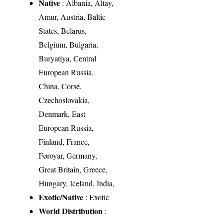
Native
: Albania, Altay,
Amur, Austria, Baltic
States, Belarus,
Belgium, Bulgaria,
Buryatiya, Central
European Russia,
China, Corse,
Czechoslovakia,
Denmark, East
European Russia,
Finland, France,
Føroyar, Germany,
Great Britain, Greece,
Hungary, Iceland, India,
Exotic/Native
: Exotic
World Distribution
: