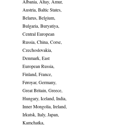
Albania, Altay, Amur,
Austria, Baltic States,
Belarus, Belgium,
Bulgaria, Buryatiya,
Central European
Russia, China, Corse,
Czechoslovakia,
Denmark, East
European Russia,
Finland, France,
Føroyar, Germany,
Great Britain, Greece,
Hungary, Iceland, India,
Inner Mongolia, Ireland,
Irkutsk, Italy, Japan,
Kamchatka,