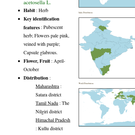
acetosella L.
Habit
: Herb
India Distribution
Key identification
features
: Pubescent
herb; Flowers pale pink,
veined with purple;
Capsule glabrous.
Flower, Fruit
: April-
October
Distribution
:
World Distribution
Maharashtra
:
Satara district
Tamil Nadu
: The
Nilgiri district
Himachal Pradesh
: Kullu district