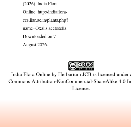
(2026). India Flora
Online.
http://indiaflora-
ces.iisc.ac.in/plants.php?
name=Oxalis acetosella
.
Downloaded on 7
August 2026.
India Flora Online
by
Herbarium JCB
is licensed under
Commons Attribution-NonCommercial-ShareAlike 4.0 Int
License
.