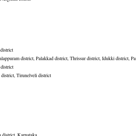
istrict
appuram district, Palakkad district, Thrissur district, Idukki district, P
district
istrict, Tirunelveli district
district, Karnataka