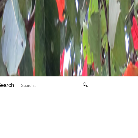
Search
🔍