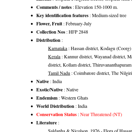
Comments / notes
: Elevation 150-1000 m.
Key identification features
: Medium-sized tree
Flower, Fruit
: February-July
Collection Nos
: HFP 2848
Distribution
:
Karnataka
: Hassan district, Kodagu (Coorg) d
Kerala
: Kannur district, Wayanad district, Mal
district, Kollam district, Thiruvananthapuram 
Tamil Nadu
: Coimbatore district, The Nilgiri d
Native
: India
Exotic/Native
: Native
Endemism
: Western Ghats
World Distribution
: India
Conservation Status
:
Near Threatened (NT)
Literature
:
Saldanha & Nicolson, 1976 - Flora of Hassan 