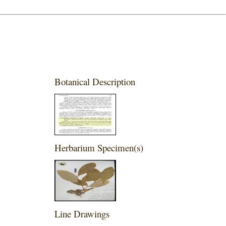
Botanical Description
Herbarium Specimen(s)
Line Drawings