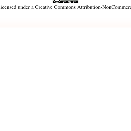
licensed under a
Creative Commons Attribution-NonCommercia