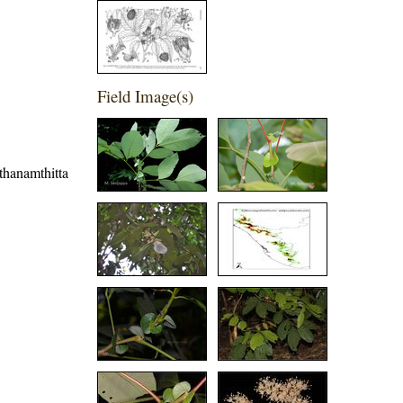
Field Image(s)
athanamthitta