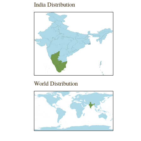
India Distribution
World Distribution