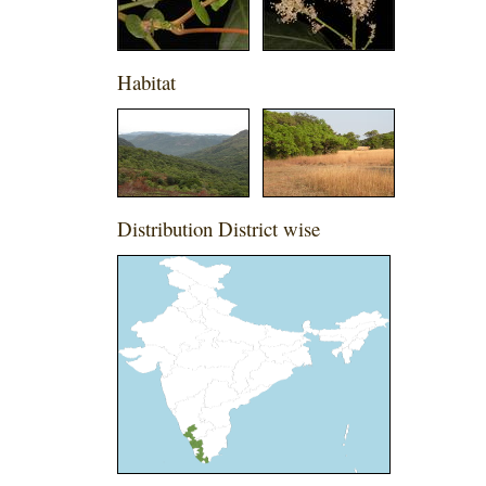
Habitat
Distribution District wise