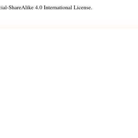
l-ShareAlike 4.0 International License
.