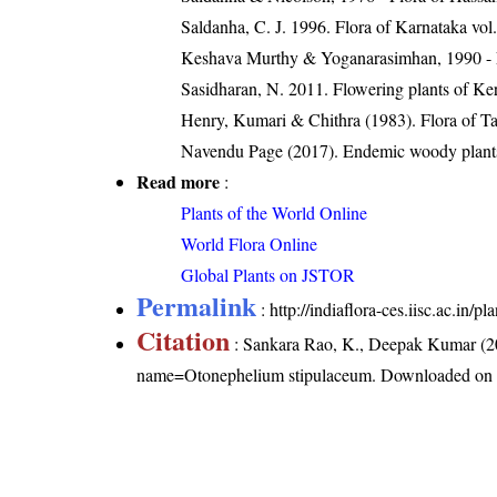
Saldanha, C. J. 1996. Flora of Karnataka vol.
Keshava Murthy & Yoganarasimhan, 1990 - Flo
Sasidharan, N. 2011. Flowering plants of K
Henry, Kumari & Chithra (1983). Flora of Ta
Navendu Page (2017). Endemic woody plants
Read more
:
Plants of the World Online
World Flora Online
Global Plants on JSTOR
Permalink
:
http://indiaflora-ces.iisc.ac.i
Citation
: Sankara Rao, K., Deepak Kumar (20
name=Otonephelium stipulaceum
. Downloaded on 