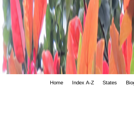
Home
Index A-Z
States
Bio