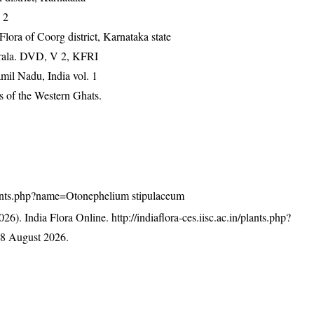
 2
ra of Coorg district, Karnataka state
erala. DVD, V 2, KFRI
mil Nadu, India vol. 1
 of the Western Ghats.
n/plants.php?name=Otonephelium stipulaceum
26). India Flora Online.
http://indiaflora-ces.iisc.ac.in/plants.php?
8 August 2026.