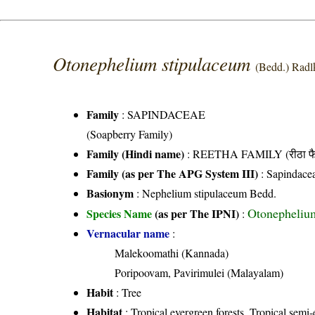
Otonephelium stipulaceum
(Bedd.) Radl
Family
:
SAPINDACEAE
(Soapberry Family)
Family (Hindi name)
: REETHA FAMILY (रीठा फै
Family (as per The APG System III)
:
Sapindace
Basionym
: Nephelium stipulaceum Bedd.
Otonephelium
Species Name
(as per The IPNI)
:
Vernacular name
:
Malekoomathi (Kannada)
Poripoovam, Pavirimulei (Malayalam)
Habit
: Tree
Habitat
: Tropical evergreen forests, Tropical semi-