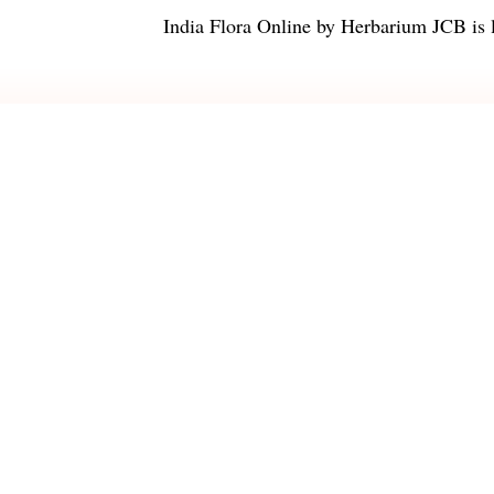
India Flora Online
by
Herbarium JCB
is 