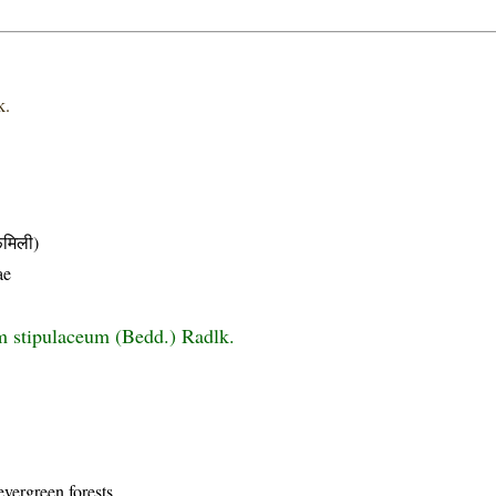
k.
मिली)
ae
 stipulaceum (Bedd.) Radlk.
evergreen forests