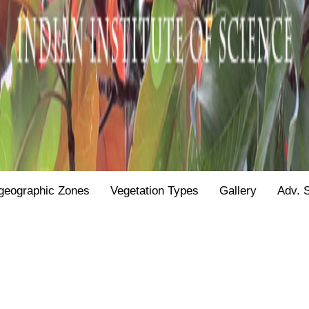
geographic Zones
Vegetation Types
Gallery
Adv. 