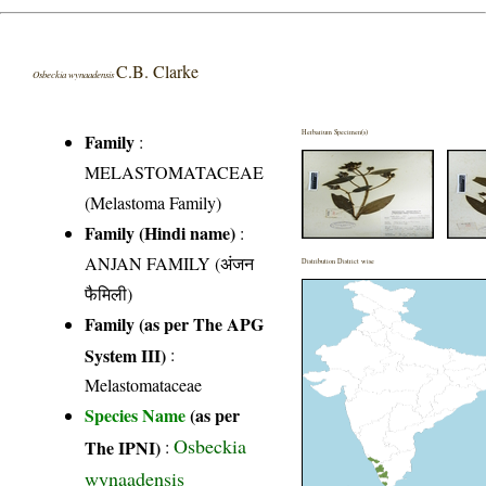
C.B. Clarke
Osbeckia wynaadensis
Herbarium Specimen(s)
Family
:
MELASTOMATACEAE
(Melastoma Family)
Family (Hindi name)
:
ANJAN FAMILY (अंजन
Distribution District wise
फैमिली)
Family (as per The APG
System III)
:
Melastomataceae
Species Name
(as per
Osbeckia
The IPNI)
:
wynaadensis