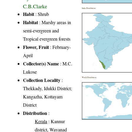
C.B.Clarke
India Distribution
Habit
: Shrub
Habitat
: Marshy areas in
semi-evergreen and
Tropical evergreen forests
Flower, Fruit
: February-
April
Collector(s) Name
: M.C.
Lukose
World Distribution
Collection Locality
:
Thekkady, Idukki District;
Kangazha, Kottayam
District
Distribution
:
Kerala
: Kannur
district, Wayanad