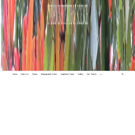
Home
Index A-Z
States
Biogeographic Zones
Vegetation Types
Gallery
Adv. Search
🔍