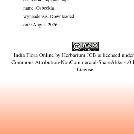
name=Osbeckia
wynaadensis
. Downloaded
on 9 August 2026.
India Flora Online
by
Herbarium JCB
is licensed unde
Commons Attribution-NonCommercial-ShareAlike 4.0 In
License
.