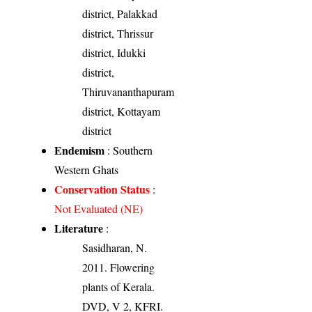
district, Palakkad
district, Thrissur
district, Idukki
district,
Thiruvananthapuram
district, Kottayam
district
Endemism
: Southern
Western Ghats
Conservation Status
:
Not Evaluated (NE)
Literature
:
Sasidharan, N.
2011. Flowering
plants of Kerala.
DVD, V 2, KFRI.