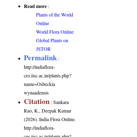
Read more
:
Plants of the World
Online
World Flora Online
Global Plants on
JSTOR
Permalink
:
http://indiaflora-
ces.iisc.ac.in/plants.php?
name=Osbeckia
wynaadensis
Citation
: Sankara
Rao, K., Deepak Kumar
(2026). India Flora Online.
http://indiaflora-
ces.iisc.ac.in/plants.php?