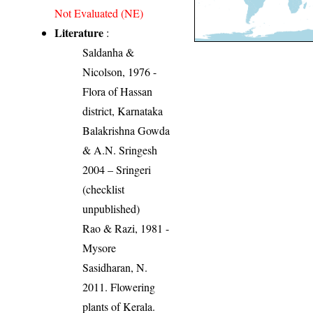
Not Evaluated (NE)
Literature
:
Saldanha &
Nicolson, 1976 -
Flora of Hassan
district, Karnataka
Balakrishna Gowda
& A.N. Sringesh
2004 – Sringeri
(checklist
unpublished)
Rao & Razi, 1981 -
Mysore
Sasidharan, N.
2011. Flowering
plants of Kerala.