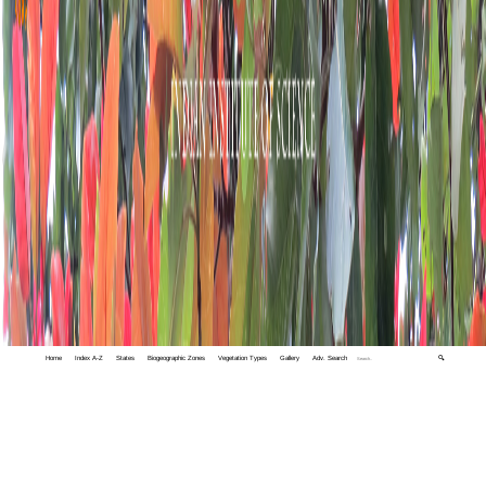
Home
Index A-Z
States
Biogeographic Zones
Vegetation Types
Gallery
Adv. Search
🔍