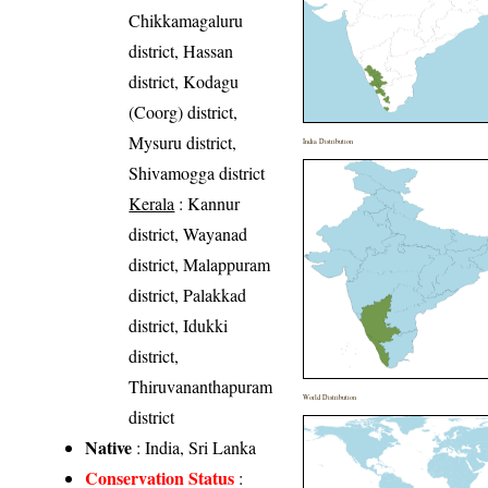
Chikkamagaluru
district, Hassan
district, Kodagu
(Coorg) district,
Mysuru district,
India Distribution
Shivamogga district
Kerala
: Kannur
district, Wayanad
district, Malappuram
district, Palakkad
district, Idukki
district,
Thiruvananthapuram
World Distribution
district
Native
: India, Sri Lanka
Conservation Status
: