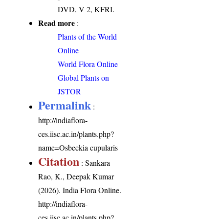
DVD, V 2, KFRI.
Read more
:
Plants of the World
Online
World Flora Online
Global Plants on
JSTOR
Permalink
:
http://indiaflora-
ces.iisc.ac.in/plants.php?
name=Osbeckia cupularis
Citation
: Sankara
Rao, K., Deepak Kumar
(2026). India Flora Online.
http://indiaflora-
ces.iisc.ac.in/plants.php?