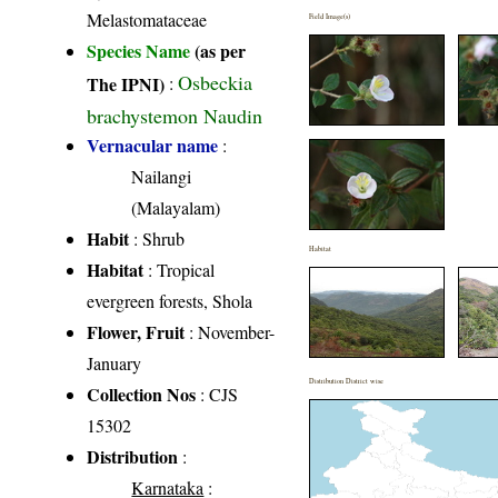
Melastomataceae
Field Image(s)
Species Name
(as per
Osbeckia
The IPNI)
:
brachystemon Naudin
Vernacular name
:
Nailangi
(Malayalam)
Habit
: Shrub
Habitat
Habitat
: Tropical
evergreen forests, Shola
Flower, Fruit
: November-
January
Distribution District wise
Collection Nos
: CJS
15302
Distribution
:
Karnataka
: