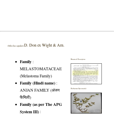
D. Don ex Wight & Arn.
Osbeckia cupularis
Botanical Description
Family
:
MELASTOMATACEAE
(Melastoma Family)
Family (Hindi name)
:
ANJAN FAMILY (अंजन
Herbarium Specimen(s)
फैमिली)
Family (as per The APG
System III)
: