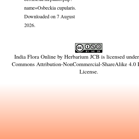
name=Osbeckia cupularis
.
Downloaded on 7 August
2026.
India Flora Online
by
Herbarium JCB
is licensed unde
Commons Attribution-NonCommercial-ShareAlike 4.0 In
License
.