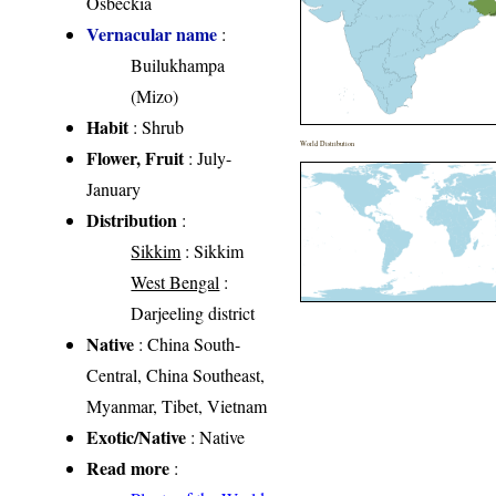
Osbeckia
Vernacular name
:
Builukhampa
(Mizo)
Habit
: Shrub
World Distribution
Flower, Fruit
: July-
January
Distribution
:
Sikkim
: Sikkim
West Bengal
:
Darjeeling district
Native
: China South-
Central, China Southeast,
Myanmar, Tibet, Vietnam
Exotic/Native
: Native
Read more
: