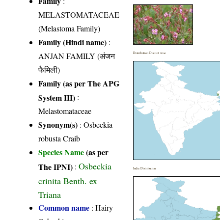
Family
:
MELASTOMATACEAE
(Melastoma Family)
Family (Hindi name)
:
ANJAN FAMILY (अंजन
Distribution District wise
फैमिली)
Family (as per The APG
System III)
:
Melastomataceae
Synonym(s)
: Osbeckia
robusta Craib
Species Name
(as per
Osbeckia
The IPNI)
:
India Distribution
crinita Benth. ex
Triana
Common name
: Hairy