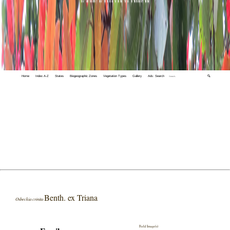
Home
Index A-Z
States
Biogeographic Zones
Vegetation Types
Gallery
Adv. Search
🔍
Benth. ex Triana
Osbeckia crinita
Field Image(s)