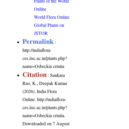
Plants of the World
Online
World Flora Online
Global Plants on
JSTOR
Permalink
:
http://indiaflora-
ces.iisc.ac.in/plants.php?
name=Osbeckia crinita
Citation
: Sankara
Rao, K., Deepak Kumar
(2026). India Flora
Online.
http://indiaflora-
ces.iisc.ac.in/plants.php?
name=Osbeckia crinita
.
Downloaded on 7 August