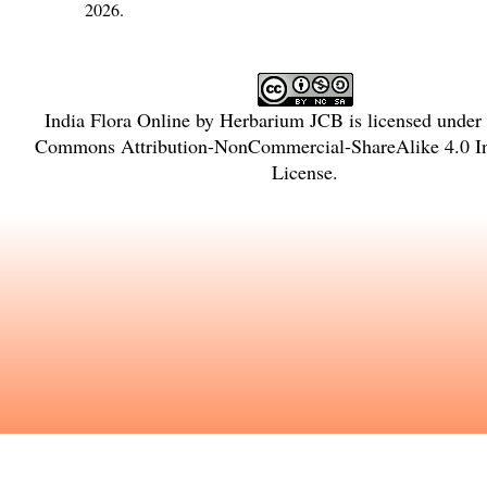
2026.
India Flora Online
by
Herbarium JCB
is licensed under
Commons Attribution-NonCommercial-ShareAlike 4.0 In
License
.